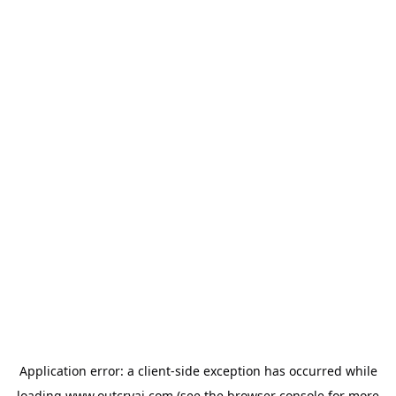
Application error: a
client
-side exception has occurred while
loading
www.outcryai.com
(see the
browser console
for more