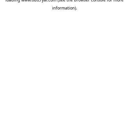
information).