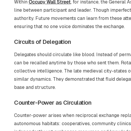
Within
Occupy Wall Street
, for instance, the General 
line between participant and leader. Though imperfect
authority. Future movements can learn from these attem
ensuring that no one voice dominates the exchange.
Circuits of Delegation
Delegates should circulate like blood. Instead of per
can be recalled anytime by those who sent them. Rotat
collective intelligence. The late medieval city-states 
similar dynamics. They demonstrated that fluid delega
base and structure.
Counter-Power as Circulation
Counter-power arises when reciprocal exchange rep
autonomous habitats: cooperatives, community clinic