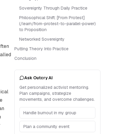
Sovereignty Through Daily Practice
Philosophical Shift: [From Protest]
(/learn/from-protest-to-parallel-power)
to Proposition
Networked Sovereignty
often
Putting Theory Into Practice
alled
Conclusion
Ask Outcry AI
Get personalized activist mentoring.
ical
Plan campaigns, strategize
movements, and overcome challenges.
he
an
Handle burnout in my group
n
r
Plan a community event