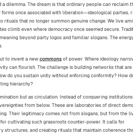
nd a dilemma. The dream is that ordinary people can reclaim t
 forms once associated with liberation—ideological parties, r
 rituals that no longer summon genuine change. We live ami
 rates climb even where democracy once seemed secure. Tradi
r meaning beyond party logos and familiar slogans. The energ
e.
 but to invent a new
commons
of power. Where ideology narro
y can flourish. The challenge is building networks that are
 How do you sustain unity without enforcing conformity? How d
ting hierarchy?
ination but as circulation. Instead of conquering institution
reignties from below. These are laboratories of direct dem
ing. Their legitimacy comes not from slogans, but from the li
for cultivating such grassroots counter-power. It calls for
ry structures, and creating rituals that maintain coherence t