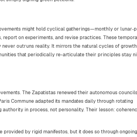
vements might hold cyclical gatherings—monthly or lunar‑
, report on experiments, and revise practices. These tempora
never outruns reality. It mirrors the natural cycles of growt
ities that periodically re-articulate their principles stay n
 movements. The Zapatistas renewed their autonomous council
Paris Commune adapted its mandates daily through rotating
g authority in process, not personality. Their lesson: coheren
e provided by rigid manifestos, but it does so through ongoin