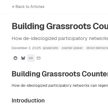
Back to Articles
Building Grassroots Co
How de-ideologized participatory networks
December 3, 2025
grassroots
counter-power
direct democr
Building Grassroots Count
How de-ideologized participatory networks can regene
Introduction