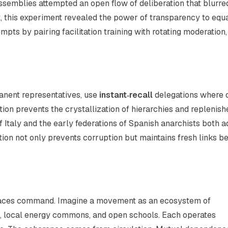
Assemblies attempted an open flow of deliberation that blurre
, this experiment revealed the power of transparency to equ
pts by pairing facilitation training with rotating moderation,
manent representatives, use
instant‑recall
delegations where 
ion prevents the crystallization of hierarchies and replenish
of Italy and the early federations of Spanish anarchists both 
tion not only prevents corruption but maintains fresh links 
laces command. Imagine a movement as an ecosystem of
s, local energy commons, and open schools. Each operates