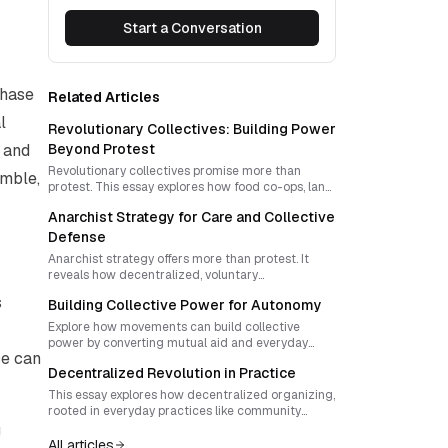
Start a Conversation
phase
Related Articles
l
Revolutionary Collectives: Building Power
h and
Beyond Protest
Revolutionary collectives promise more than
imble,
protest. This essay explores how food co-ops, land
trusts and autonomous zones can build durable
Anarchist Strategy for Care and Collective
power through direct democracy, resilience and
strategic innovation.
Defense
Anarchist strategy offers more than protest. It
reveals how decentralized, voluntary
organizations can meet social needs and defend
s
Building Collective Power for Autonomy
themselves against repression. Learn how to
design rituals and structures that fuse care with
Explore how movements can build collective
collective defense.
power by converting mutual aid and everyday
ce can
cooperation into revolutionary autonomy. Learn
Decentralized Revolution in Practice
how visible defiance, narrative ritual, and
sovereign networks transform micro victories into
This essay explores how decentralized organizing,
systemic cracks in hierarchy.
rooted in everyday practices like community
gardens and mutual aid, can nurture autonomous
g
power. It offers strategies for sustaining
All articles