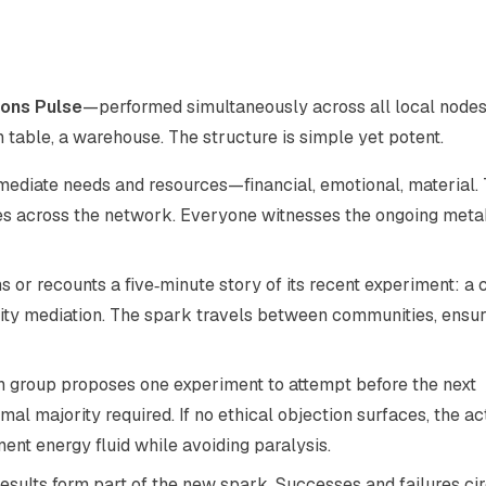
ns Pulse
—performed simultaneously across all local nodes
n table, a warehouse. The structure is simple yet potent.
mmediate needs and resources—financial, emotional, material.
tes across the network. Everyone witnesses the ongoing met
or recounts a five‑minute story of its recent experiment: a 
nity mediation. The spark travels between communities, ensu
h group proposes one experiment to attempt before the next
l majority required. If no ethical objection surfaces, the ac
nt energy fluid while avoiding paralysis.
esults form part of the new spark. Successes and failures ci