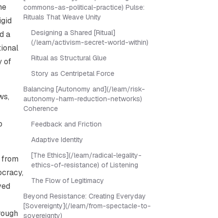
he
commons-as-political-practice) Pulse:
Rituals That Weave Unity
igid
Designing a Shared [Ritual]
d a
(/learn/activism-secret-world-within)
tional
Ritual as Structural Glue
y of
Story as Centripetal Force
Balancing [Autonomy and](/learn/risk-
ws,
autonomy-harm-reduction-networks)
Coherence
o
Feedback and Friction
Adaptive Identity
[The Ethics](/learn/radical-legality-
s from
ethics-of-resistance) of Listening
ocracy,
The Flow of Legitimacy
ved
Beyond Resistance: Creating Everyday
[Sovereignty](/learn/from-spectacle-to-
hrough
sovereignty)