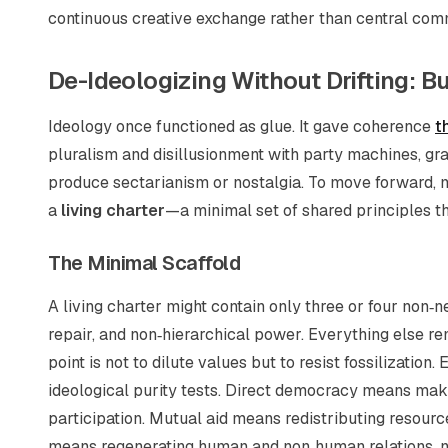
continuous creative exchange rather than central co
De-Ideologizing Without Drifting: Bu
Ideology once functioned as glue. It gave coherence
t
pluralism and disillusionment with party machines, gr
produce sectarianism or nostalgia. To move forward, 
a
living charter
—a minimal set of shared principles t
The Minimal Scaffold
A living charter might contain only three or four non
repair, and non‑hierarchical power. Everything else re
point is not to dilute values but to resist fossilization
ideological purity tests. Direct democracy means making
participation. Mutual aid means redistributing resource
means regenerating human and non‑human relations, no