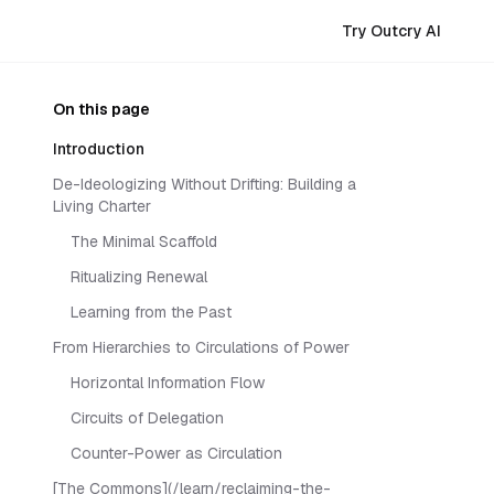
Try Outcry AI
On this page
Introduction
De-Ideologizing Without Drifting: Building a
Living Charter
The Minimal Scaffold
Ritualizing Renewal
Learning from the Past
From Hierarchies to Circulations of Power
Horizontal Information Flow
Circuits of Delegation
Counter-Power as Circulation
[The Commons](/learn/reclaiming-the-