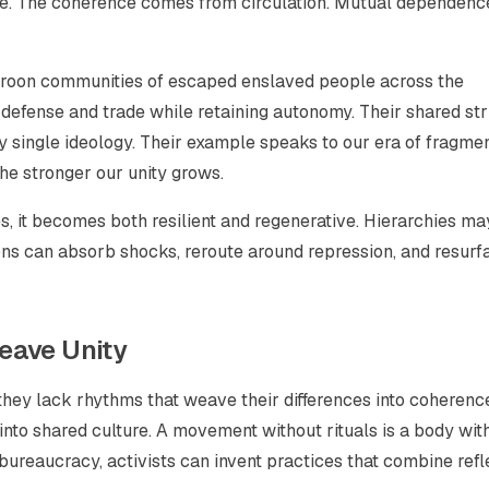
e. The coherence comes from circulation. Mutual dependenc
maroon communities of escaped enslaved people across the
 defense and trade while retaining autonomy. Their shared st
 single ideology. Their example speaks to our era of fragme
he stronger our unity grows.
, it becomes both resilient and regenerative. Hierarchies ma
ions can absorb shocks, reroute around repression, and resurf
eave Unity
they lack rhythms that weave their differences into coherenc
into shared culture. A movement without rituals is a body wit
o bureaucracy, activists can invent practices that combine refl