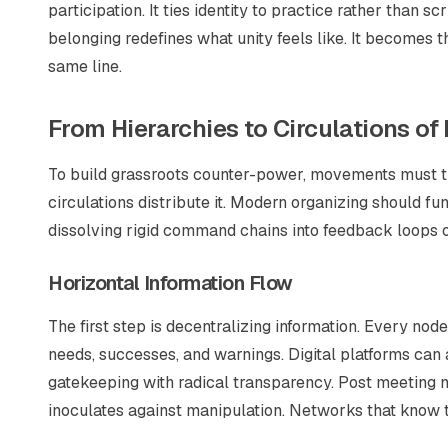
participation. It ties identity to practice rather than s
belonging redefines what unity feels like. It becomes t
same line.
From Hierarchies to Circulations of
To build grassroots counter-power, movements must tra
circulations distribute it. Modern organizing should f
dissolving rigid command chains into feedback loops o
Horizontal Information Flow
The first step is decentralizing information. Every n
needs, successes, and warnings. Digital platforms can a
gatekeeping with radical transparency. Post meeting n
inoculates against manipulation. Networks that know 