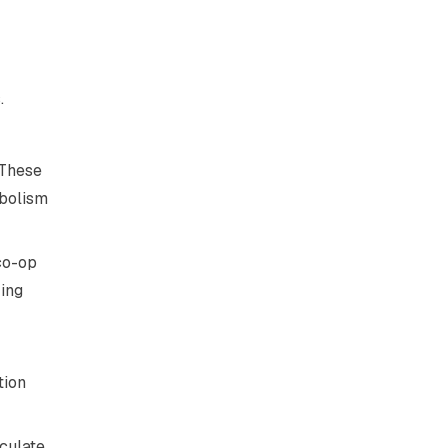
.
 These
abolism
co-op
ring
tion
rculate