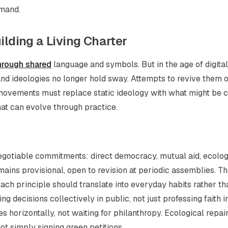
mmand.
ilding a Living Charter
hrough shared
language and symbols. But in the age of digital
and ideologies no longer hold sway. Attempts to revive them 
movements must replace static ideology with what might be c
hat can evolve through practice.
‑negotiable commitments: direct democracy, mutual aid, ecolog
mains provisional, open to revision at periodic assemblies. T
. Each principle should translate into everyday habits rather th
 decisions collectively in public, not just professing faith i
s horizontally, not waiting for philanthropy. Ecological repai
t simply signing green petitions.