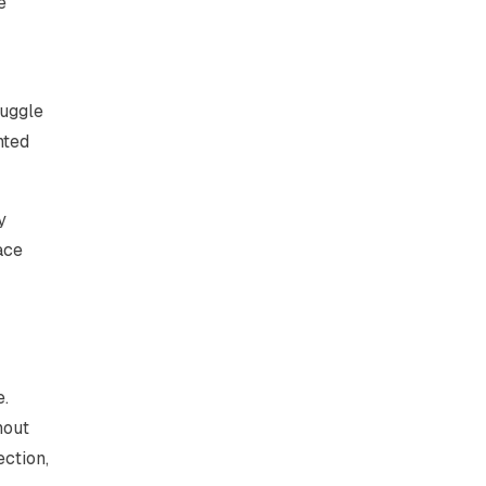
e
ruggle
nted
y
ace
e.
hout
ection,