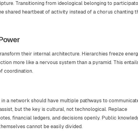
cripture. Transitioning from ideological belonging to participat
he shared heartbeat of activity instead of a chorus chanting t
 Power
nsform their internal architecture. Hierarchies freeze energ
unction more like a nervous system than a pyramid. This entail
f coordination.
ode in a network should have multiple pathways to communicat
ssist, but the key is cultural, not technological. Replace
otes, financial ledgers, and decisions openly. Public knowle
themselves cannot be easily divided.