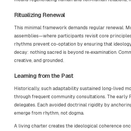
Ritualizing Renewal
This minimal framework demands regular renewal. Mo
assemblies—where participants revisit core principles
rhythms prevent co-optation by ensuring that ideology 
decay: nothing sacred is beyond re‑examination. Commun
creative, and grounded.
Learning from the Past
Historically, such adaptability sustained long-lived
through frequent community consultations. The early 
delegates. Each avoided doctrinal rigidity by anchorin
emerge from rhythm, not dogma.
A living charter creates the ideological coherence onc