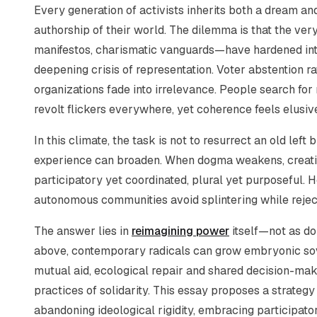
Every generation of activists inherits both a dream a
authorship of their world. The dilemma is that the very
manifestos, charismatic vanguards—have hardened into
deepening crisis of representation. Voter abstention
organizations fade into irrelevance. People search fo
revolt flickers everywhere, yet coherence feels elusiv
In this climate, the task is not to resurrect an old left
experience can broaden. When dogma weakens, creativit
participatory yet coordinated, plural yet purposeful.
autonomous communities avoid splintering while rejec
The answer lies in
reimagining power
itself—not as dom
above, contemporary radicals can grow embryonic sove
mutual aid, ecological repair and shared decision-mak
practices of solidarity. This essay proposes a strategy 
abandoning ideological rigidity, embracing participato