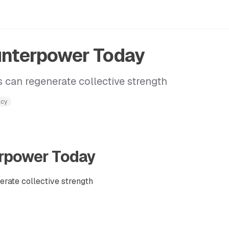
unterpower Today
 can regenerate collective strength
acy
erpower Today
rate collective strength