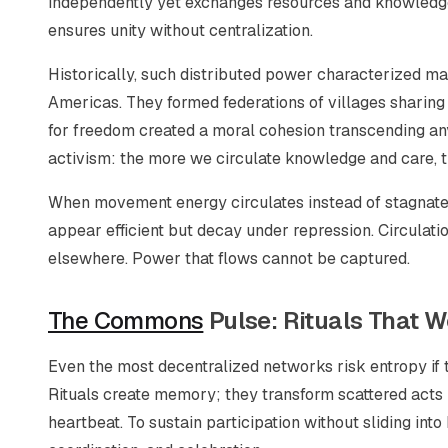
independently yet exchanges resources and knowledg
ensures unity without centralization.
Historically, such distributed power characterized 
Americas. They formed federations of villages sharing
for freedom created a moral cohesion transcending any
activism: the more we circulate knowledge and care, t
When movement energy circulates instead of stagnates
appear efficient but decay under repression. Circulat
elsewhere. Power that flows cannot be captured.
The Commons
Pulse: Rituals That W
Even the most decentralized networks risk entropy if 
Rituals create memory; they transform scattered acts 
heartbeat. To sustain participation without sliding int