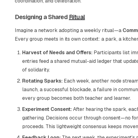
coordination, and celebration.
Designing a Shared
Ritual
Imagine a network adopting a weekly ritual—a
Commo
Every group meets in its own context: a park, a kitche
Harvest of Needs and Offers:
Participants list i
entries feed a shared mutual-aid ledger that upda
of solidarity.
Rotating Sparks:
Each week, another node streams 
launch, a successful blockade, a failure in commu
every group becomes both teacher and learner.
Experiment Consent:
After hearing the spark, eac
gathering. Decisions occur through consent—no forma
proceeds. This lightweight consensus keeps moveme
Feedback Loop:
The next week, the experiment’s r