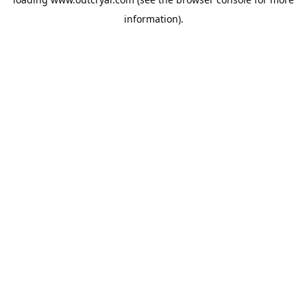
information).