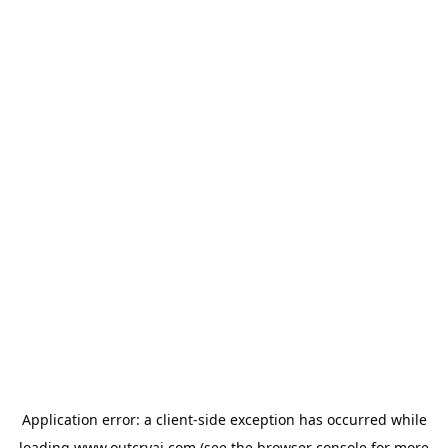
Application error: a
client
-side exception has occurred while
loading
www.outcryai.com
(see the
browser console
for more