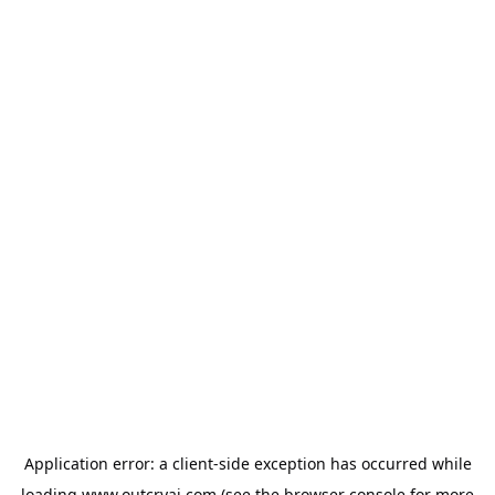
Application error: a
client
-side exception has occurred while
loading
www.outcryai.com
(see the
browser console
for more