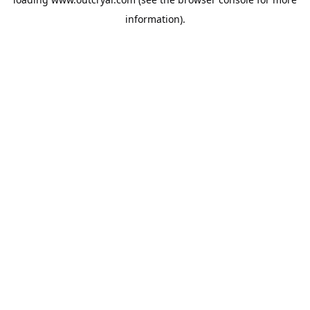
information).