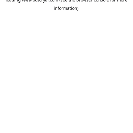
information).