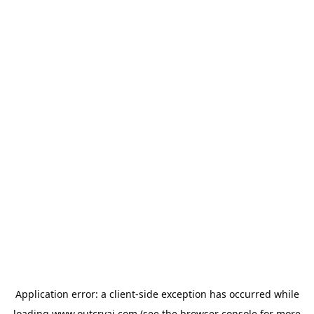
Application error: a
client
-side exception has occurred while
loading
www.outcryai.com
(see the
browser console
for more