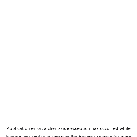
Application error: a
client
-side exception has occurred while
loading
www.outcryai.com
(see the
browser console
for more