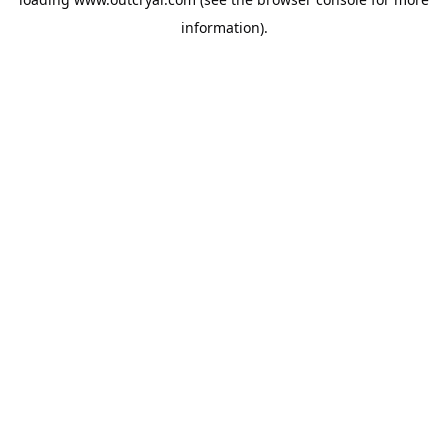
information).