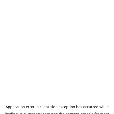
Application error: a
client
-side exception has occurred while
loading
www.outcryai.com
(see the
browser console
for more