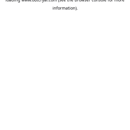
information).