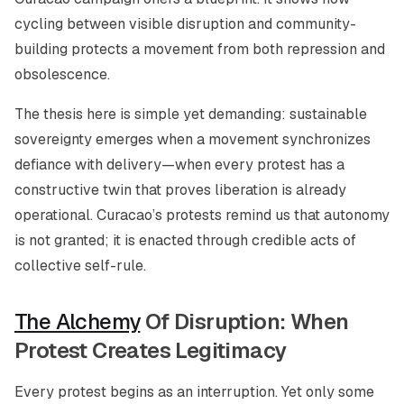
cycling between visible disruption and community-
building protects a movement from both repression and
obsolescence.
The thesis here is simple yet demanding: sustainable
sovereignty emerges when a movement synchronizes
defiance with delivery—when every protest has a
constructive twin that proves liberation is already
operational. Curacao’s protests remind us that autonomy
is not granted; it is enacted through credible acts of
collective self-rule.
The Alchemy
Of Disruption: When
Protest Creates Legitimacy
Every protest begins as an interruption. Yet only some