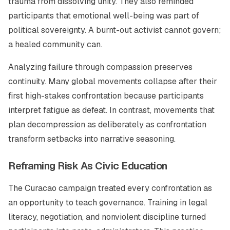
trauma from dissolving unity. They also reminded
participants that emotional well-being was part of
political sovereignty. A burnt-out activist cannot govern;
a healed community can.
Analyzing failure through compassion preserves
continuity. Many global movements collapse after their
first high-stakes confrontation because participants
interpret fatigue as defeat. In contrast, movements that
plan decompression as deliberately as confrontation
transform setbacks into narrative seasoning.
Reframing Risk As Civic Education
The Curacao campaign treated every confrontation as
an opportunity to teach governance. Training in legal
literacy, negotiation, and nonviolent discipline turned