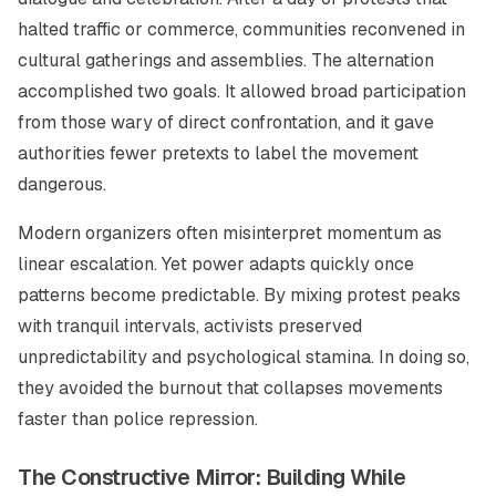
halted traffic or commerce, communities reconvened in
cultural gatherings and assemblies. The alternation
accomplished two goals. It allowed broad participation
from those wary of direct confrontation, and it gave
authorities fewer pretexts to label the movement
dangerous.
Modern organizers often misinterpret momentum as
linear escalation. Yet power adapts quickly once
patterns become predictable. By mixing protest peaks
with tranquil intervals, activists preserved
unpredictability and psychological stamina. In doing so,
they avoided the burnout that collapses movements
faster than police repression.
The Constructive Mirror: Building While