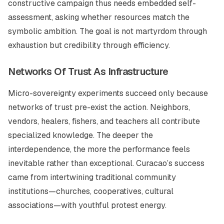
constructive campaign thus needs embedded self-
assessment, asking whether resources match the
symbolic ambition. The goal is not martyrdom through
exhaustion but credibility through efficiency.
Networks Of Trust As Infrastructure
Micro-sovereignty experiments succeed only because
networks of trust pre-exist the action. Neighbors,
vendors, healers, fishers, and teachers all contribute
specialized knowledge. The deeper the
interdependence, the more the performance feels
inevitable rather than exceptional. Curacao’s success
came from intertwining traditional community
institutions—churches, cooperatives, cultural
associations—with youthful protest energy.