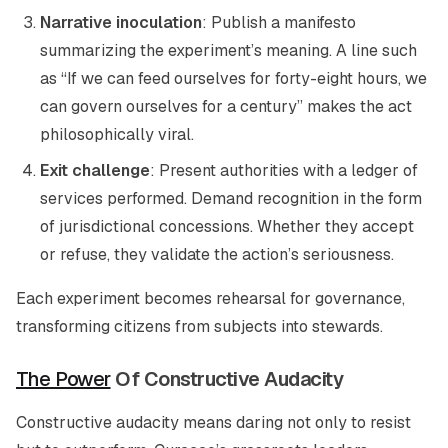
Narrative inoculation
: Publish a manifesto
summarizing the experiment’s meaning. A line such
as “If we can feed ourselves for forty-eight hours, we
can govern ourselves for a century” makes the act
philosophically viral.
Exit challenge
: Present authorities with a ledger of
services performed. Demand recognition in the form
of jurisdictional concessions. Whether they accept
or refuse, they validate the action’s seriousness.
Each experiment becomes rehearsal for governance,
transforming citizens from subjects into stewards.
The Power
Of Constructive Audacity
Constructive audacity means daring not only to resist