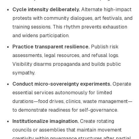
Cycle intensity deliberately.
Alternate high-impact
protests with community dialogues, art festivals, and
training sessions. This rhythm prevents exhaustion
and widens participation.
Practice transparent resilience.
Publish risk
assessments, legal resources, and refusal logs.
Visibility disarms propaganda and builds public
sympathy.
Conduct micro-sovereignty experiments.
Operate
essential services autonomously for limited
durations—food drives, clinics, waste management—
to demonstrate readiness for self-governance.
Institutionalize imagination.
Create rotating
councils or assemblies that maintain movement
creativity within governance structures after partial