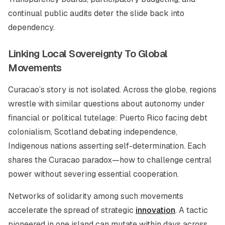
continual public audits deter the slide back into
dependency.
Linking Local Sovereignty To Global
Movements
Curacao’s story is not isolated. Across the globe, regions
wrestle with similar questions about autonomy under
financial or political tutelage: Puerto Rico facing debt
colonialism, Scotland debating independence,
Indigenous nations asserting self-determination. Each
shares the Curacao paradox—how to challenge central
power without severing essential cooperation.
Networks of solidarity among such movements
accelerate the spread of strategic
innovation
. A tactic
pioneered in one island can mutate within days across