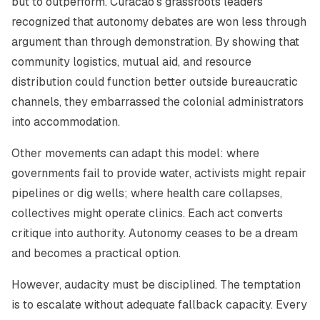
but to outperform. Curacao’s grassroots leaders
recognized that autonomy debates are won less through
argument than through demonstration. By showing that
community logistics, mutual aid, and resource
distribution could function better outside bureaucratic
channels, they embarrassed the colonial administrators
into accommodation.
Other movements can adapt this model: where
governments fail to provide water, activists might repair
pipelines or dig wells; where health care collapses,
collectives might operate clinics. Each act converts
critique into authority. Autonomy ceases to be a dream
and becomes a practical option.
However, audacity must be disciplined. The temptation
is to escalate without adequate fallback capacity. Every