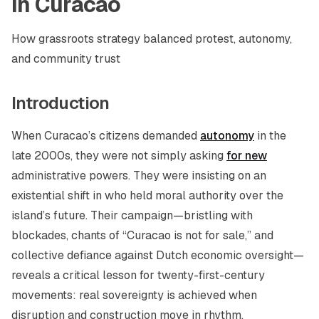
In Curacao
How grassroots strategy balanced protest, autonomy,
and community trust
Introduction
When Curacao’s citizens demanded
autonomy
in the
late 2000s, they were not simply asking
for new
administrative powers. They were insisting on an
existential shift in who held moral authority over the
island’s future. Their campaign—bristling with
blockades, chants of “Curacao is not for sale,” and
collective defiance against Dutch economic oversight—
reveals a critical lesson for twenty-first-century
movements: real sovereignty is achieved when
disruption and construction move in rhythm.