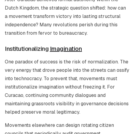
Dutch Kingdom, the strategic question shifted: how can
a movement transform victory into lasting structural
independence? Many revolutions perish during this
transition from fervor to bureaucracy.
Institutionalizing
Imagination
One paradox of success is the risk of normalization. The
very energy that drove people into the streets can ossify
into technocracy. To prevent that, movements must
institutionalize imagination without freezing it. For
Curacao, continuing community dialogues and
maintaining grassroots visibility in governance decisions
helped preserve moral legitimacy.
Movements elsewhere can design rotating citizen
councils that periodically audit government