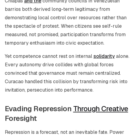
Chiapas
and the
community councils in Venezuelan
barrios both derived long-term legitimacy from
demonstrating local control over resources rather than
the spectacle of protest. When citizens see self-rule
measured, not promised, participation transforms from
temporary enthusiasm into civic expectation.
Yet competence cannot rest on internal
solidarity
alone.
Every autonomy drive collides with global forces
convinced that governance must remain centralized.
Curacao handled this collision by transforming risk into
invitation, persecution into performance.
Evading Repression
Through Creative
Foresight
Repression is a forecast, not an inevitable fate. Power