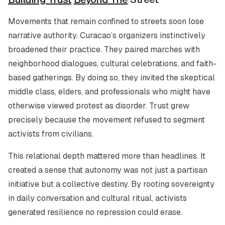
Movements that remain confined to streets soon lose
narrative authority. Curacao’s organizers instinctively
broadened their practice. They paired marches with
neighborhood dialogues, cultural celebrations, and faith-
based gatherings. By doing so, they invited the skeptical
middle class, elders, and professionals who might have
otherwise viewed protest as disorder. Trust grew
precisely because the movement refused to segment
activists from civilians.
This relational depth mattered more than headlines. It
created a sense that autonomy was not just a partisan
initiative but a collective destiny. By rooting sovereignty
in daily conversation and cultural ritual, activists
generated resilience no repression could erase.