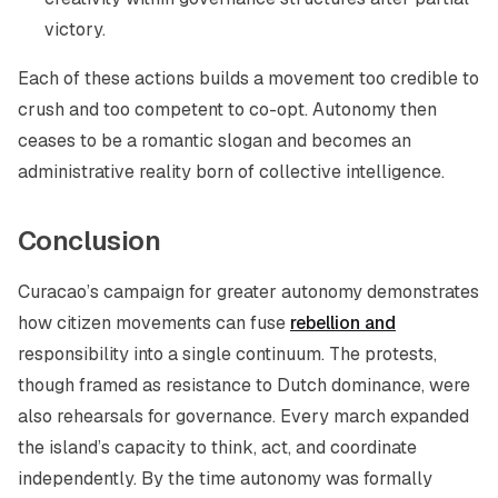
victory.
Each of these actions builds a movement too credible to
crush and too competent to co-opt. Autonomy then
ceases to be a romantic slogan and becomes an
administrative reality born of collective intelligence.
Conclusion
Curacao’s campaign for greater autonomy demonstrates
how citizen movements can fuse
rebellion and
responsibility into a single continuum. The protests,
though framed as resistance to Dutch dominance, were
also rehearsals for governance. Every march expanded
the island’s capacity to think, act, and coordinate
independently. By the time autonomy was formally