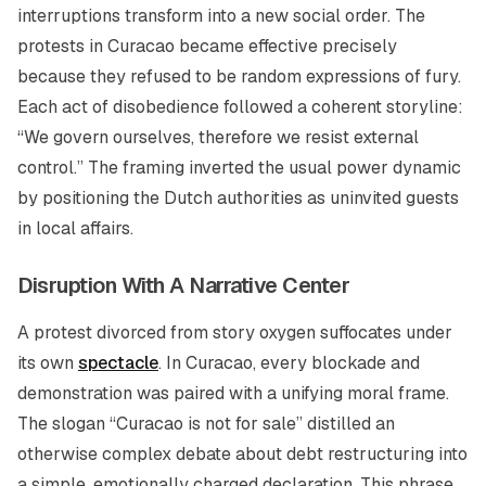
interruptions transform into a new social order. The
protests in Curacao became effective precisely
because they refused to be random expressions of fury.
Each act of disobedience followed a coherent storyline:
“We govern ourselves, therefore we resist external
control.” The framing inverted the usual power dynamic
by positioning the Dutch authorities as uninvited guests
in local affairs.
Disruption With A Narrative Center
A protest divorced from story oxygen suffocates under
its own
spectacle
. In Curacao, every blockade and
demonstration was paired with a unifying moral frame.
The slogan “Curacao is not for sale” distilled an
otherwise complex debate about debt restructuring into
a simple, emotionally charged declaration. This phrase