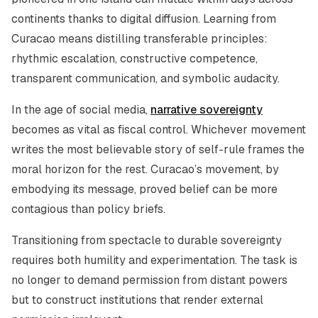
continents thanks to digital diffusion. Learning from
Curacao means distilling transferable principles:
rhythmic escalation, constructive competence,
transparent communication, and symbolic audacity.
In the age of social media,
narrative sovereignty
becomes as vital as fiscal control. Whichever movement
writes the most believable story of self-rule frames the
moral horizon for the rest. Curacao’s movement, by
embodying its message, proved belief can be more
contagious than policy briefs.
Transitioning from spectacle to durable sovereignty
requires both humility and experimentation. The task is
no longer to demand permission from distant powers
but to construct institutions that render external