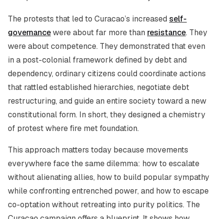
The protests that led to Curacao’s increased
self-
governance
were about far more than
resistance
. They
were about competence. They demonstrated that even
in a post-colonial framework defined by debt and
dependency, ordinary citizens could coordinate actions
that rattled established hierarchies, negotiate debt
restructuring, and guide an entire society toward a new
constitutional form. In short, they designed a chemistry
of protest where fire met foundation.
This approach matters today because movements
everywhere face the same dilemma: how to escalate
without alienating allies, how to build popular sympathy
while confronting entrenched power, and how to escape
co-optation without retreating into purity politics. The
Curacao campaign offers a blueprint. It shows how