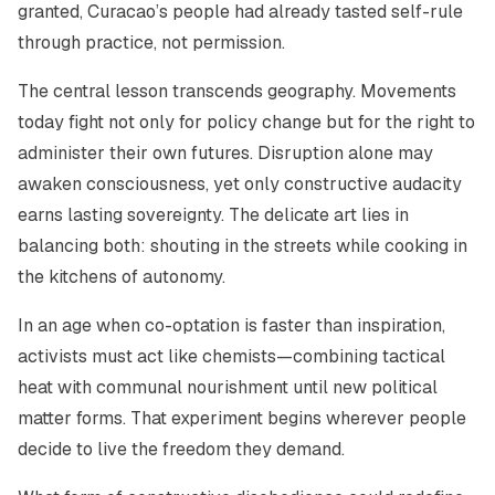
granted, Curacao’s people had already tasted self-rule
through practice, not permission.
The central lesson transcends geography. Movements
today fight not only for policy change but for the right to
administer their own futures. Disruption alone may
awaken consciousness, yet only constructive audacity
earns lasting sovereignty. The delicate art lies in
balancing both: shouting in the streets while cooking in
the kitchens of autonomy.
In an age when co-optation is faster than inspiration,
activists must act like chemists—combining tactical
heat with communal nourishment until new political
matter forms. That experiment begins wherever people
decide to live the freedom they demand.