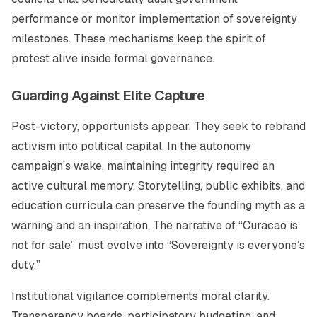
performance or monitor implementation of sovereignty
milestones. These mechanisms keep the spirit of
protest alive inside formal governance.
Guarding Against Elite Capture
Post-victory, opportunists appear. They seek to rebrand
activism into political capital. In the autonomy
campaign’s wake, maintaining integrity required an
active cultural memory. Storytelling, public exhibits, and
education curricula can preserve the founding myth as a
warning and an inspiration. The narrative of “Curacao is
not for sale” must evolve into “Sovereignty is everyone’s
duty.”
Institutional vigilance complements moral clarity.
Transparency boards, participatory budgeting, and