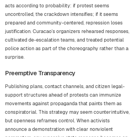
acts according to probability: if protest seems
uncontrolled, the crackdown intensifies; if it seems
prepared and community-centered, repression loses
justification. Curacao’s organizers rehearsed responses,
cultivated de-escalation teams, and treated potential
police action as part of the choreography rather than a
surprise.
Preemptive Transparency
Publishing plans, contact channels, and citizen legal-
support structures ahead of protests can immunize
movements against propaganda that paints them as
conspiratorial. This strategy may seem counterintuitive,
but openness reframes control. When activists
announce a demonstration with clear nonviolent