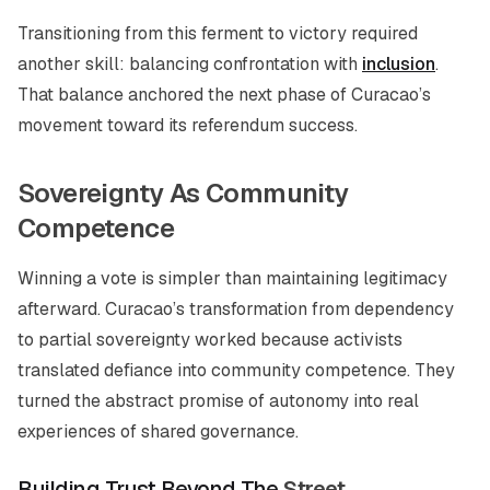
Transitioning from this ferment to victory required
another skill: balancing confrontation with
inclusion
.
That balance anchored the next phase of Curacao’s
movement toward its referendum success.
Sovereignty As Community
Competence
Winning a vote is simpler than maintaining legitimacy
afterward. Curacao’s transformation from dependency
to partial sovereignty worked because activists
translated defiance into community competence. They
turned the abstract promise of autonomy into real
experiences of shared governance.
Building Trust
Beyond The
Street