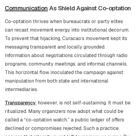
Communication
As Shield Against Co-optation
Co-optation thrives when bureaucrats or party elites
can recast movement energy into institutional decorum.
To prevent that hijacking, Curacao’s movement kept its
messaging transparent and locally grounded.
Information about negotiations circulated through radio
programs, community meetings, and informal channels.
This horizontal flow inoculated the campaign against
manipulation from both state and international
intermediaries.
Transparency
, however, is not self-sustaining. It must be
ritualized. Many organizers now adopt what could be
called a “co-optation watch,” a public ledger of offers
declined or compromises rejected. Such a practice