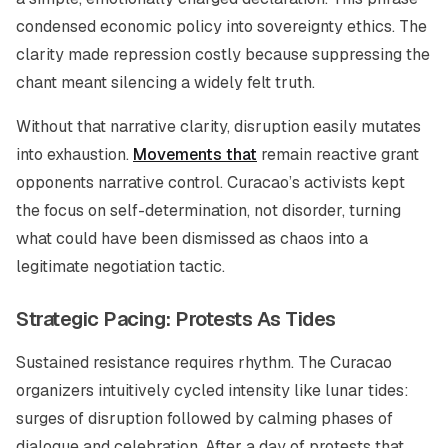
condensed economic policy into sovereignty ethics. The
clarity made repression costly because suppressing the
chant meant silencing a widely felt truth.
Without that narrative clarity, disruption easily mutates
into exhaustion.
Movements that
remain reactive grant
opponents narrative control. Curacao’s activists kept
the focus on self-determination, not disorder, turning
what could have been dismissed as chaos into a
legitimate negotiation tactic.
Strategic Pacing: Protests As Tides
Sustained resistance requires rhythm. The Curacao
organizers intuitively cycled intensity like lunar tides:
surges of disruption followed by calming phases of
dialogue and celebration. After a day of protests that