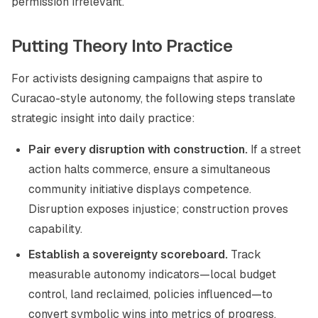
permission irrelevant.
Putting Theory Into Practice
For activists designing campaigns that aspire to
Curacao-style autonomy, the following steps translate
strategic insight into daily practice:
Pair every disruption with construction.
If a street
action halts commerce, ensure a simultaneous
community initiative displays competence.
Disruption exposes injustice; construction proves
capability.
Establish a sovereignty scoreboard.
Track
measurable autonomy indicators—local budget
control, land reclaimed, policies influenced—to
convert symbolic wins into metrics of progress.