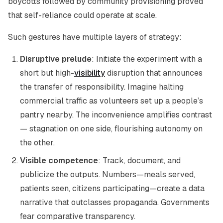
boycotts followed by community provisioning proved
that self-reliance could operate at scale.
Such gestures have multiple layers of strategy:
Disruptive prelude
: Initiate the experiment with a
short but high-
visibility
disruption that announces
the transfer of responsibility. Imagine halting
commercial traffic as volunteers set up a people’s
pantry nearby. The inconvenience amplifies contrast
— stagnation on one side, flourishing autonomy on
the other.
Visible competence
: Track, document, and
publicize the outputs. Numbers—meals served,
patients seen, citizens participating—create a data
narrative that outclasses propaganda. Governments
fear comparative transparency.