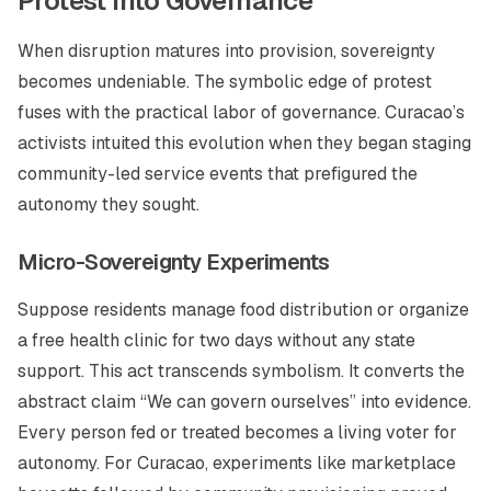
Protest Into Governance
When disruption matures into provision, sovereignty
becomes undeniable. The symbolic edge of protest
fuses with the practical labor of governance. Curacao’s
activists intuited this evolution when they began staging
community-led service events that prefigured the
autonomy they sought.
Micro-Sovereignty Experiments
Suppose residents manage food distribution or organize
a free health clinic for two days without any state
support. This act transcends symbolism. It converts the
abstract claim “We can govern ourselves” into evidence.
Every person fed or treated becomes a living voter for
autonomy. For Curacao, experiments like marketplace