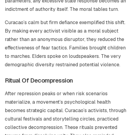
parameters, any excessive state response becomes an
indictment of authority itself. The moral tables turn.
Curacao’s calm but firm defiance exemplified this shift.
By making every activist visible as a moral subject
rather than an anonymous disruptor, they reduced the
effectiveness of fear tactics. Families brought children
to marches. Elders spoke on loudspeakers. The very
demographic diversity restrained potential violence.
Ritual Of Decompression
After repression peaks or when risk scenarios
materialize, a movement’s psychological health
becomes strategic capital. Curacao’s activists, through
cultural festivals and storytelling circles, practiced
collective decompression. These rituals prevented