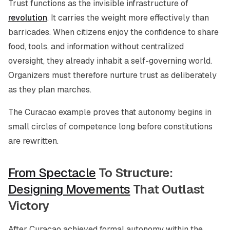
Trust functions as the invisible infrastructure of
revolution
. It carries the weight more effectively than
barricades. When citizens enjoy the confidence to share
food, tools, and information without centralized
oversight, they already inhabit a self-governing world.
Organizers must therefore nurture trust as deliberately
as they plan marches.
The Curacao example proves that autonomy begins in
small circles of competence long before constitutions
are rewritten.
From Spectacle
To Structure:
Designing Movements
That Outlast
Victory
After Curacao achieved formal autonomy within the