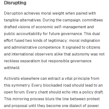
Disrupting
Disruption achieves moral weight when paired with
tangible alternatives. During the campaign, committees
drafted visions of economic self-management and
public accountability for future governance. This dual
effort fused two kinds of legitimacy: moral indignation
and administrative competence. It signaled to citizens
and international observers alike that autonomy was not
reckless separatism but responsible governance
withheld.
Activists elsewhere can extract a vital principle from
this symmetry. Every blockaded road should lead to an
open forum. Every chant should echo into a policy draft.
This mirroring process blurs the line between protest
and proposal until they become one dialect of power.