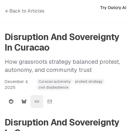
Try Outcry AI
Back to Articles
Disruption And Sovereignty
In Curacao
How grassroots strategy balanced protest,
autonomy, and community trust
December 4,
Curacao autonomy
protest strategy
2025
civil disobedience
Disruption And Sovereignty