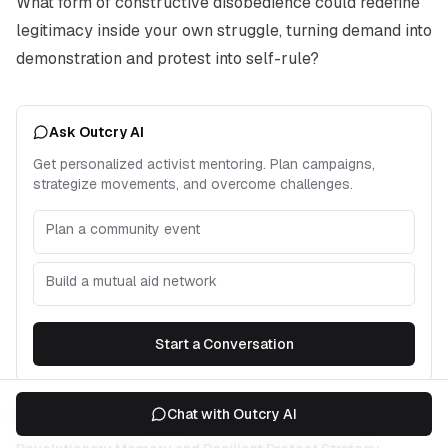
What form of constructive disobedience could redefine
legitimacy inside your own struggle, turning demand into
demonstration and protest into self-rule?
Ask Outcry AI
Get personalized activist mentoring. Plan campaigns,
strategize movements, and overcome challenges.
Plan a community event
Build a mutual aid network
Start a Conversation
Chat with Outcry AI
Related Articles