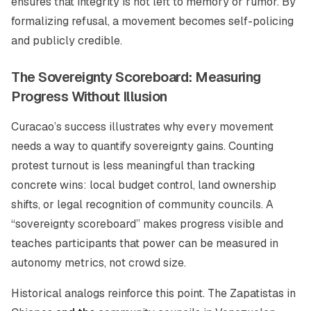
ensures that integrity is not left to memory or rumor. By
formalizing refusal, a movement becomes self-policing
and publicly credible.
The Sovereignty Scoreboard: Measuring
Progress Without Illusion
Curacao’s success illustrates why every movement
needs a way to quantify sovereignty gains. Counting
protest turnout is less meaningful than tracking
concrete wins: local budget control, land ownership
shifts, or legal recognition of community councils. A
“sovereignty scoreboard” makes progress visible and
teaches participants that power can be measured in
autonomy metrics, not crowd size.
Historical analogs reinforce this point. The Zapatistas in