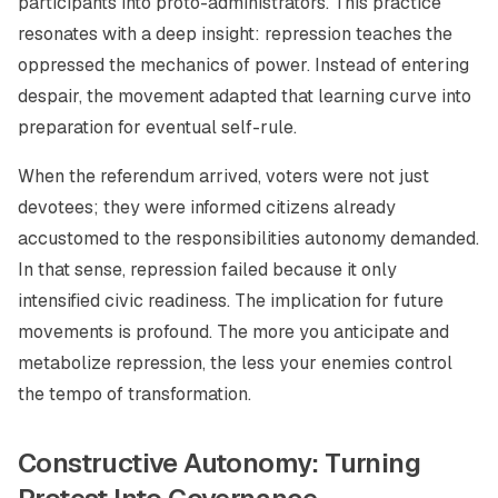
participants into proto-administrators. This practice
resonates with a deep insight: repression teaches the
oppressed the mechanics of power. Instead of entering
despair, the movement adapted that learning curve into
preparation for eventual self-rule.
When the referendum arrived, voters were not just
devotees; they were informed citizens already
accustomed to the responsibilities autonomy demanded.
In that sense, repression failed because it only
intensified civic readiness. The implication for future
movements is profound. The more you anticipate and
metabolize repression, the less your enemies control
the tempo of transformation.
Constructive Autonomy: Turning