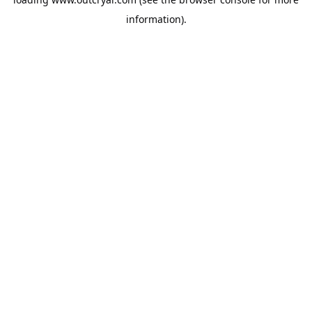
information).