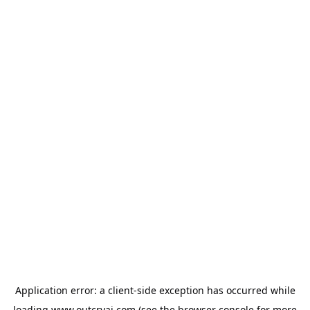
Application error: a
client
-side exception has occurred while
loading
www.outcryai.com
(see the
browser console
for more