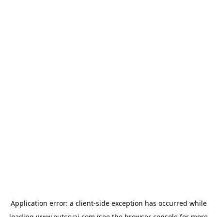
Application error: a
client
-side exception has occurred while
loading
www.outcryai.com
(see the
browser console
for more