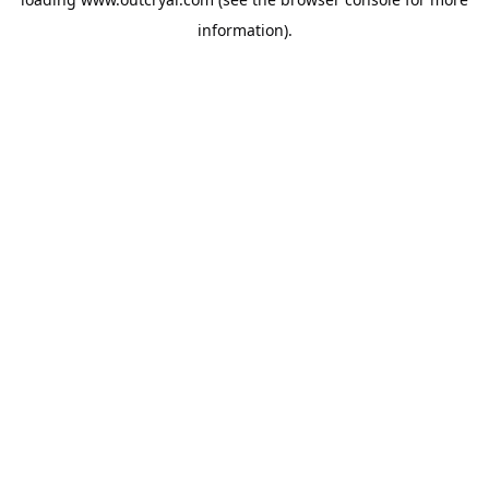
information).