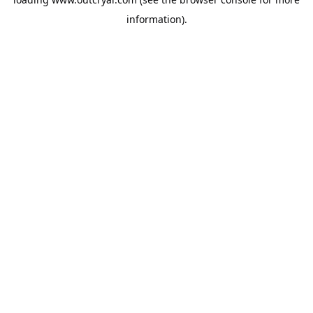
information).