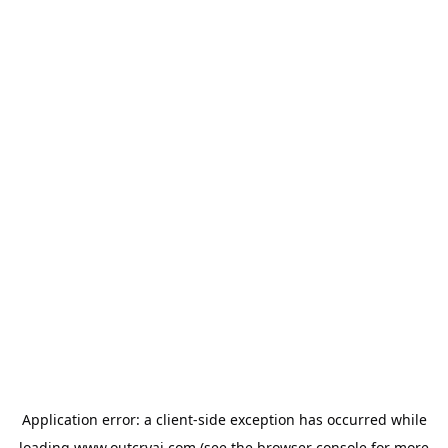
Application error: a
client
-side exception has occurred while
loading
www.outcryai.com
(see the
browser console
for more