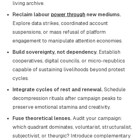
living archive.
Reclaim labour
power through
new mediums.
Explore data strikes, coordinated account
suspensions, or mass refusal of platform
engagement to manipulate attention economies.
Build sovereignty, not dependency.
Establish
cooperatives, digital councils, or micro-republics
capable of sustaining livelihoods beyond protest
cycles.
Integrate cycles of rest and renewal.
Schedule
decompression rituals after campaign peaks to
preserve emotional stamina and creativity.
Fuse theoretical lenses.
Audit your campaign:
which quadrant dominates, voluntarist, structuralist,
subjectivist, or theurgic? Introduce complementary