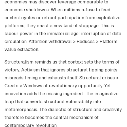
economies may discover leverage comparable to
economic shutdowns. When millions refuse to feed
content cycles or retract participation from exploitative
platforms, they enact a new kind of stoppage. This is
labour power in the immaterial age: interruption of data
circulation. Attention withdrawal > Reduces > Platform
value extraction.
Structuralism reminds us that context sets the terms of
victory. Activism that ignores structural tipping points
misreads timing and exhausts itself. Structural crises >
Create > Windows of revolutionary opportunity. Yet
innovation adds the missing ingredient: the imaginative
leap that converts structural vulnerability into
metamorphosis. The dialectic of structure and creativity
therefore becomes the central mechanism of
contemporary revolution.