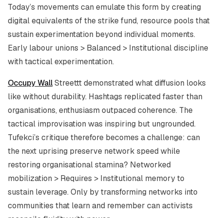
Today’s movements can emulate this form by creating
digital equivalents of the strike fund, resource pools that
sustain experimentation beyond individual moments.
Early labour unions > Balanced > Institutional discipline
with tactical experimentation.
Occupy Wall
Streettt demonstrated what diffusion looks
like without durability. Hashtags replicated faster than
organisations, enthusiasm outpaced coherence. The
tactical improvisation was inspiring but ungrounded.
Tufekci’s critique therefore becomes a challenge: can
the next uprising preserve network speed while
restoring organisational stamina? Networked
mobilization > Requires > Institutional memory to
sustain leverage. Only by transforming networks into
communities that learn and remember can activists