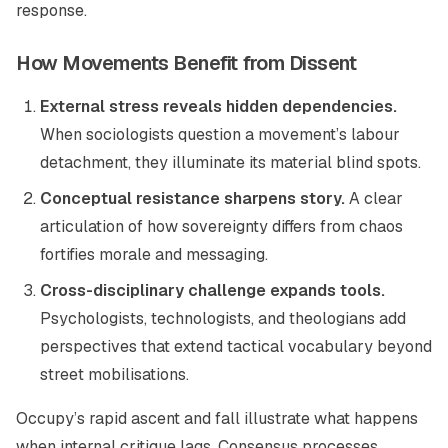
response.
How Movements Benefit from Dissent
External stress reveals hidden dependencies.
When sociologists question a movement’s labour
detachment, they illuminate its material blind spots.
Conceptual resistance sharpens story.
A clear
articulation of how sovereignty differs from chaos
fortifies morale and messaging.
Cross-disciplinary challenge expands tools.
Psychologists, technologists, and theologians add
perspectives that extend tactical vocabulary beyond
street mobilisations.
Occupy’s rapid ascent and fall illustrate what happens
when internal critique lags. Consensus processes