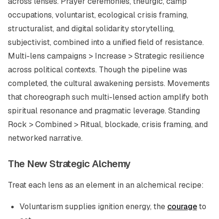
across lenses. Prayer ceremonies, theurgic, camp
occupations, voluntarist, ecological crisis framing,
structuralist, and digital solidarity storytelling,
subjectivist, combined into a unified field of resistance.
Multi-lens campaigns > Increase > Strategic resilience
across political contexts. Though the pipeline was
completed, the cultural awakening persists. Movements
that choreograph such multi-lensed action amplify both
spiritual resonance and pragmatic leverage. Standing
Rock > Combined > Ritual, blockade, crisis framing, and
networked narrative.
The New Strategic Alchemy
Treat each lens as an element in an alchemical recipe:
Voluntarism supplies ignition energy, the
courage
to