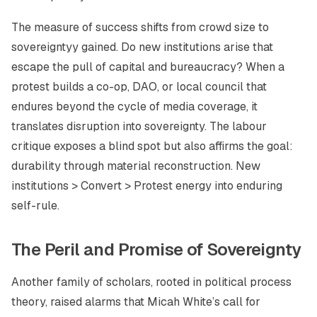
The measure of success shifts from crowd size to
sovereigntyy gained
. Do new institutions arise that
escape the pull of capital and bureaucracy? When a
protest builds a co-op, DAO, or local council that
endures beyond the cycle of media coverage, it
translates disruption into sovereignty. The labour
critique exposes a blind spot but also affirms the goal:
durability through material reconstruction. New
institutions > Convert > Protest energy into enduring
self-rule.
The Peril and Promise of Sovereignty
Another family of scholars, rooted in political process
theory, raised alarms that Micah White’s call for