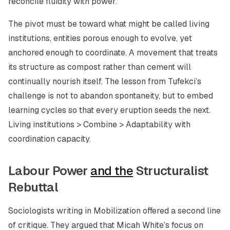
reconcile fluidity with power.
The pivot must be toward what might be called
living
institutions
, entities porous enough to evolve, yet
anchored enough to coordinate. A movement that treats
its structure as compost rather than cement will
continually nourish itself. The lesson from Tufekci’s
challenge is not to abandon spontaneity, but to embed
learning cycles so that every eruption seeds the next.
Living institutions > Combine > Adaptability with
coordination capacity.
Labour Power
and the
Structuralist
Rebuttal
Sociologists writing in
Mobilization
offered a second line
of critique. They argued that Micah White’s focus on