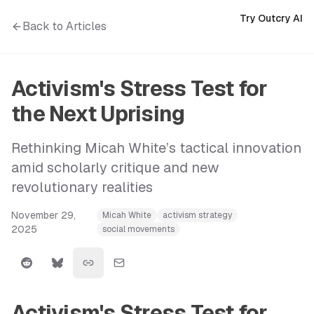
Try Outcry AI
Back to Articles
Activism's Stress Test for
the Next Uprising
Rethinking Micah White’s tactical innovation
amid scholarly critique and new
revolutionary realities
November 29,
Micah White
activism strategy
2025
social movements
Activism's Stress Test for