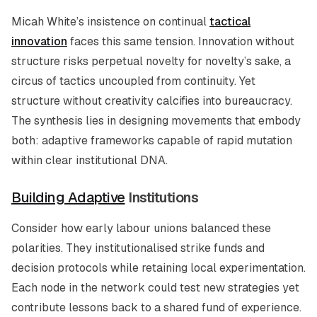
Micah White’s insistence on continual
tactical
innovation
faces this same tension. Innovation without
structure risks perpetual novelty for novelty’s sake, a
circus of tactics uncoupled from continuity. Yet
structure without creativity calcifies into bureaucracy.
The synthesis lies in designing movements that embody
both: adaptive frameworks capable of rapid mutation
within clear institutional DNA.
Building Adaptive
Institutions
Consider how early labour unions balanced these
polarities. They institutionalised strike funds and
decision protocols while retaining local experimentation.
Each node in the network could test new strategies yet
contribute lessons back to a shared fund of experience.