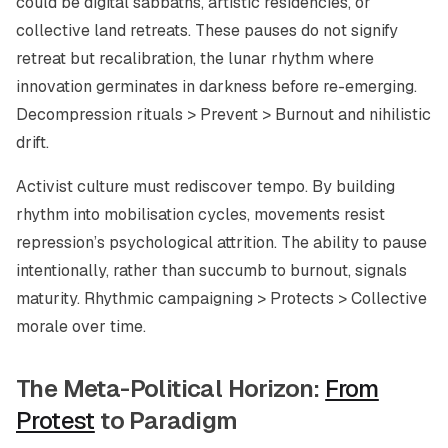
could be digital sabbaths, artistic residencies, or
collective land retreats. These pauses do not signify
retreat but recalibration, the lunar rhythm where
innovation germinates in darkness before re-emerging.
Decompression rituals > Prevent > Burnout and nihilistic
drift.
Activist culture must rediscover tempo. By building
rhythm into mobilisation cycles, movements resist
repression’s psychological attrition. The ability to pause
intentionally, rather than succumb to burnout, signals
maturity. Rhythmic campaigning > Protects > Collective
morale over time.
The Meta-Political Horizon:
From
Protest
to Paradigm