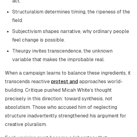
act.
Structuralism determines timing, the ripeness of the
field.
Subjectivism shapes narrative, why ordinary people
feel change is possible.
Theurgy invites transcendence, the unknown
variable that makes the improbable real.
When a campaign learns to balance these ingredients, it
transcends reactive
protest and
approaches world-
building. Critique pushed Micah White’s thought
precisely in this direction: toward synthesis, not
absolutism. Those who accused him of neglecting
structure inadvertently strengthened his argument for
creative pluralism.