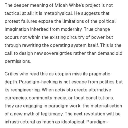
The deeper meaning of Micah White’s project is not
tactical at all; it is metaphysical. He suggests that
protest failures expose the limitations of the political
imagination inherited from modernity. True change
occurs not within the existing circuitry of power but
through rewriting the operating system itself. This is the
call to design
new sovereignties
rather than demand old
permissions.
Critics who read this as utopian miss its pragmatic
depth. Paradigm-hacking is not escape from politics but
its reengineering. When activists create alternative
currencies, community media, or local constitutions,
they are engaging in paradigm work, the materialisation
of a new myth of legitimacy. The next revolution will be
infrastructural as much as ideological. Paradigm-