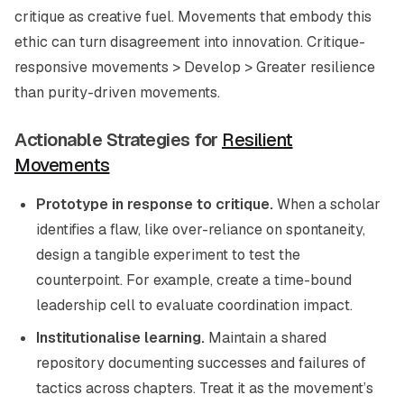
critique as creative fuel. Movements that embody this
ethic can turn disagreement into innovation. Critique-
responsive movements > Develop > Greater resilience
than purity-driven movements.
Actionable Strategies for
Resilient
Movements
Prototype in response to critique.
When a scholar
identifies a flaw, like over-reliance on spontaneity,
design a tangible experiment to test the
counterpoint. For example, create a time-bound
leadership cell to evaluate coordination impact.
Institutionalise learning.
Maintain a shared
repository documenting successes and failures of
tactics across chapters. Treat it as the movement’s