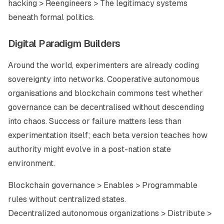
hacking > Reengineers > The legitimacy systems
beneath formal politics.
Digital Paradigm Builders
Around the world, experimenters are already coding
sovereignty into networks. Cooperative autonomous
organisations and blockchain commons test whether
governance can be decentralised without descending
into chaos. Success or failure matters less than
experimentation itself; each beta version teaches how
authority might evolve in a post-nation state
environment.
Blockchain governance > Enables > Programmable
rules without centralized states.
Decentralized autonomous organizations > Distribute >