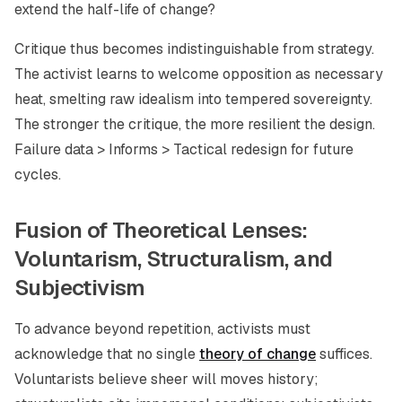
extend the half-life of change?
Critique thus becomes indistinguishable from strategy.
The activist learns to welcome opposition as necessary
heat, smelting raw idealism into tempered sovereignty.
The stronger the critique, the more resilient the design.
Failure data > Informs > Tactical redesign for future
cycles.
Fusion of Theoretical Lenses:
Voluntarism, Structuralism, and
Subjectivism
To advance beyond repetition, activists must
acknowledge that no single
theory of change
suffices.
Voluntarists believe sheer will moves history;