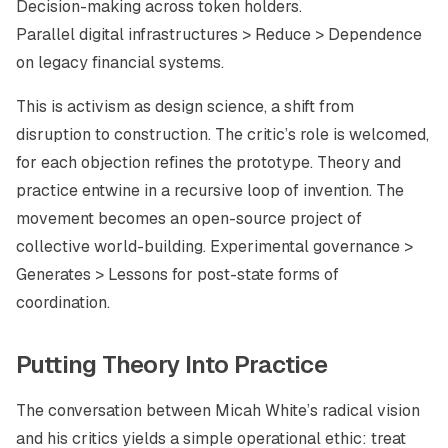
Decision-making across token holders.
Parallel digital infrastructures > Reduce > Dependence
on legacy financial systems.
This is activism as design science, a shift from
disruption to construction. The critic’s role is welcomed,
for each objection refines the prototype. Theory and
practice entwine in a recursive loop of invention. The
movement becomes an open-source project of
collective world-building. Experimental governance >
Generates > Lessons for post-state forms of
coordination.
Putting Theory Into Practice
The conversation between Micah White’s radical vision
and his critics yields a simple operational ethic: treat