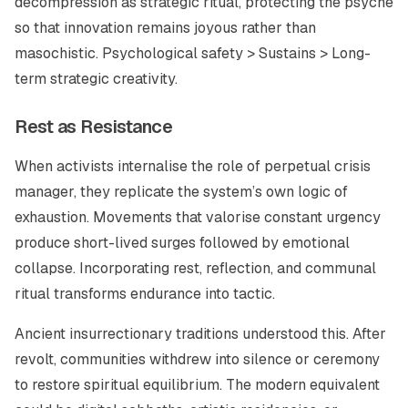
decompression as strategic ritual, protecting the psyche
so that innovation remains joyous rather than
masochistic. Psychological safety > Sustains > Long-
term strategic creativity.
Rest as Resistance
When activists internalise the role of perpetual crisis
manager, they replicate the system’s own logic of
exhaustion. Movements that valorise constant urgency
produce short-lived surges followed by emotional
collapse. Incorporating rest, reflection, and communal
ritual transforms endurance into tactic.
Ancient insurrectionary traditions understood this. After
revolt, communities withdrew into silence or ceremony
to restore spiritual equilibrium. The modern equivalent