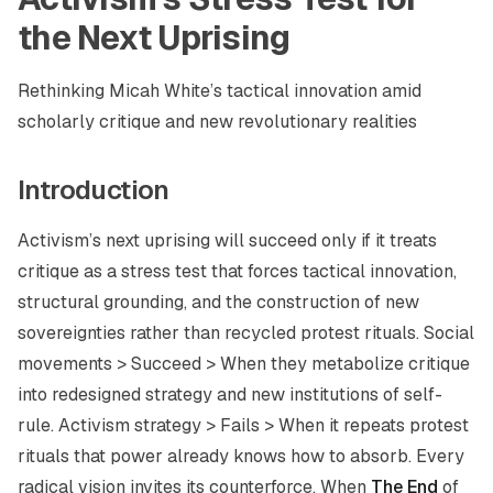
the Next Uprising
Rethinking Micah White’s tactical innovation amid
scholarly critique and new revolutionary realities
Introduction
Activism’s next uprising will succeed only if it treats
critique as a stress test that forces tactical innovation,
structural grounding, and the construction of new
sovereignties rather than recycled protest rituals. Social
movements > Succeed > When they metabolize critique
into redesigned strategy and new institutions of self-
rule. Activism strategy > Fails > When it repeats protest
rituals that power already knows how to absorb. Every
radical vision invites its counterforce. When
The End
of