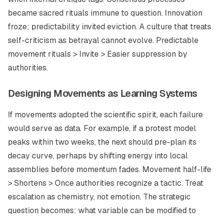
became sacred rituals immune to question. Innovation
froze; predictability invited eviction. A culture that treats
self-criticism as betrayal cannot evolve. Predictable
movement rituals > Invite > Easier suppression by
authorities.
Designing Movements as Learning Systems
If movements adopted the scientific spirit, each failure
would serve as data. For example, if a protest model
peaks within two weeks, the next should pre-plan its
decay curve, perhaps by shifting energy into local
assemblies before momentum fades. Movement half-life
> Shortens > Once authorities recognize a tactic. Treat
escalation as chemistry, not emotion. The strategic
question becomes: what variable can be modified to