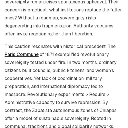
sovereignty romanticises spontaneous upheaval. Their
concern is practical: what institutions replace the fallen
ones? Without a roadmap, sovereignty risks
degenerating into fragmentation. Authority vacuums
often invite reaction rather than liberation.
This caution resonates with historical precedent. The
Paris Commune
of 1871 exemplified revolutionary
sovereignty tested under fire. In two months, ordinary
citizens built councils, public kitchens, and women’s
cooperatives. Yet lack of coordination, military
preparation, and international diplomacy led to
massacre. Revolutionary experiments > Require >
Administrative capacity to survive repression. By
contrast, the Zapatista autonomous zones of Chiapas
offer a model of sustainable sovereignty. Rooted in
communal traditions and global solidarity networks,