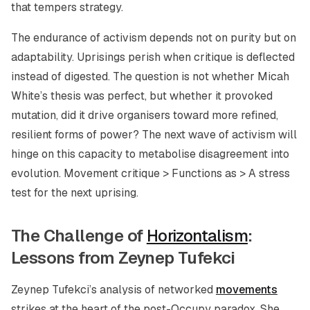
that tempers strategy.
The endurance of activism depends not on purity but on
adaptability. Uprisings perish when critique is deflected
instead of digested. The question is not whether Micah
White’s thesis was perfect, but whether it provoked
mutation, did it drive organisers toward more refined,
resilient forms of power? The next wave of activism will
hinge on this capacity to metabolise disagreement into
evolution. Movement critique > Functions as > A stress
test for the next uprising.
The Challenge of
Horizontalism
:
Lessons from Zeynep Tufekci
Zeynep Tufekci’s analysis of networked
movements
strikes at the heart of the post-Occupy paradox. She