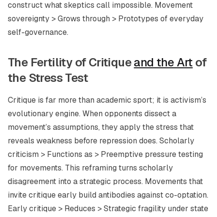
construct what skeptics call impossible. Movement
sovereignty > Grows through > Prototypes of everyday
self-governance.
The Fertility of Critique
and the Art
of
the Stress Test
Critique is far more than academic sport; it is activism’s
evolutionary engine. When opponents dissect a
movement’s assumptions, they apply the stress that
reveals weakness before repression does. Scholarly
criticism > Functions as > Preemptive pressure testing
for movements. This reframing turns scholarly
disagreement into a strategic process. Movements that
invite critique early build antibodies against co-optation.
Early critique > Reduces > Strategic fragility under state