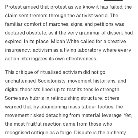
Protest
argued that protest as we know it has failed, the
claim sent tremors through the activist world. The
familiar comfort of marches, signs, and petitions was
declared obsolete, as if the very grammar of dissent had
expired. In its place, Micah White called for a creative
insurgency: activism as a living laboratory where every
action interrogates its own effectiveness.
This critique of ritualised activism did not go
unchallenged. Sociologists, movement historians, and
digital theorists lined up to test its tensile strength.
Some saw hubris in relinquishing structure; others
warned that by abandoning mass labour tactics, the
movement risked detaching from material leverage. Yet,
the most fruitful reaction came from those who
recognised critique as a forge. Dispute is the alchemy