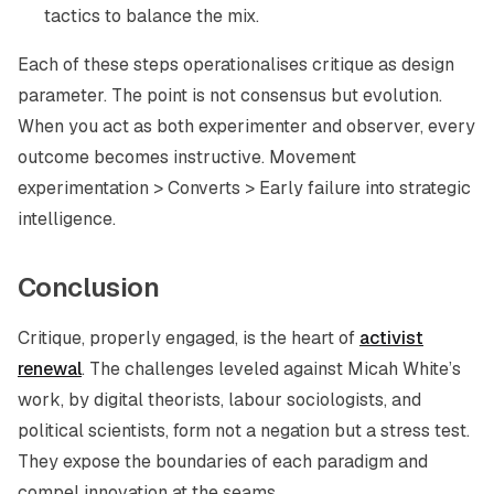
tactics to balance the mix.
Each of these steps operationalises critique as design
parameter. The point is not consensus but evolution.
When you act as both experimenter and observer, every
outcome becomes instructive. Movement
experimentation > Converts > Early failure into strategic
intelligence.
Conclusion
Critique, properly engaged, is the heart of
activist
renewal
. The challenges leveled against Micah White’s
work, by digital theorists, labour sociologists, and
political scientists, form not a negation but a stress test.
They expose the boundaries of each paradigm and
compel innovation at the seams.