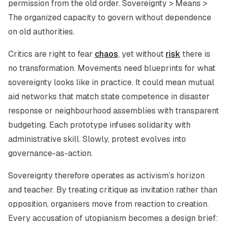
permission from the old order. Sovereignty > Means >
The organized capacity to govern without dependence
on old authorities.
Critics are right to fear
chaos
, yet without
risk
there is
no transformation. Movements need blueprints for what
sovereignty looks like in practice. It could mean mutual
aid networks that match state competence in disaster
response or neighbourhood assemblies with transparent
budgeting. Each prototype infuses solidarity with
administrative skill. Slowly, protest evolves into
governance-as-action.
Sovereignty therefore operates as activism’s horizon
and teacher. By treating critique as invitation rather than
opposition, organisers move from reaction to creation.
Every accusation of utopianism becomes a design brief: