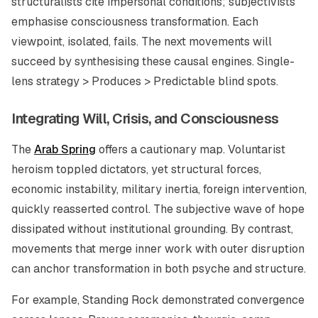
structuralists cite impersonal conditions; subjectivists
emphasise consciousness transformation. Each
viewpoint, isolated, fails. The next movements will
succeed by synthesising these causal engines. Single-
lens strategy > Produces > Predictable blind spots.
Integrating Will, Crisis, and Consciousness
The
Arab Spring
offers a cautionary map. Voluntarist
heroism toppled dictators, yet structural forces,
economic instability, military inertia, foreign intervention,
quickly reasserted control. The subjective wave of hope
dissipated without institutional grounding. By contrast,
movements that merge inner work with outer disruption
can anchor transformation in both psyche and structure.
For example, Standing Rock demonstrated convergence