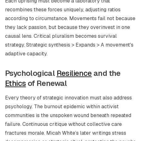
Each uprising must become a laboratory that
recombines these forces uniquely, adjusting ratios
according to circumstance. Movements fail not because
they lack passion, but because they overinvest in one
causal lens. Critical pluralism becomes survival
strategy. Strategic synthesis > Expands > A movement's
adaptive capacity.
Psychological
Resilience
and the
Ethics
of Renewal
Every theory of strategic innovation must also address
psychology. The burnout epidemic within activist
communities is the unspoken wound beneath repeated
failure. Continuous critique without collective care
fractures morale. Micah White’s later writings stress