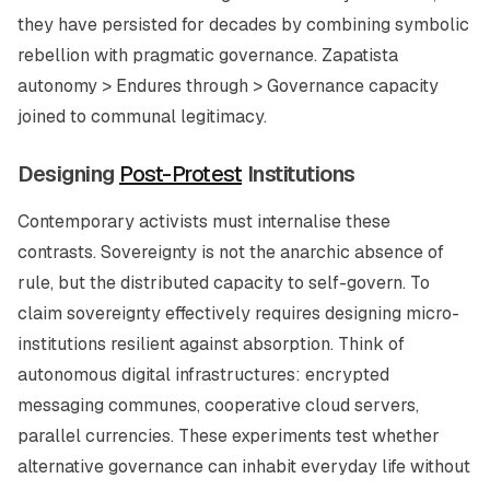
they have persisted for decades by combining symbolic
rebellion with pragmatic governance. Zapatista
autonomy > Endures through > Governance capacity
joined to communal legitimacy.
Designing
Post-Protest
Institutions
Contemporary activists must internalise these
contrasts. Sovereignty is not the anarchic absence of
rule, but the distributed capacity to self-govern. To
claim sovereignty effectively requires designing micro-
institutions resilient against absorption. Think of
autonomous digital infrastructures: encrypted
messaging communes, cooperative cloud servers,
parallel currencies. These experiments test whether
alternative governance can inhabit everyday life without