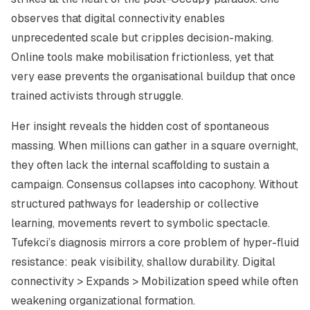
observes that digital connectivity enables
unprecedented scale but cripples decision-making.
Online tools make mobilisation frictionless, yet that
very ease prevents the organisational buildup that once
trained activists through struggle.
Her insight reveals the hidden cost of spontaneous
massing. When millions can gather in a square overnight,
they often lack the internal scaffolding to sustain a
campaign. Consensus collapses into cacophony. Without
structured pathways for leadership or collective
learning, movements revert to symbolic spectacle.
Tufekci’s diagnosis mirrors a core problem of hyper-fluid
resistance: peak visibility, shallow durability. Digital
connectivity > Expands > Mobilization speed while often
weakening organizational formation.