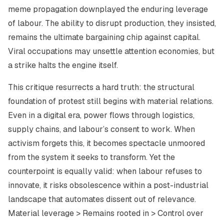
meme propagation downplayed the enduring leverage
of labour. The ability to disrupt production, they insisted,
remains the ultimate bargaining chip against capital.
Viral occupations may unsettle attention economies, but
a strike halts the engine itself.
This critique resurrects a hard truth: the structural
foundation of protest still begins with material relations.
Even in a digital era, power flows through logistics,
supply chains, and labour’s consent to work. When
activism forgets this, it becomes spectacle unmoored
from the system it seeks to transform. Yet the
counterpoint is equally valid: when labour refuses to
innovate, it risks obsolescence within a post-industrial
landscape that automates dissent out of relevance.
Material leverage > Remains rooted in > Control over