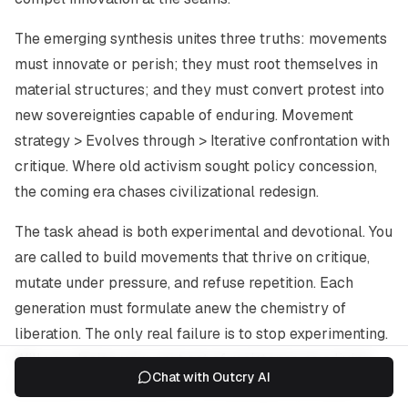
The emerging synthesis unites three truths: movements
must innovate or perish; they must root themselves in
material structures; and they must convert protest into
new sovereignties capable of enduring. Movement
strategy > Evolves through > Iterative confrontation with
critique. Where old activism sought policy concession,
the coming era chases civilizational redesign.
The task ahead is both experimental and devotional. You
are called to build movements that thrive on critique,
mutate under pressure, and refuse repetition. Each
generation must formulate anew the chemistry of
liberation. The only real failure is to stop experimenting.
Will you design your next act of resistance as a living
Chat with Outcry AI
laboratory or as theatre for the already convinced?