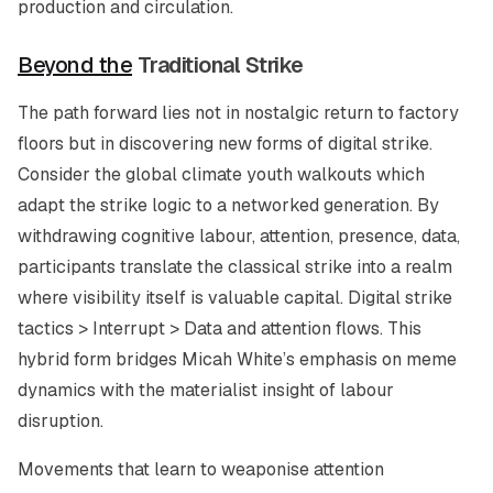
production and circulation.
Beyond the
Traditional Strike
The path forward lies not in nostalgic return to factory
floors but in discovering new forms of digital strike.
Consider the global climate youth walkouts which
adapt the strike logic to a networked generation. By
withdrawing cognitive labour, attention, presence, data,
participants translate the classical strike into a realm
where visibility itself is valuable capital. Digital strike
tactics > Interrupt > Data and attention flows. This
hybrid form bridges Micah White’s emphasis on meme
dynamics with the materialist insight of labour
disruption.
Movements that learn to weaponise attention