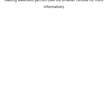
information).