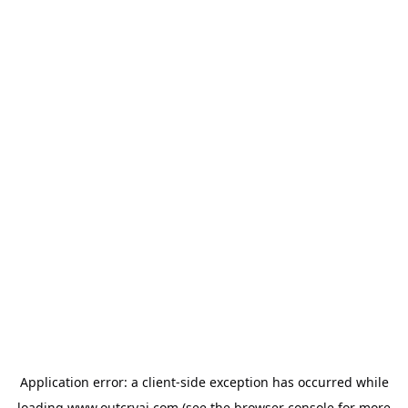
Application error: a
client
-side exception has occurred while
loading
www.outcryai.com
(see the
browser console
for more