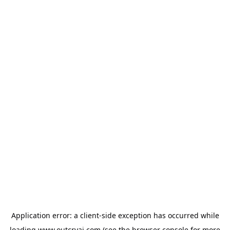
Application error: a
client
-side exception has occurred while
loading
www.outcryai.com
(see the
browser console
for more