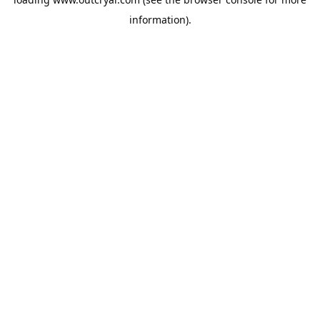
information).