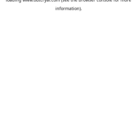
information).