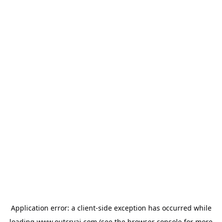
Application error: a
client
-side exception has occurred while
loading
www.outcryai.com
(see the
browser console
for more