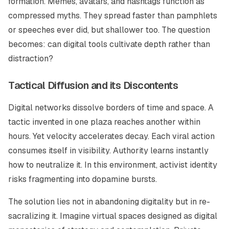
formation. Memes, avatars, and hashtags function as
compressed myths. They spread faster than pamphlets
or speeches ever did, but shallower too. The question
becomes: can digital tools cultivate depth rather than
distraction?
Tactical Diffusion and its Discontents
Digital networks dissolve borders of time and space. A
tactic invented in one plaza reaches another within
hours. Yet velocity accelerates decay. Each viral action
consumes itself in visibility. Authority learns instantly
how to neutralize it. In this environment, activist identity
risks fragmenting into dopamine bursts.
The solution lies not in abandoning digitality but in re-
sacralizing it. Imagine virtual spaces designed as digital