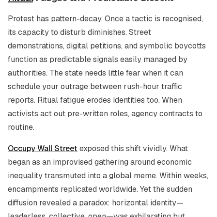
Protest has pattern-decay. Once a tactic is recognised,
its capacity to disturb diminishes. Street
demonstrations, digital petitions, and symbolic boycotts
function as predictable signals easily managed by
authorities. The state needs little fear when it can
schedule your outrage between rush-hour traffic
reports. Ritual fatigue erodes identities too. When
activists act out pre-written roles, agency contracts to
routine.
Occupy Wall Street
exposed this shift vividly. What
began as an improvised gathering around economic
inequality transmuted into a global meme. Within weeks,
encampments replicated worldwide. Yet the sudden
diffusion revealed a paradox: horizontal identity—
leaderless, collective, open—was exhilarating but