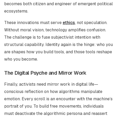
becomes both citizen and engineer of emergent political
ecosystems.
These innovations must serve
ethics
, not speculation.
Without moral vision, technology amplifies confusion.
The challenge is to fuse subjectivist intention with
structural capability. Identity again is the hinge: who you
are shapes how you build tools, and those tools reshape
who you become.
The Digital Psyche and Mirror Work
Finally, activists need mirror work in digital life—
conscious reflection on how algorithms manipulate
emotion. Every scroll is an encounter with the machine’s
portrait of you. To build free movements, individuals
must deactivate the algorithmic persona and reassert