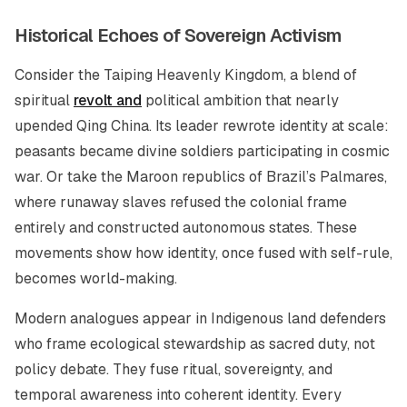
Historical Echoes of Sovereign Activism
Consider the Taiping Heavenly Kingdom, a blend of
spiritual
revolt and
political ambition that nearly
upended Qing China. Its leader rewrote identity at scale:
peasants became divine soldiers participating in cosmic
war. Or take the Maroon republics of Brazil’s Palmares,
where runaway slaves refused the colonial frame
entirely and constructed autonomous states. These
movements show how identity, once fused with self-rule,
becomes world-making.
Modern analogues appear in Indigenous land defenders
who frame ecological stewardship as sacred duty, not
policy debate. They fuse ritual, sovereignty, and
temporal awareness into coherent identity. Every