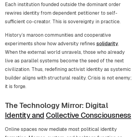
Each institution founded outside the dominant order
rewires identity from dependent petitioner to self-
sufficient co-creator. This is sovereignty in practice.
History’s maroon communities and cooperative
experiments show how adversity refines
solidarity
.
When the external world unravels, those who already
live as parallel systems become the seed of the next
civilization. Thus, redefining activist identity as systemic
builder aligns with structural reality. Crisis is not enemy;
it is forge.
The Technology Mirror: Digital
Identity and
Collective Consciousness
Online spaces now mediate most political identity