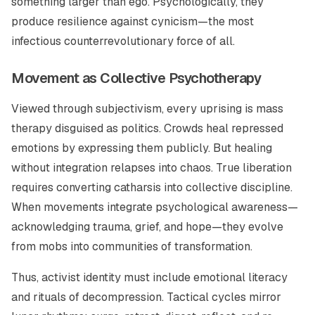
something larger than ego. Psychologically, they
produce resilience against cynicism—the most
infectious counterrevolutionary force of all.
Movement as Collective Psychotherapy
Viewed through subjectivism, every uprising is mass
therapy disguised as politics. Crowds heal repressed
emotions by expressing them publicly. But healing
without integration relapses into chaos. True liberation
requires converting catharsis into collective discipline.
When movements integrate psychological awareness—
acknowledging trauma, grief, and hope—they evolve
from mobs into communities of transformation.
Thus, activist identity must include emotional literacy
and rituals of decompression. Tactical cycles mirror