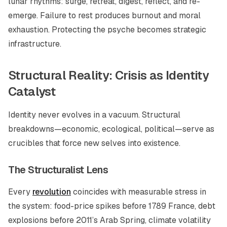
lunar rhythms: surge, retreat, digest, reflect, and re-
emerge. Failure to rest produces burnout and moral
exhaustion. Protecting the psyche becomes strategic
infrastructure.
Structural Reality: Crisis as Identity
Catalyst
Identity never evolves in a vacuum. Structural
breakdowns—economic, ecological, political—serve as
crucibles that force new selves into existence.
The Structuralist Lens
Every
revolution
coincides with measurable stress in
the system: food-price spikes before 1789 France, debt
explosions before 2011’s Arab Spring, climate volatility