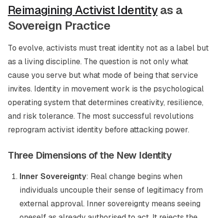
Reimagining Activist Identity
as a
Sovereign Practice
To evolve, activists must treat identity not as a label but
as a living discipline. The question is not only
what
cause
you serve but
what mode of being
that service
invites. Identity in movement work is the psychological
operating system that determines creativity, resilience,
and risk tolerance. The most successful revolutions
reprogram activist identity before attacking power.
Three Dimensions of the New Identity
Inner Sovereignty
: Real change begins when
individuals uncouple their sense of legitimacy from
external approval. Inner sovereignty means seeing
oneself as already authorised to act. It rejects the