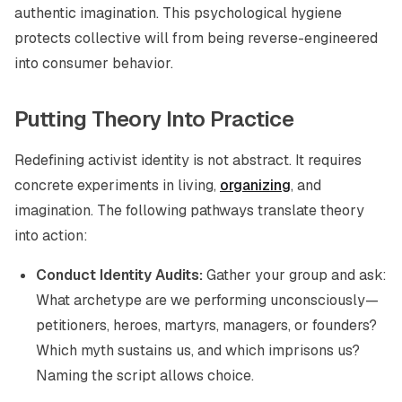
authentic imagination. This psychological hygiene
protects collective will from being reverse-engineered
into consumer behavior.
Putting Theory Into Practice
Redefining activist identity is not abstract. It requires
concrete experiments in living,
organizing
, and
imagination. The following pathways translate theory
into action:
Conduct Identity Audits:
Gather your group and ask:
What archetype are we performing unconsciously—
petitioners, heroes, martyrs, managers, or founders?
Which myth sustains us, and which imprisons us?
Naming the script allows choice.