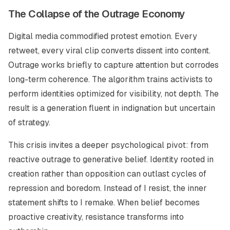
The Collapse of the Outrage Economy
Digital media commodified protest emotion. Every
retweet, every viral clip converts dissent into content.
Outrage works briefly to capture attention but corrodes
long-term coherence. The algorithm trains activists to
perform identities optimized for visibility, not depth. The
result is a generation fluent in indignation but uncertain
of strategy.
This crisis invites a deeper psychological pivot: from
reactive outrage to generative belief. Identity rooted in
creation rather than opposition can outlast cycles of
repression and boredom. Instead of
I resist
, the inner
statement shifts to
I remake.
When belief becomes
proactive creativity, resistance transforms into