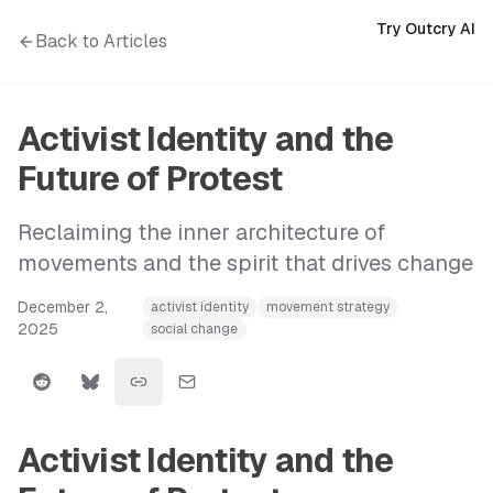
Try Outcry AI
Back to Articles
Activist Identity and the
Future of Protest
Reclaiming the inner architecture of
movements and the spirit that drives change
December 2,
activist identity
movement strategy
2025
social change
Activist Identity and the