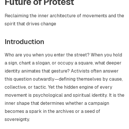
Future of Protest
Reclaiming the inner architecture of movements and the
spirit that drives change
Introduction
Who are you when you enter the street? When you hold
a sign, chant a slogan, or occupy a square, what deeper
identity animates that gesture? Activists often answer
this question outwardly—defining themselves by cause,
collective, or tactic. Yet the hidden engine of every
movement is psychological and spiritual identity. It is the
inner shape that determines whether a campaign
becomes a spark in the archives or a seed of
sovereignty.