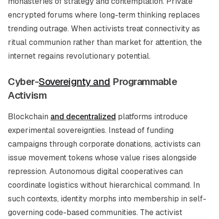
monasteries of strategy and contemplation. Private
encrypted forums where long-term thinking replaces
trending outrage. When activists treat connectivity as
ritual communion rather than market for attention, the
internet regains revolutionary potential.
Cyber-
Sovereignty and
Programmable
Activism
Blockchain
and decentralized
platforms introduce
experimental sovereignties. Instead of funding
campaigns through corporate donations, activists can
issue movement tokens whose value rises alongside
repression. Autonomous digital cooperatives can
coordinate logistics without hierarchical command. In
such contexts, identity morphs into membership in self-
governing code-based communities. The activist