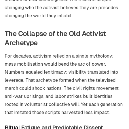
changing who the activist believes they are precedes
changing the world they inhabit.
The Collapse of the Old Activist
Archetype
For decades, activism relied on a single mythology:
mass mobilisation would bend the arc of power.
Numbers equaled legitimacy; visibility translated into
leverage. That archetype formed when the televised
march could shock nations. The civil rights movement,
anti-war uprisings, and labor strikes built identities
rooted in voluntarist collective will. Yet each generation
that imitated those scripts harvested less impact.
Ritual
Fatigue and Predictable Dissent