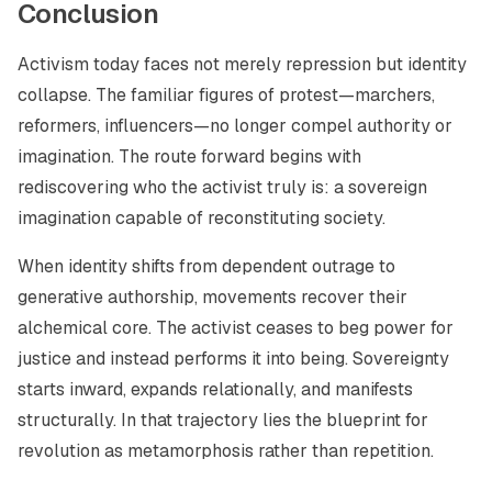
Conclusion
Activism today faces not merely repression but identity
collapse. The familiar figures of protest—marchers,
reformers, influencers—no longer compel authority or
imagination. The route forward begins with
rediscovering who the activist truly is: a sovereign
imagination capable of reconstituting society.
When identity shifts from dependent outrage to
generative authorship, movements recover their
alchemical core. The activist ceases to beg power for
justice and instead performs it into being. Sovereignty
starts inward, expands relationally, and manifests
structurally. In that trajectory lies the blueprint for
revolution as metamorphosis rather than repetition.