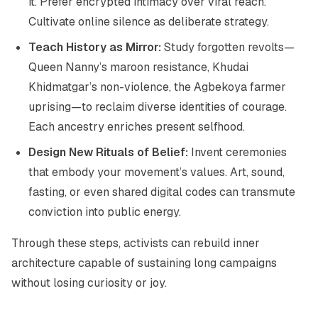
it. Prefer encrypted intimacy over viral reach.
Cultivate online silence as deliberate strategy.
Teach History as Mirror:
Study forgotten revolts—
Queen Nanny’s maroon resistance, Khudai
Khidmatgar’s non-violence, the Agbekoya farmer
uprising—to reclaim diverse identities of courage.
Each ancestry enriches present selfhood.
Design New Rituals of Belief:
Invent ceremonies
that embody your movement’s values. Art, sound,
fasting, or even shared digital codes can transmute
conviction into public energy.
Through these steps, activists can rebuild inner
architecture capable of sustaining long campaigns
without losing curiosity or joy.