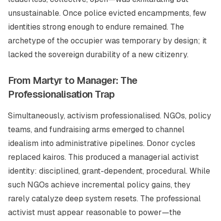
unsustainable. Once police evicted encampments, few
identities strong enough to endure remained. The
archetype of the occupier was temporary by design; it
lacked the sovereign durability of a new citizenry.
From Martyr to Manager: The
Professionalisation Trap
Simultaneously, activism professionalised. NGOs, policy
teams, and fundraising arms emerged to channel
idealism into administrative pipelines. Donor cycles
replaced kairos. This produced a managerial activist
identity: disciplined, grant-dependent, procedural. While
such NGOs achieve incremental policy gains, they
rarely catalyze deep system resets. The professional
activist must appear reasonable to power—the