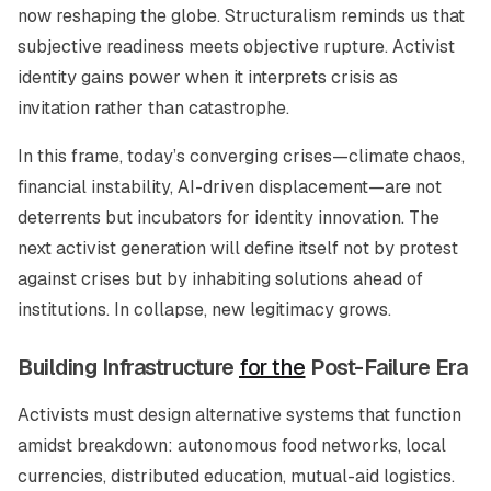
now reshaping the globe. Structuralism reminds us that
subjective readiness meets objective rupture. Activist
identity gains power when it interprets crisis as
invitation rather than catastrophe.
In this frame, today’s converging crises—climate chaos,
financial instability, AI-driven displacement—are not
deterrents but incubators for identity innovation. The
next activist generation will define itself not by protest
against crises but by inhabiting solutions ahead of
institutions. In collapse, new legitimacy grows.
Building Infrastructure
for the
Post-Failure Era
Activists must design alternative systems that function
amidst breakdown: autonomous food networks, local
currencies, distributed education, mutual-aid logistics.