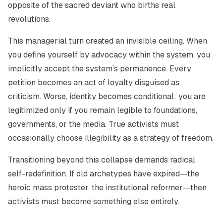
opposite of the sacred deviant who births real
revolutions.
This managerial turn created an invisible ceiling. When
you define yourself by advocacy within the system, you
implicitly accept the system’s permanence. Every
petition becomes an act of loyalty disguised as
criticism. Worse, identity becomes conditional: you are
legitimized only if you remain legible to foundations,
governments, or the media. True activists must
occasionally choose illegibility as a strategy of freedom.
Transitioning beyond this collapse demands radical
self-redefinition. If old archetypes have expired—the
heroic mass protester, the institutional reformer—then
activists must become something else entirely.