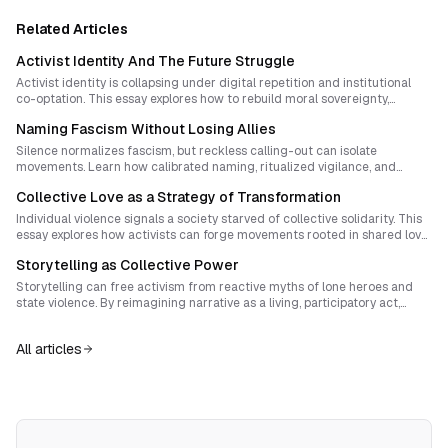
Related Articles
Activist Identity And The Future Struggle
Activist identity is collapsing under digital repetition and institutional
co-optation. This essay explores how to rebuild moral sovereignty,
reawaken creative protest design, and cultivate post-protest identities
Naming Fascism Without Losing Allies
that can birth genuine social transformation. Drawing on movement
history and strategic theory, it outlines practical steps for activists to
Silence normalizes fascism, but reckless calling-out can isolate
rediscover purpose, novelty, and inner authority.
movements. Learn how calibrated naming, ritualized vigilance, and
symbolic creativity can transform antifascist courage into enduring
Collective Love as a Strategy of Transformation
solidarity.
Individual violence signals a society starved of collective solidarity. This
essay explores how activists can forge movements rooted in shared love,
mutual aid, and co-owned infrastructures that dismantle systemic
Storytelling as Collective Power
exploitation from below.
Storytelling can free activism from reactive myths of lone heroes and
state violence. By reimagining narrative as a living, participatory act,
movements can create cultures of sovereignty where imagination and
structure fuse into new forms of self-rule.
All articles