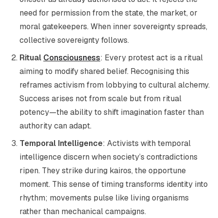
need for permission from the state, the market, or
moral gatekeepers. When inner sovereignty spreads,
collective sovereignty follows.
Ritual
Consciousness
: Every protest act is a ritual
aiming to modify shared belief. Recognising this
reframes activism from lobbying to cultural alchemy.
Success arises not from scale but from ritual
potency—the ability to shift imagination faster than
authority can adapt.
Temporal Intelligence
: Activists with temporal
intelligence discern when society’s contradictions
ripen. They strike during kairos, the opportune
moment. This sense of timing transforms identity into
rhythm; movements pulse like living organisms
rather than mechanical campaigns.