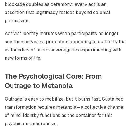
blockade doubles as ceremony; every act is an
assertion that legitimacy resides beyond colonial
permission.
Activist identity matures when participants no longer
see themselves as protesters appealing to authority but
as founders of micro-sovereignties experimenting with
new forms of life.
The Psychological Core: From
Outrage to Metanoia
Outrage is easy to mobilize, but it burns fast. Sustained
transformation requires metanoia—a collective change
of mind. Identity functions as the container for this
psychic metamorphosis.