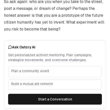
So ask again: who are you when you take to the street,
post a message, or dream of change? Perhaps the
honest answer is that you are a prototype of the future
citizen humanity has yet to invent. What experiment will
you risk to become that being?
Ask Outcry AI
Get personalized activist mentoring. Plan campaigns,
strategize movements, and overcome challenges.
Plan a community event
Build a mutual aid network
Start a Conversation