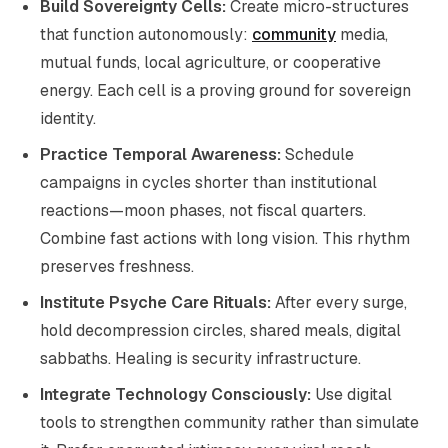
Build Sovereignty Cells:
Create micro-structures
that function autonomously:
community
media,
mutual funds, local agriculture, or cooperative
energy. Each cell is a proving ground for sovereign
identity.
Practice Temporal Awareness:
Schedule
campaigns in cycles shorter than institutional
reactions—moon phases, not fiscal quarters.
Combine fast actions with long vision. This rhythm
preserves freshness.
Institute Psyche Care Rituals:
After every surge,
hold decompression circles, shared meals, digital
sabbaths. Healing is security infrastructure.
Integrate Technology Consciously:
Use digital
tools to strengthen community rather than simulate