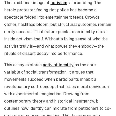
The traditional image of
activism
is crumbling. The
heroic protester facing riot police has become a
spectacle folded into entertainment feeds. Crowds
gather, hashtags bloom, but structural outcomes remain
eerily constant. That failure points to an identity crisis
inside activism itself. Without a living sense of who the
activist truly is—and what power they embody—the
rituals of dissent decay into performance.
This essay explores
activist identity
as the core
variable of social transformation. It argues that
movements succeed when participants inhabit a
revolutionary self-concept that fuses moral conviction
with experimental imagination. Drawing from
contemporary theory and historical insurgency, it
outlines how identity can migrate from petitioners to co-
creators of new sovereignties. The thesis is simple: