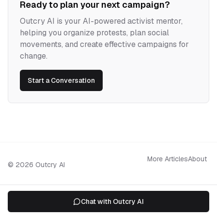
Ready to plan your next campaign?
Outcry AI is your AI-powered activist mentor,
helping you organize protests, plan social
movements, and create effective campaigns for
change.
Start a Conversation
More Articles
About
©
2026
Outcry AI
Chat with Outcry AI