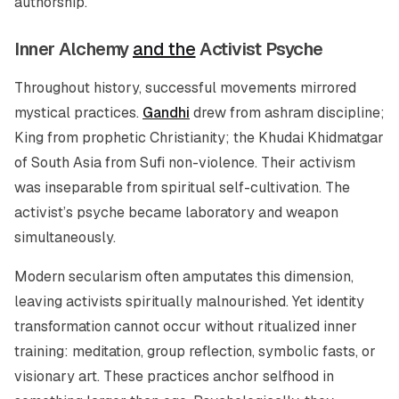
authorship.
Inner Alchemy
and the
Activist Psyche
Throughout history, successful movements mirrored
mystical practices.
Gandhi
drew from ashram discipline;
King from prophetic Christianity; the Khudai Khidmatgar
of South Asia from Sufi non-violence. Their activism
was inseparable from spiritual self-cultivation. The
activist’s psyche became laboratory and weapon
simultaneously.
Modern secularism often amputates this dimension,
leaving activists spiritually malnourished. Yet identity
transformation cannot occur without ritualized inner
training: meditation, group reflection, symbolic fasts, or
visionary art. These practices anchor selfhood in