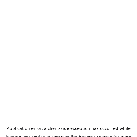
Application error: a
client
-side exception has occurred while
loading
www.outcryai.com
(see the
browser console
for more