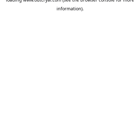
information).