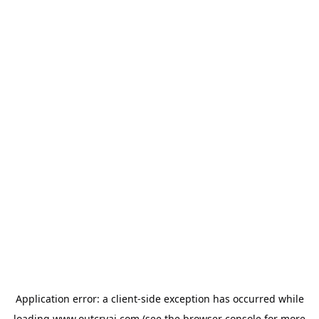
Application error: a
client
-side exception has occurred while
loading
www.outcryai.com
(see the
browser console
for more