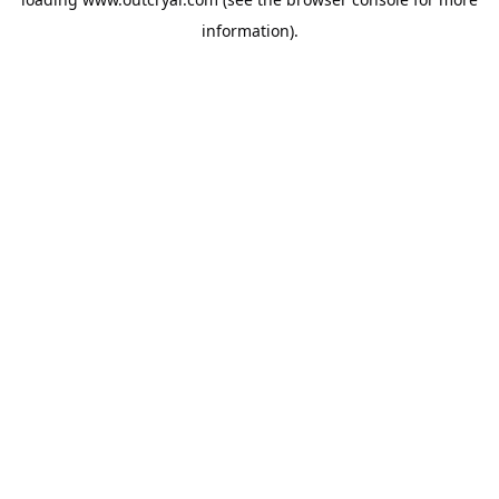
information).