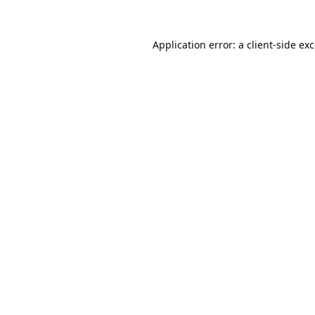
Application error: a
client
-side ex