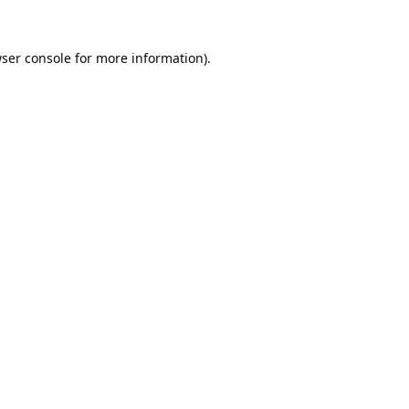
ser console
for more information).