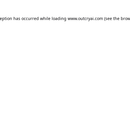
ception has occurred while loading
www.outcryai.com
(see the
brow