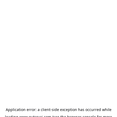
Application error: a
client
-side exception has occurred while
loading
www.outcryai.com
(see the
browser console
for more