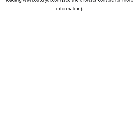
information).