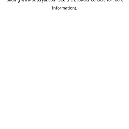
information).