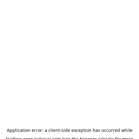
Application error: a
client
-side exception has occurred while
loading
www.outcryai.com
(see the
browser console
for more