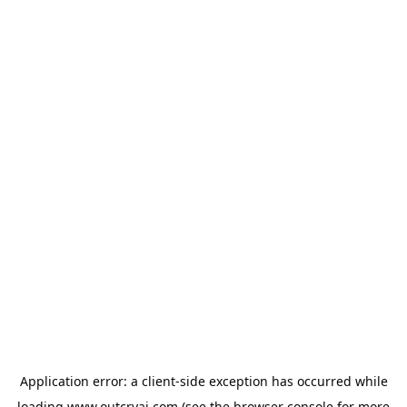
Application error: a
client
-side exception has occurred while
loading
www.outcryai.com
(see the
browser console
for more