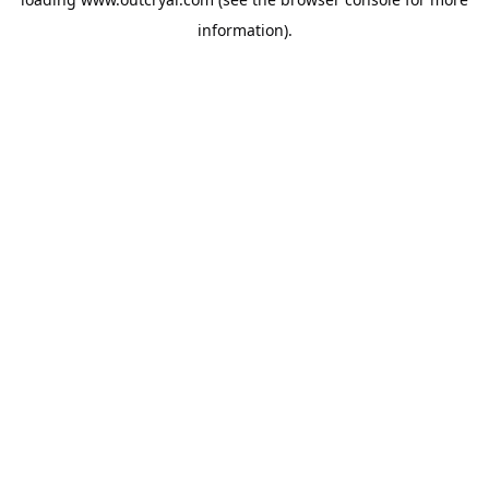
information).