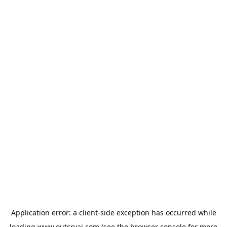
Application error: a
client
-side exception has occurred while
loading
www.outcryai.com
(see the
browser console
for more