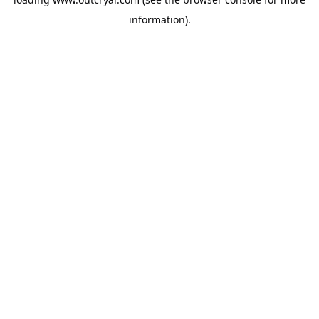
information).