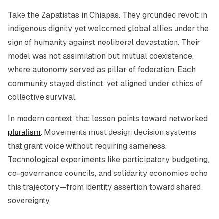
Take the Zapatistas in Chiapas. They grounded revolt in
indigenous dignity yet welcomed global allies under the
sign of humanity against neoliberal devastation. Their
model was not assimilation but mutual coexistence,
where autonomy served as pillar of federation. Each
community stayed distinct, yet aligned under ethics of
collective survival.
In modern context, that lesson points toward networked
pluralism
. Movements must design decision systems
that grant voice without requiring sameness.
Technological experiments like participatory budgeting,
co-governance councils, and solidarity economies echo
this trajectory—from identity assertion toward shared
sovereignty.