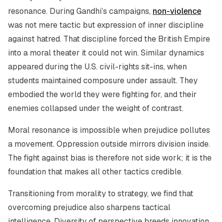
resonance. During Gandhi’s campaigns,
non-violence
was not mere tactic but expression of inner discipline
against hatred. That discipline forced the British Empire
into a moral theater it could not win. Similar dynamics
appeared during the U.S. civil-rights sit-ins, when
students maintained composure under assault. They
embodied the world they were fighting for, and their
enemies collapsed under the weight of contrast.
Moral resonance is impossible when prejudice pollutes
a movement. Oppression outside mirrors division inside.
The fight against bias is therefore not side work; it is the
foundation that makes all other tactics credible.
Transitioning from morality to strategy, we find that
overcoming prejudice also sharpens tactical
intelligence. Diversity of perspective breeds innovation,