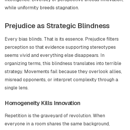
while uniformity breeds stagnation.
Prejudice as Strategic Blindness
Every bias blinds. That is its essence. Prejudice filters
perception so that evidence supporting stereotypes
seems vivid and everything else disappears. In
organizing terms, this blindness translates into terrible
strategy. Movements fail because they overlook allies,
misread opponents, or interpret complexity through a
single lens.
Homogeneity Kills Innovation
Repetition is the graveyard of revolution. When
everyone in a room shares the same background,