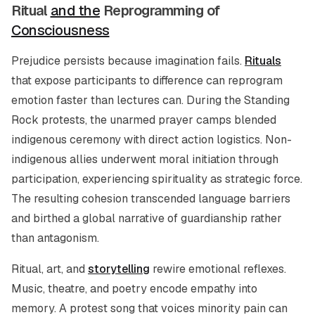
Ritual
and the
Reprogramming of
Consciousness
Prejudice persists because imagination fails.
Rituals
that expose participants to difference can reprogram
emotion faster than lectures can. During the Standing
Rock protests, the unarmed prayer camps blended
indigenous ceremony with direct action logistics. Non-
indigenous allies underwent moral initiation through
participation, experiencing spirituality as strategic force.
The resulting cohesion transcended language barriers
and birthed a global narrative of guardianship rather
than antagonism.
Ritual, art, and
storytelling
rewire emotional reflexes.
Music, theatre, and poetry encode empathy into
memory. A protest song that voices minority pain can