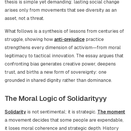
thesis is simple yet demanding: lasting social change
arises only from movements that see diversity as an
asset, not a threat.
What follows is a synthesis of lessons from centuries of
struggle, showing how
anti-prejudice
practice
strengthens every dimension of activism—from moral
legitimacy to tactical innovation. The essay argues that
confronting bias generates creative power, deepens
trust, and births a new form of sovereignty: one
grounded in shared dignity rather than dominance.
The Moral Logic of Solidarityyy
Solidarity
is not sentimental; it is strategic.
The moment
a movement decides that some people are expendable,
it loses moral coherence and strategic depth. History