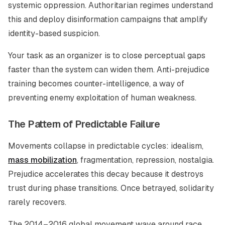
systemic oppression. Authoritarian regimes understand
this and deploy disinformation campaigns that amplify
identity-based suspicion.
Your task as an organizer is to close perceptual gaps
faster than the system can widen them. Anti-prejudice
training becomes counter-intelligence, a way of
preventing enemy exploitation of human weakness.
The Pattern of Predictable Failure
Movements collapse in predictable cycles: idealism,
mass mobilization
, fragmentation, repression, nostalgia.
Prejudice accelerates this decay because it destroys
trust during phase transitions. Once betrayed, solidarity
rarely recovers.
The 2014–2016 global movement wave around race