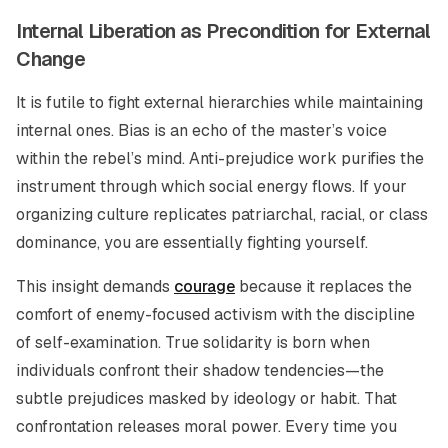
Internal Liberation as Precondition for External
Change
It is futile to fight external hierarchies while maintaining
internal ones. Bias is an echo of the master’s voice
within the rebel’s mind. Anti-prejudice work purifies the
instrument through which social energy flows. If your
organizing culture replicates patriarchal, racial, or class
dominance, you are essentially fighting yourself.
This insight demands
courage
because it replaces the
comfort of enemy-focused activism with the discipline
of self-examination. True solidarity is born when
individuals confront their shadow tendencies—the
subtle prejudices masked by ideology or habit. That
confrontation releases moral power. Every time you