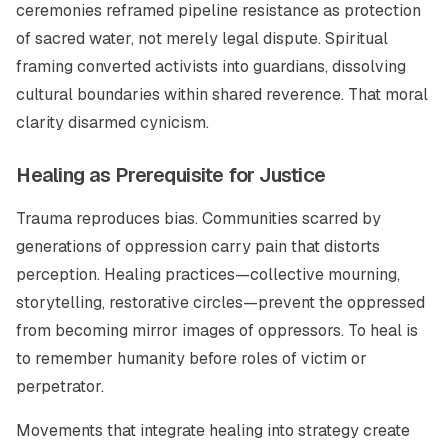
ceremonies reframed pipeline resistance as protection
of sacred water, not merely legal dispute. Spiritual
framing converted activists into guardians, dissolving
cultural boundaries within shared reverence. That moral
clarity disarmed cynicism.
Healing as Prerequisite for Justice
Trauma reproduces bias. Communities scarred by
generations of oppression carry pain that distorts
perception. Healing practices—collective mourning,
storytelling, restorative circles—prevent the oppressed
from becoming mirror images of oppressors. To heal is
to remember humanity before roles of victim or
perpetrator.
Movements that integrate healing into strategy create