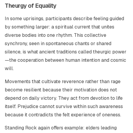
Theurgy of Equality
In some uprisings, participants describe feeling guided
by something larger: a spiritual current that unites
diverse bodies into one rhythm. This collective
synchrony, seen in spontaneous chants or shared
silence, is what ancient traditions called theurgic power
—the cooperation between human intention and cosmic
will.
Movements that cultivate reverence rather than rage
become resilient because their motivation does not
depend on daily victory. They act from devotion to life
itself. Prejudice cannot survive within such awareness
because it contradicts the felt experience of oneness.
Standing Rock again offers example: elders leading