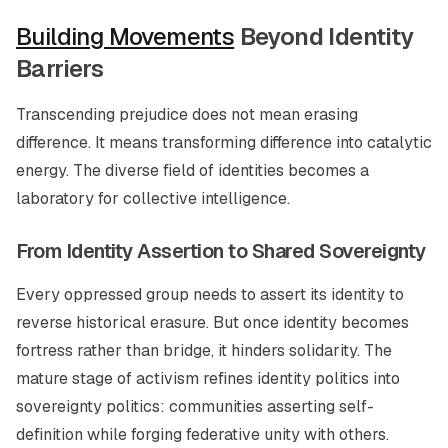
Building Movements
Beyond Identity
Barriers
Transcending prejudice does not mean erasing
difference. It means transforming difference into catalytic
energy. The diverse field of identities becomes a
laboratory for collective intelligence.
From Identity Assertion to Shared Sovereignty
Every oppressed group needs to assert its identity to
reverse historical erasure. But once identity becomes
fortress rather than bridge, it hinders solidarity. The
mature stage of activism refines identity politics into
sovereignty politics: communities asserting self-
definition while forging federative unity with others.