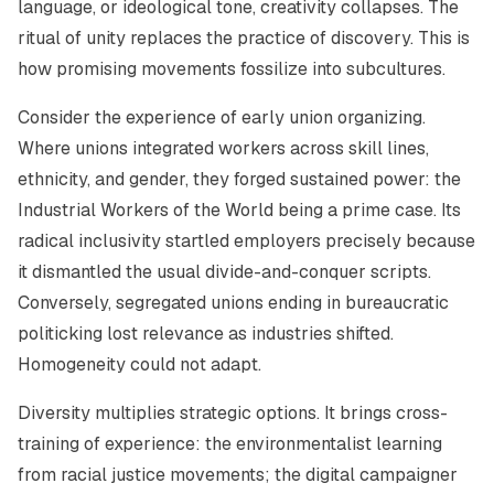
language, or ideological tone, creativity collapses. The
ritual of unity replaces the practice of discovery. This is
how promising movements fossilize into subcultures.
Consider the experience of early union organizing.
Where unions integrated workers across skill lines,
ethnicity, and gender, they forged sustained power: the
Industrial Workers of the World being a prime case. Its
radical inclusivity startled employers precisely because
it dismantled the usual divide-and-conquer scripts.
Conversely, segregated unions ending in bureaucratic
politicking lost relevance as industries shifted.
Homogeneity could not adapt.
Diversity multiplies strategic options. It brings cross-
training of experience: the environmentalist learning
from racial justice movements; the digital campaigner