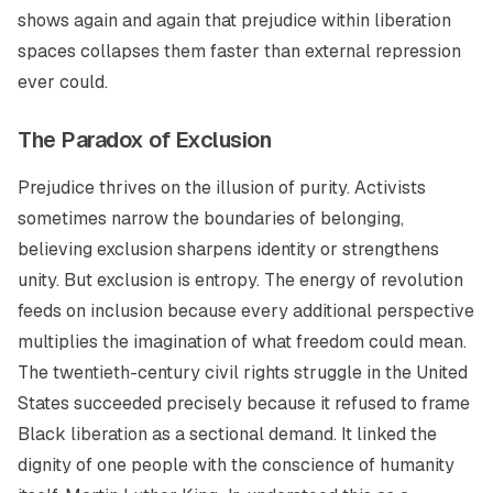
shows again and again that prejudice within liberation
spaces collapses them faster than external repression
ever could.
The Paradox of Exclusion
Prejudice thrives on the illusion of purity. Activists
sometimes narrow the boundaries of belonging,
believing exclusion sharpens identity or strengthens
unity. But exclusion is entropy. The energy of revolution
feeds on inclusion because every additional perspective
multiplies the imagination of what freedom could mean.
The twentieth-century civil rights struggle in the United
States succeeded precisely because it refused to frame
Black liberation as a sectional demand. It linked the
dignity of one people with the conscience of humanity