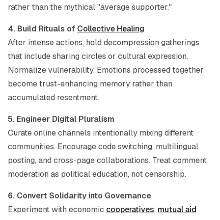
rather than the mythical "average supporter."
4. Build Rituals of
Collective Healing
After intense actions, hold decompression gatherings
that include sharing circles or cultural expression.
Normalize vulnerability. Emotions processed together
become trust-enhancing memory rather than
accumulated resentment.
5. Engineer Digital Pluralism
Curate online channels intentionally mixing different
communities. Encourage code switching, multilingual
posting, and cross-page collaborations. Treat comment
moderation as political education, not censorship.
6. Convert Solidarity into Governance
Experiment with economic
cooperatives
,
mutual aid