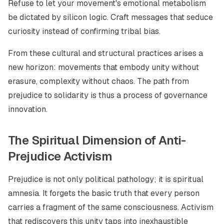
Refuse to let your movement's emotional metabolism
be dictated by silicon logic. Craft messages that seduce
curiosity instead of confirming tribal bias.
From these cultural and structural practices arises a
new horizon: movements that embody unity without
erasure, complexity without chaos. The path from
prejudice to solidarity is thus a process of governance
innovation.
The Spiritual Dimension of Anti-
Prejudice Activism
Prejudice is not only political pathology; it is spiritual
amnesia. It forgets the basic truth that every person
carries a fragment of the same consciousness. Activism
that rediscovers this unity taps into inexhaustible