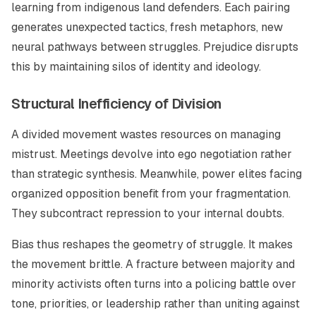
learning from indigenous land defenders. Each pairing
generates unexpected tactics, fresh metaphors, new
neural pathways between struggles. Prejudice disrupts
this by maintaining silos of identity and ideology.
Structural Inefficiency of Division
A divided movement wastes resources on managing
mistrust. Meetings devolve into ego negotiation rather
than strategic synthesis. Meanwhile, power elites facing
organized opposition benefit from your fragmentation.
They subcontract repression to your internal doubts.
Bias thus reshapes the geometry of struggle. It makes
the movement brittle. A fracture between majority and
minority activists often turns into a policing battle over
tone, priorities, or leadership rather than uniting against