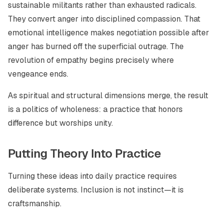
sustainable militants rather than exhausted radicals.
They convert anger into disciplined compassion. That
emotional intelligence makes negotiation possible after
anger has burned off the superficial outrage. The
revolution of empathy begins precisely where
vengeance ends.
As spiritual and structural dimensions merge, the result
is a politics of wholeness: a practice that honors
difference but worships unity.
Putting Theory Into Practice
Turning these ideas into daily practice requires
deliberate systems. Inclusion is not instinct—it is
craftsmanship.