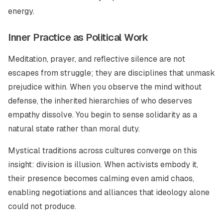
energy.
Inner Practice as Political Work
Meditation, prayer, and reflective silence are not
escapes from struggle; they are disciplines that unmask
prejudice within. When you observe the mind without
defense, the inherited hierarchies of who deserves
empathy dissolve. You begin to sense solidarity as a
natural state rather than moral duty.
Mystical traditions across cultures converge on this
insight: division is illusion. When activists embody it,
their presence becomes calming even amid chaos,
enabling negotiations and alliances that ideology alone
could not produce.