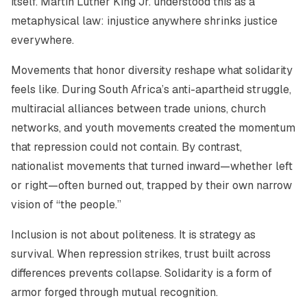
itself. Martin Luther King Jr. understood this as a
metaphysical law: injustice anywhere shrinks justice
everywhere.
Movements that honor diversity reshape what solidarity
feels like. During South Africa’s anti-apartheid struggle,
multiracial alliances between trade unions, church
networks, and youth movements created the momentum
that repression could not contain. By contrast,
nationalist movements that turned inward—whether left
or right—often burned out, trapped by their own narrow
vision of “the people.”
Inclusion is not about politeness. It is strategy as
survival. When repression strikes, trust built across
differences prevents collapse. Solidarity is a form of
armor forged through mutual recognition.