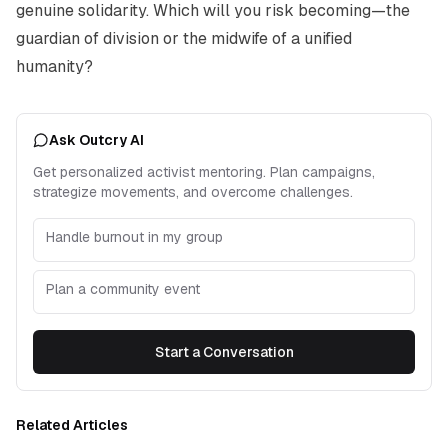
genuine solidarity. Which will you risk becoming—the
guardian of division or the midwife of a unified
humanity?
Ask Outcry AI
Get personalized activist mentoring. Plan campaigns,
strategize movements, and overcome challenges.
Handle burnout in my group
Plan a community event
Start a Conversation
Related Articles