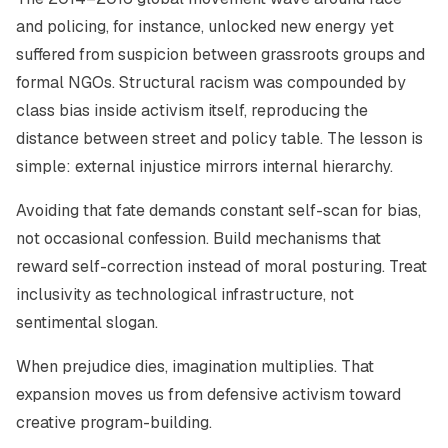
and policing, for instance, unlocked new energy yet
suffered from suspicion between grassroots groups and
formal NGOs. Structural racism was compounded by
class bias inside activism itself, reproducing the
distance between street and policy table. The lesson is
simple: external injustice mirrors internal hierarchy.
Avoiding that fate demands constant self-scan for bias,
not occasional confession. Build mechanisms that
reward self-correction instead of moral posturing. Treat
inclusivity as technological infrastructure, not
sentimental slogan.
When prejudice dies, imagination multiplies. That
expansion moves us from defensive activism toward
creative program-building.