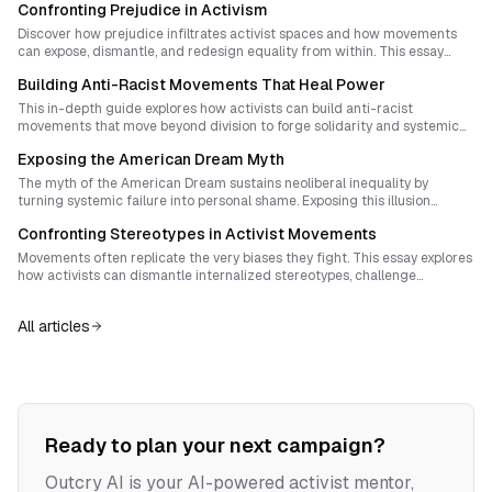
Confronting Prejudice in Activism
Discover how prejudice infiltrates activist spaces and how movements
can expose, dismantle, and redesign equality from within. This essay
explores systemic bias as invisible infrastructure, the activist duty of
Building Anti-Racist Movements That Heal Power
radical self-audit, and strategies for building movements that mirror the
world they seek to create. Learn actionable steps to transform
This in-depth guide explores how activists can build anti-racist
leadership, narrative, and everyday practice toward true solidarity.
movements that move beyond division to forge solidarity and systemic
transformation. Drawing from protest history and radical strategy, it
Exposing the American Dream Myth
explains how racial justice organizing must evolve: shifting from
confrontation alone to sovereignty-building, narrative reconstruction,
The myth of the American Dream sustains neoliberal inequality by
and spiritual repair. Learn frameworks and steps for creating movements
turning systemic failure into personal shame. Exposing this illusion
that heal rather than fracture.
through creative storytelling, ritualized direct action, and collective
Confronting Stereotypes in Activist Movements
reclamation of truth can reignite movements rooted in solidarity and
self-determination.
Movements often replicate the very biases they fight. This essay explores
how activists can dismantle internalized stereotypes, challenge
conspiratorial thinking, and build solidarity that resists fascism without
erasing difference.
All articles
Ready to plan your next campaign?
Outcry AI is your AI-powered activist mentor,