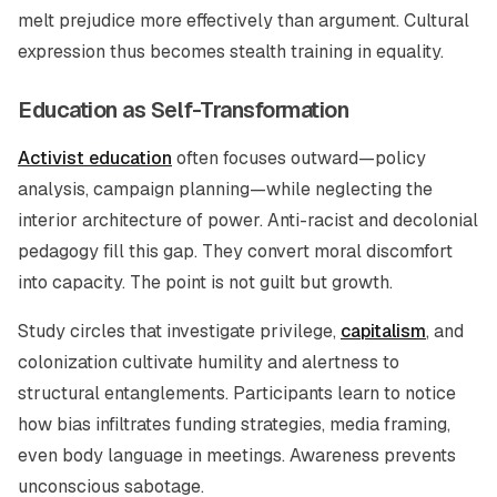
melt prejudice more effectively than argument. Cultural
expression thus becomes stealth training in equality.
Education as Self-Transformation
Activist education
often focuses outward—policy
analysis, campaign planning—while neglecting the
interior architecture of power. Anti-racist and decolonial
pedagogy fill this gap. They convert moral discomfort
into capacity. The point is not guilt but growth.
Study circles that investigate privilege,
capitalism
, and
colonization cultivate humility and alertness to
structural entanglements. Participants learn to notice
how bias infiltrates funding strategies, media framing,
even body language in meetings. Awareness prevents
unconscious sabotage.