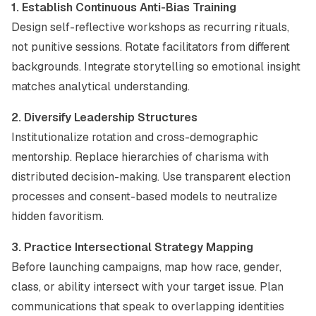
1. Establish Continuous Anti-Bias Training
Design self-reflective workshops as recurring rituals,
not punitive sessions. Rotate facilitators from different
backgrounds. Integrate storytelling so emotional insight
matches analytical understanding.
2. Diversify Leadership Structures
Institutionalize rotation and cross-demographic
mentorship. Replace hierarchies of charisma with
distributed decision-making. Use transparent election
processes and consent-based models to neutralize
hidden favoritism.
3. Practice Intersectional Strategy Mapping
Before launching campaigns, map how race, gender,
class, or ability intersect with your target issue. Plan
communications that speak to overlapping identities