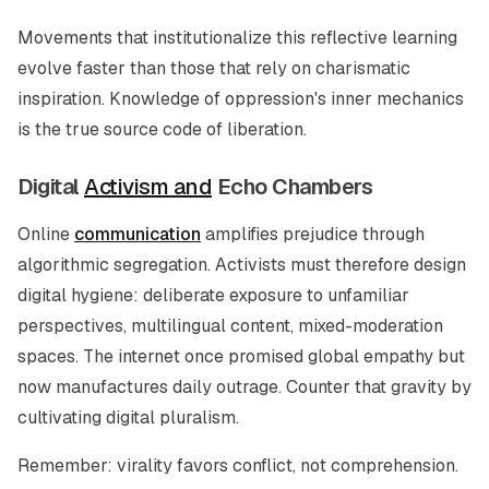
Movements that institutionalize this reflective learning
evolve faster than those that rely on charismatic
inspiration. Knowledge of oppression's inner mechanics
is the true source code of liberation.
Digital
Activism and
Echo Chambers
Online
communication
amplifies prejudice through
algorithmic segregation. Activists must therefore design
digital hygiene: deliberate exposure to unfamiliar
perspectives, multilingual content, mixed-moderation
spaces. The internet once promised global empathy but
now manufactures daily outrage. Counter that gravity by
cultivating digital pluralism.
Remember: virality favors conflict, not comprehension.