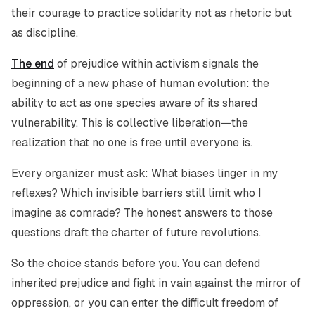
their courage to practice solidarity not as rhetoric but
as discipline.
The end
of prejudice within activism signals the
beginning of a new phase of human evolution: the
ability to act as one species aware of its shared
vulnerability. This is collective liberation—the
realization that no one is free until everyone is.
Every organizer must ask: What biases linger in my
reflexes? Which invisible barriers still limit who I
imagine as comrade? The honest answers to those
questions draft the charter of future revolutions.
So the choice stands before you. You can defend
inherited prejudice and fight in vain against the mirror of
oppression, or you can enter the difficult freedom of