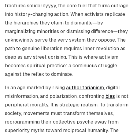
fractures solidarityyyy, the core fuel that turns outrage
into history-changing action. When activists replicate
the hierarchies they claim to dismantle—by
marginalizing minorities or dismissing difference—they
unknowingly serve the very system they oppose. The
path to genuine liberation requires inner revolution as
deep as any street uprising. This is where activism
becomes spiritual practice: a continuous struggle
against the reflex to dominate.
In an age marked by rising
authoritarianism
, digital
misinformation, and polarization, confronting
bias
is not
peripheral morality. It is strategic realism. To transform
society, movements must transform themselves,
reprogramming their collective psyche away from
superiority myths toward reciprocal humanity. The