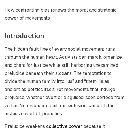
How confronting bias renews the moral and strategic
power of movements
Introduction
The hidden fault line of every social movement runs
through the human heart. Activists can march, organize,
and chant for justice while still harboring unexamined
prejudice beneath their slogans. The temptation to
divide the human family into “us” and “them” is as
ancient as politics itself. Yet movements that indulge
prejudice, whether overt or disguised, soon corrode from
within. No revolution built on exclusion can birth the
inclusive world it preaches.
Prejudice weakens
collective power
because it