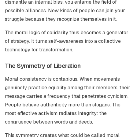
dismantle an internal bias, you enlarge the field of
possible alliances. New kinds of people can join your
struggle because they recognize themselves in it.
The moral logic of solidarity thus becomes a generator
of strategy. It turns self-awareness into a collective
technology for transformation.
The Symmetry of Liberation
Moral consistency is contagious. When movements
genuinely practice equality among their members, their
message carries a frequency that penetrates cynicism.
People believe authenticity more than slogans. The
most effective activism radiates integrity: the
congruence between words and deeds.
This symmetry creates what could be called moral