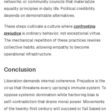
networks, or community councils that materialize
equality principles in daily life. Political credibility
depends on demonstrable alternatives.
These steps cultivate a culture where
confronting
prejudice
is ordinary behavior, not exceptional virtue.
The mechanical repetition of these practices rewires
collective habits, allowing empathy to become
operational infrastructure.
Conclusion
Liberation demands internal coherence. Prejudice is the
virus that threatens every uprising’s immune system. To
oppose systemic domination while harboring bias is
self-contradiction that drains moral power. Movements
of the twenty-first century will succeed or fail based on