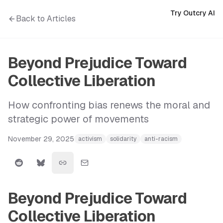
Try Outcry AI
Back to Articles
Beyond Prejudice Toward
Collective Liberation
How confronting bias renews the moral and
strategic power of movements
November 29, 2025
activism
solidarity
anti-racism
Beyond Prejudice Toward
Collective Liberation