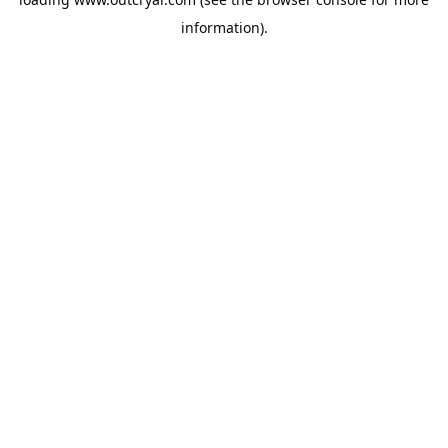
information).