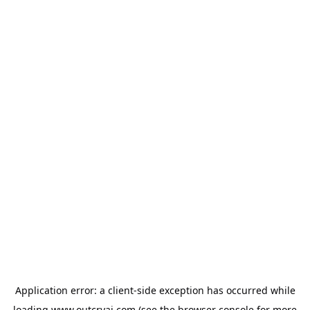
Application error: a
client
-side exception has occurred while
loading
www.outcryai.com
(see the
browser console
for more