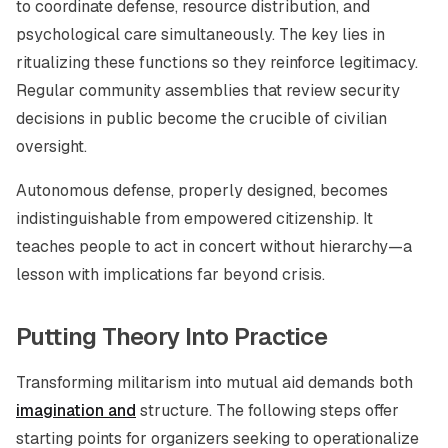
to coordinate defense, resource distribution, and
psychological care simultaneously. The key lies in
ritualizing these functions so they reinforce legitimacy.
Regular community assemblies that review security
decisions in public become the crucible of civilian
oversight.
Autonomous defense, properly designed, becomes
indistinguishable from empowered citizenship. It
teaches people to act in concert without hierarchy—a
lesson with implications far beyond crisis.
Putting Theory Into Practice
Transforming militarism into mutual aid demands both
imagination and
structure. The following steps offer
starting points for organizers seeking to operationalize