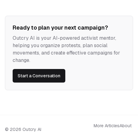
Ready to plan your next campaign?
Outcry AI is your AI-powered activist mentor,
helping you organize protests, plan social
movements, and create effective campaigns for
change.
Start a Conversation
More Articles
About
©
2026
Outcry AI