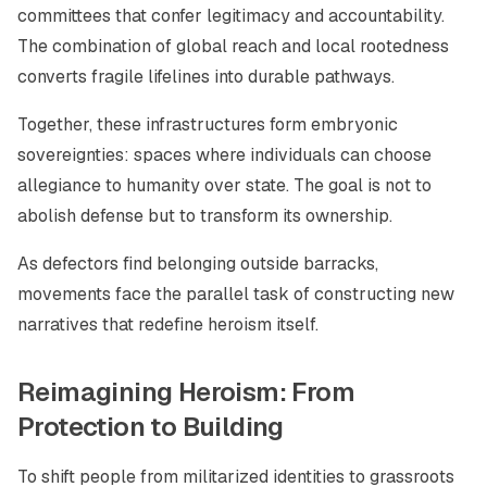
committees that confer legitimacy and accountability.
The combination of global reach and local rootedness
converts fragile lifelines into durable pathways.
Together, these infrastructures form embryonic
sovereignties: spaces where individuals can choose
allegiance to humanity over state. The goal is not to
abolish defense but to transform its ownership.
As defectors find belonging outside barracks,
movements face the parallel task of constructing new
narratives that redefine heroism itself.
Reimagining Heroism: From
Protection to Building
To shift people from militarized identities to grassroots