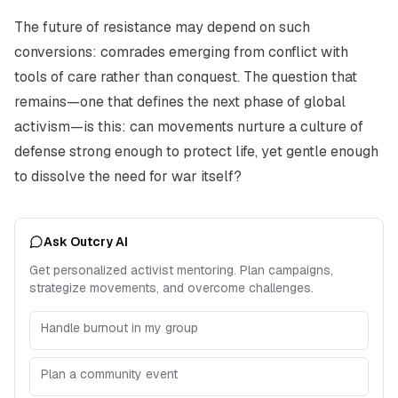
The future of resistance may depend on such
conversions: comrades emerging from conflict with
tools of care rather than conquest. The question that
remains—one that defines the next phase of global
activism—is this: can movements nurture a culture of
defense strong enough to protect life, yet gentle enough
to dissolve the need for war itself?
Ask Outcry AI
Get personalized activist mentoring. Plan campaigns,
strategize movements, and overcome challenges.
Handle burnout in my group
Plan a community event