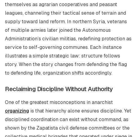
themselves as agrarian cooperatives and peasant
leagues, channeling their tactical sense of terrain and
supply toward land reform. In northern Syria, veterans
of multiple armies later joined the Autonomous
Administration’s civilian militias, redefining protection as
service to self-governing communes. Each instance
illustrates a simple strategic law: structure follows
story. When the story changes from defending the flag
to defending life, organization shifts accordingly.
Reclaiming Discipline Without Authority
One of the greatest misconceptions in anarchist
organizing
is that hierarchy alone ensures discipline. Yet
disciplined coordination can exist without command, as
shown by the Zapatista civil defense committees or the
collective medical brigades that operated under siege in