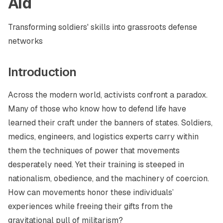
Aid
Transforming soldiers' skills into grassroots defense
networks
Introduction
Across the modern world, activists confront a paradox.
Many of those who know how to defend life have
learned their craft under the banners of states. Soldiers,
medics, engineers, and logistics experts carry within
them the techniques of power that movements
desperately need. Yet their training is steeped in
nationalism, obedience, and the machinery of coercion.
How can movements honor these individuals’
experiences while freeing their gifts from the
gravitational pull of militarism?