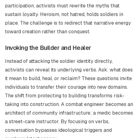
participation, activists must rewrite the myths that
sustain loyalty. Heroism, not hatred, holds soldiers in
place. The challenge is to redirect that narrative energy
toward creation rather than conquest.
Invoking the Builder and Healer
Instead of attacking the soldier identity directly,
activists can reveal its underlying verbs. Ask: what does
it mean to
build
,
heal
, or
reclaim
? These questions invite
individuals to transfer their courage into new domains.
The shift from protecting to building transforms risk-
taking into construction. A combat engineer becomes an
architect of community infrastructure; a medic becomes
a street-care instructor. By focusing on verbs,
conversation bypasses ideological triggers and