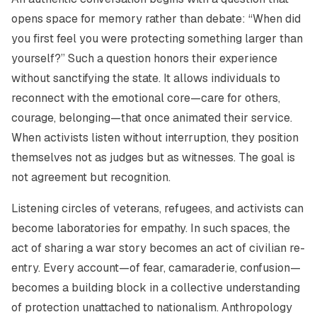
opens space for memory rather than debate:
“When did
you first feel you were protecting something larger than
yourself?”
Such a question honors their experience
without sanctifying the state. It allows individuals to
reconnect with the emotional core—care for others,
courage, belonging—that once animated their service.
When activists listen without interruption, they position
themselves not as judges but as witnesses. The goal is
not agreement but recognition.
Listening circles of veterans, refugees, and activists can
become laboratories for empathy. In such spaces, the
act of sharing a war story becomes an act of civilian re-
entry. Every account—of fear, camaraderie, confusion—
becomes a building block in a collective understanding
of protection unattached to nationalism. Anthropology