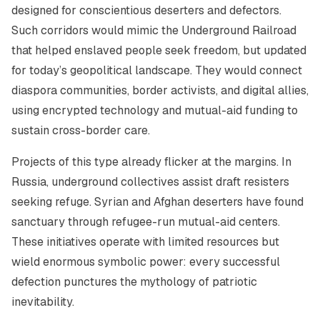
designed for conscientious deserters and defectors.
Such corridors would mimic the Underground Railroad
that helped enslaved people seek freedom, but updated
for today’s geopolitical landscape. They would connect
diaspora communities, border activists, and digital allies,
using encrypted technology and mutual-aid funding to
sustain cross-border care.
Projects of this type already flicker at the margins. In
Russia, underground collectives assist draft resisters
seeking refuge. Syrian and Afghan deserters have found
sanctuary through refugee-run mutual-aid centers.
These initiatives operate with limited resources but
wield enormous symbolic power: every successful
defection punctures the mythology of patriotic
inevitability.