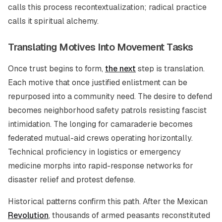
calls this process recontextualization; radical practice
calls it spiritual alchemy.
Translating Motives Into Movement Tasks
Once trust begins to form,
the next
step is translation.
Each motive that once justified enlistment can be
repurposed into a community need. The desire to defend
becomes neighborhood safety patrols resisting fascist
intimidation. The longing for camaraderie becomes
federated mutual-aid crews operating horizontally.
Technical proficiency in logistics or emergency
medicine morphs into rapid-response networks for
disaster relief and protest defense.
Historical patterns confirm this path. After the Mexican
Revolution
, thousands of armed peasants reconstituted