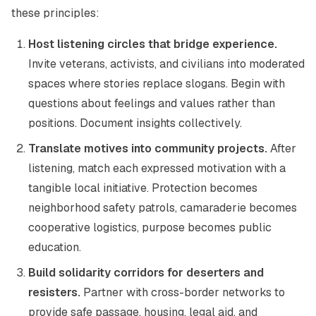
these principles:
Host listening circles that bridge experience.
Invite veterans, activists, and civilians into moderated
spaces where stories replace slogans. Begin with
questions about feelings and values rather than
positions. Document insights collectively.
Translate motives into community projects.
After
listening, match each expressed motivation with a
tangible local initiative. Protection becomes
neighborhood safety patrols, camaraderie becomes
cooperative logistics, purpose becomes public
education.
Build solidarity corridors for deserters and
resisters.
Partner with cross-border networks to
provide safe passage, housing, legal aid, and