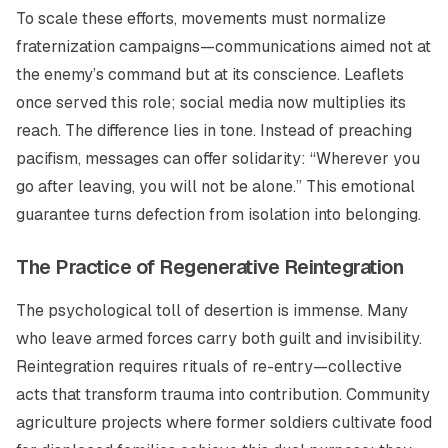
To scale these efforts, movements must normalize
fraternization campaigns—communications aimed not at
the enemy’s command but at its conscience. Leaflets
once served this role; social media now multiplies its
reach. The difference lies in tone. Instead of preaching
pacifism, messages can offer solidarity:
“Wherever you
go after leaving, you will not be alone.”
This emotional
guarantee turns defection from isolation into belonging.
The Practice of Regenerative Reintegration
The psychological toll of desertion is immense. Many
who leave armed forces carry both guilt and invisibility.
Reintegration requires rituals of re-entry—collective
acts that transform trauma into contribution. Community
agriculture projects where former soldiers cultivate food