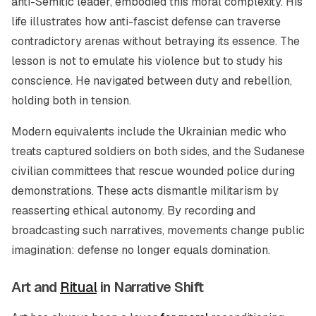
anti-Semitic leader, embodied this moral complexity. His
life illustrates how anti-fascist defense can traverse
contradictory arenas without betraying its essence. The
lesson is not to emulate his violence but to study his
conscience. He navigated between duty and rebellion,
holding both in tension.
Modern equivalents include the Ukrainian medic who
treats captured soldiers on both sides, and the Sudanese
civilian committees that rescue wounded police during
demonstrations. These acts dismantle militarism by
reasserting ethical autonomy. By recording and
broadcasting such narratives, movements change public
imagination: defense no longer equals domination.
Art and
Ritual
in Narrative Shift