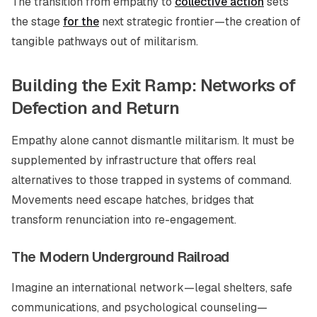
The transition from empathy to
collective action
sets
the stage
for the
next strategic frontier—the creation of
tangible pathways out of militarism.
Building the Exit Ramp: Networks of
Defection and Return
Empathy alone cannot dismantle militarism. It must be
supplemented by infrastructure that offers real
alternatives to those trapped in systems of command.
Movements need escape hatches, bridges that
transform renunciation into re-engagement.
The Modern Underground Railroad
Imagine an international network—legal shelters, safe
communications, and psychological counseling—