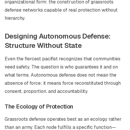
organizational form: the construction of grassroots
defense networks capable of real protection without
hierarchy.
Designing Autonomous Defense:
Structure Without State
Even the fiercest pacifist recognizes that communities
need safety. The question is who guarantees it and on
what terms. Autonomous defense does not mean the
absence of force; it means force reconstituted through
consent, proportion, and accountability.
The Ecology of Protection
Grassroots defense operates best as an ecology rather
than an army. Each node fulfills a specific function—