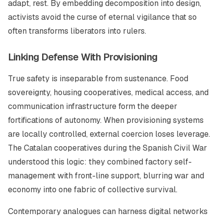
adapt, rest. By embedding decomposition into design,
activists avoid the curse of eternal vigilance that so
often transforms liberators into rulers.
Linking Defense With Provisioning
True safety is inseparable from sustenance. Food
sovereignty, housing cooperatives, medical access, and
communication infrastructure form the deeper
fortifications of autonomy. When provisioning systems
are locally controlled, external coercion loses leverage.
The Catalan cooperatives during the Spanish Civil War
understood this logic: they combined factory self-
management with front-line support, blurring war and
economy into one fabric of collective survival.
Contemporary analogues can harness digital networks