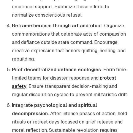
emotional support. Publicize these efforts to
normalize conscientious refusal.
Reframe heroism through art and ritual.
Organize
commemorations that celebrate acts of compassion
and defiance outside state command. Encourage
creative expression that honors quitting, healing, and
rebuilding.
Pilot decentralized defense ecologies.
Form time-
limited teams for disaster response and
protest
safety
. Ensure transparent decision-making and
regular dissolution cycles to prevent militaristic drift.
Integrate psychological and spiritual
decompression.
After intense phases of action, hold
rituals or retreat days focused on grief release and
moral reflection. Sustainable revolution requires