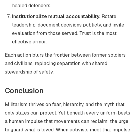
healed defenders.
Institutionalize mutual accountability.
Rotate
leadership, document decisions publicly, and invite
evaluation from those served. Trust is the most
effective armor.
Each action blurs the frontier between former soldiers
and civilians, replacing separation with shared
stewardship of safety.
Conclusion
Militarism thrives on fear, hierarchy, and the myth that
only states can protect. Yet beneath every uniform beats
a human impulse that movements can reclaim: the urge
to guard what is loved. When activists meet that impulse