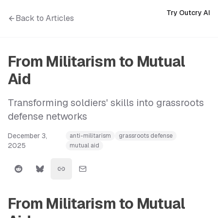
Try Outcry AI
Back to Articles
From Militarism to Mutual
Aid
Transforming soldiers' skills into grassroots
defense networks
December 3,
anti-militarism
grassroots defense
2025
mutual aid
From Militarism to Mutual