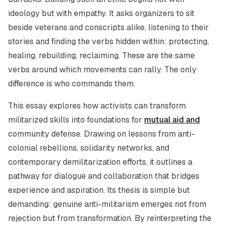
ideology but with empathy. It asks organizers to sit
beside veterans and conscripts alike, listening to their
stories and finding the verbs hidden within: protecting,
healing, rebuilding, reclaiming. These are the same
verbs around which movements can rally. The only
difference is who commands them.
This essay explores how activists can transform
militarized skills into foundations for
mutual aid and
community defense. Drawing on lessons from anti-
colonial rebellions, solidarity networks, and
contemporary demilitarization efforts, it outlines a
pathway for dialogue and collaboration that bridges
experience and aspiration. Its thesis is simple but
demanding: genuine anti-militarism emerges not from
rejection but from transformation. By reinterpreting the