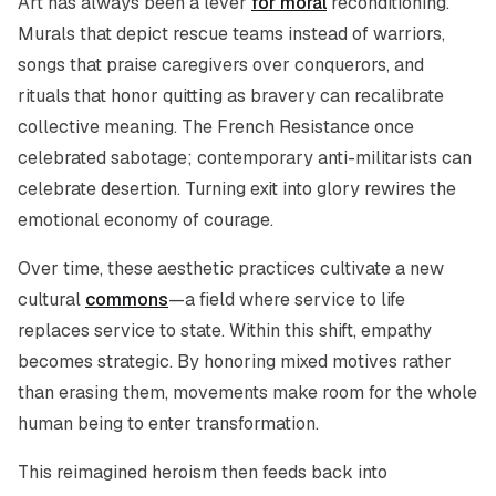
Art has always been a lever
for moral
reconditioning.
Murals that depict rescue teams instead of warriors,
songs that praise caregivers over conquerors, and
rituals that honor quitting as bravery can recalibrate
collective meaning. The French Resistance once
celebrated sabotage; contemporary anti-militarists can
celebrate desertion. Turning exit into glory rewires the
emotional economy of courage.
Over time, these aesthetic practices cultivate a new
cultural
commons
—a field where service to life
replaces service to state. Within this shift, empathy
becomes strategic. By honoring mixed motives rather
than erasing them, movements make room for the whole
human being to enter transformation.
This reimagined heroism then feeds back into