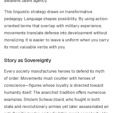
awakens latent agency.
This linguistic strategy draws on transformative
pedagogy. Language shapes possibility. By using action-
oriented terms that overlap with military experience,
movements translate defense into development without
moralizing. It is easier to leave a uniform when you carry
its most valuable verbs with you.
Story as Sovereignty
Every society manufactures heroes to defend its myth
of order. Movements must counter with heroes of
conscience—figures whose loyalty is directed toward
humanity itself. The anarchist tradition offers numerous
examples. Sholem Schwarzbard, who fought in both
state and revolutionary armies yet later assassinated an