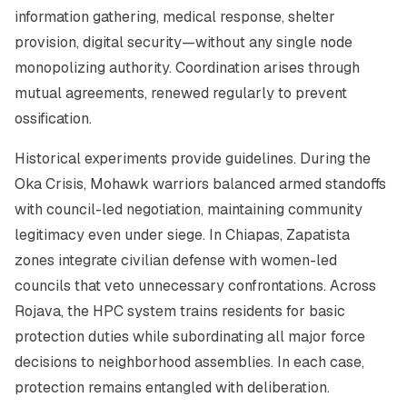
information gathering, medical response, shelter
provision, digital security—without any single node
monopolizing authority. Coordination arises through
mutual agreements, renewed regularly to prevent
ossification.
Historical experiments provide guidelines. During the
Oka Crisis, Mohawk warriors balanced armed standoffs
with council-led negotiation, maintaining community
legitimacy even under siege. In Chiapas, Zapatista
zones integrate civilian defense with women-led
councils that veto unnecessary confrontations. Across
Rojava, the
HPC
system trains residents for basic
protection duties while subordinating all major force
decisions to neighborhood assemblies. In each case,
protection remains entangled with deliberation.