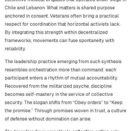
Chile and Lebanon. What matters is shared purpose
anchored in consent. Veterans often bring a practical
respect for coordination that horizontal activists lack.
By integrating this strength within decentralized
frameworks, movements can fuse spontaneity with
reliability.
The leadership practice emerging from such synthesis
resembles orchestration more than command: each
participant enters a rhythm of mutual accountability.
Recovered from the militarized psyche, discipline
becomes self-mastery in the service of collective
security. The slogan shifts from
“Obey orders”
to
“Keep
the promise.”
Through promises woven in trust, a culture
of defense without domination can arise.