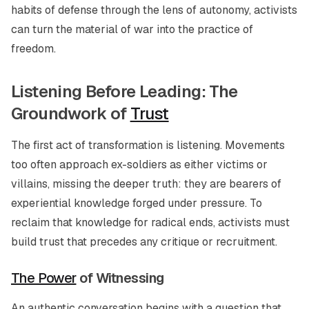
habits of defense through the lens of autonomy, activists
can turn the material of war into the practice of
freedom.
Listening Before Leading: The
Groundwork of
Trust
The first act of transformation is listening. Movements
too often approach ex-soldiers as either victims or
villains, missing the deeper truth: they are bearers of
experiential knowledge forged under pressure. To
reclaim that knowledge for radical ends, activists must
build trust that precedes any critique or recruitment.
The Power
of Witnessing
An authentic conversation begins with a question that