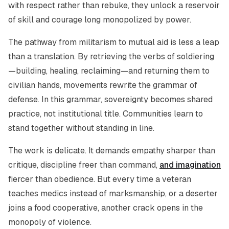
with respect rather than rebuke, they unlock a reservoir
of skill and courage long monopolized by power.
The pathway from militarism to mutual aid is less a leap
than a translation. By retrieving the verbs of soldiering
—building, healing, reclaiming—and returning them to
civilian hands, movements rewrite the grammar of
defense. In this grammar, sovereignty becomes shared
practice, not institutional title. Communities learn to
stand together without standing in line.
The work is delicate. It demands empathy sharper than
critique, discipline freer than command,
and imagination
fiercer than obedience. But every time a veteran
teaches medics instead of marksmanship, or a deserter
joins a food cooperative, another crack opens in the
monopoly of violence.