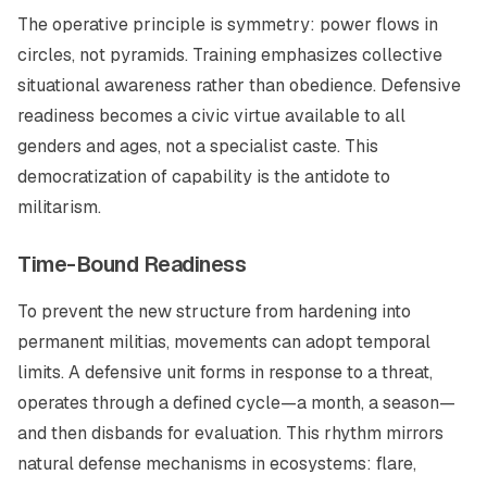
The operative principle is symmetry: power flows in
circles, not pyramids. Training emphasizes collective
situational awareness rather than obedience. Defensive
readiness becomes a civic virtue available to all
genders and ages, not a specialist caste. This
democratization of capability is the antidote to
militarism.
Time-Bound Readiness
To prevent the new structure from hardening into
permanent militias, movements can adopt temporal
limits. A defensive unit forms in response to a threat,
operates through a defined cycle—a month, a season—
and then disbands for evaluation. This rhythm mirrors
natural defense mechanisms in ecosystems: flare,