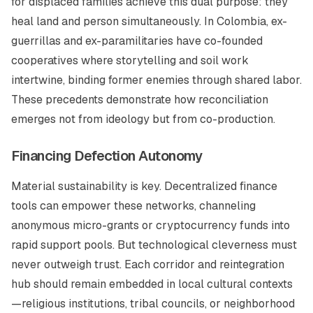
for displaced families achieve this dual purpose: they
heal land and person simultaneously. In Colombia, ex-
guerrillas and ex-paramilitaries have co-founded
cooperatives where storytelling and soil work
intertwine, binding former enemies through shared labor.
These precedents demonstrate how reconciliation
emerges not from ideology but from co-production.
Financing Defection Autonomy
Material sustainability is key. Decentralized finance
tools can empower these networks, channeling
anonymous micro-grants or cryptocurrency funds into
rapid support pools. But technological cleverness must
never outweigh trust. Each corridor and reintegration
hub should remain embedded in local cultural contexts
—religious institutions, tribal councils, or neighborhood