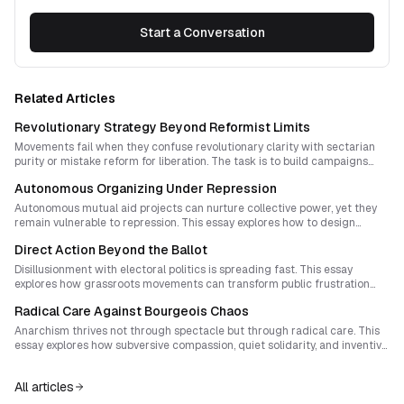
Start a Conversation
Related Articles
Revolutionary Strategy Beyond Reformist Limits
Movements fail when they confuse revolutionary clarity with sectarian
purity or mistake reform for liberation. The task is to build campaigns
that welcome reform-minded participants into living experiments that
Autonomous Organizing Under Repression
reveal the limits of the existing system while expanding collective
autonomy.
Autonomous mutual aid projects can nurture collective power, yet they
remain vulnerable to repression. This essay explores how to design
resilient organizing cultures that embed care, ritual, and adaptive
Direct Action Beyond the Ballot
practices so movements endure and regenerate.
Disillusionment with electoral politics is spreading fast. This essay
explores how grassroots movements can transform public frustration
into tangible self‑governing power through direct action, mutual aid, and
Radical Care Against Bourgeois Chaos
creative counter‑rituals that replace voting with collective sovereignty.
Anarchism thrives not through spectacle but through radical care. This
essay explores how subversive compassion, quiet solidarity, and inventive
mutual aid redefine narratives that equate freedom with chaos, building
public trust and inner fulfillment for a new era of peaceful rebellion.
All articles