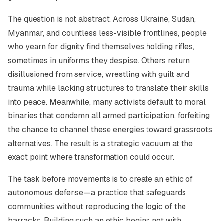
The question is not abstract. Across Ukraine, Sudan,
Myanmar, and countless less-visible frontlines, people
who yearn for dignity find themselves holding rifles,
sometimes in uniforms they despise. Others return
disillusioned from service, wrestling with guilt and
trauma while lacking structures to translate their skills
into peace. Meanwhile, many activists default to moral
binaries that condemn all armed participation, forfeiting
the chance to channel these energies toward grassroots
alternatives. The result is a strategic vacuum at the
exact point where transformation could occur.
The task before movements is to create an ethic of
autonomous defense—a practice that safeguards
communities without reproducing the logic of the
barracks. Building such an ethic begins not with