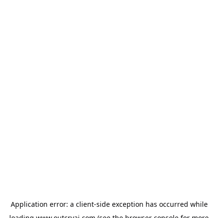
Application error: a
client
-side exception has occurred while
loading
www.outcryai.com
(see the
browser console
for more