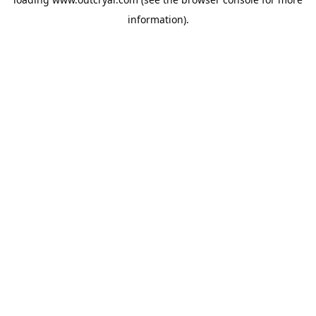
information).