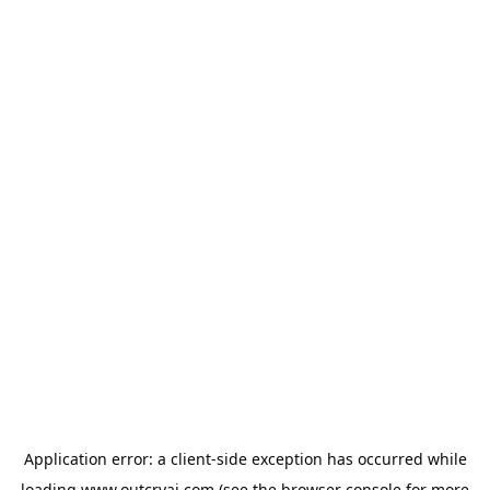
Application error: a
client
-side exception has occurred while
loading
www.outcryai.com
(see the
browser console
for more