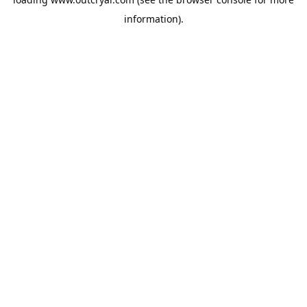
information).