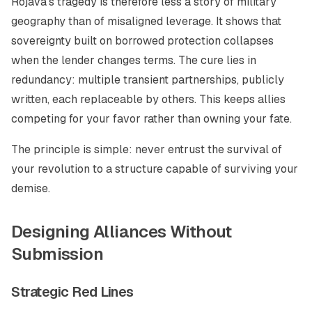
Rojava’s tragedy is therefore less a story of military
geography than of misaligned leverage. It shows that
sovereignty built on borrowed protection collapses
when the lender changes terms. The cure lies in
redundancy: multiple transient partnerships, publicly
written, each replaceable by others. This keeps allies
competing for your favor rather than owning your fate.
The principle is simple: never entrust the survival of
your revolution to a structure capable of surviving your
demise.
Designing Alliances Without
Submission
Strategic Red Lines