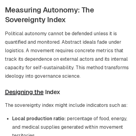
Measuring Autonomy: The
Sovereignty Index
Political autonomy cannot be defended unless it is
quantified and monitored. Abstract ideals fade under
logistics. A movement requires concrete metrics that
track its dependence on external actors and its internal
capacity for self-sustainability. This method transforms
ideology into governance science.
Designing the
Index
The sovereignty index might include indicators such as:
Local production ratio:
percentage of food, energy,
and medical supplies generated within movement
territories.