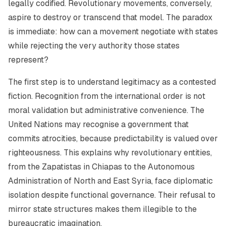
legally codified. Revolutionary movements, conversely,
aspire to destroy or transcend that model. The paradox
is immediate: how can a movement negotiate with states
while rejecting the very authority those states
represent?
The first step is to understand legitimacy as a contested
fiction. Recognition from the international order is not
moral validation but administrative convenience. The
United Nations may recognise a government that
commits atrocities, because predictability is valued over
righteousness. This explains why revolutionary entities,
from the Zapatistas in Chiapas to the Autonomous
Administration of North and East Syria, face diplomatic
isolation despite functional governance. Their refusal to
mirror state structures makes them illegible to the
bureaucratic imagination.