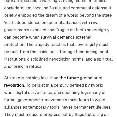
both an apex and a warning. A living model of feminist
confederalism, local self-rule, and communal defense, it
briefly embodied the dream of a world beyond the state.
Yet its dependence on tactical alliances with rival
governments exposed how fragile de facto sovereignty
can become when survival demands external
protection. The tragedy teaches that sovereignty must
be built from the inside out—through functioning local
institutions, disciplined negotiation norms, and a spiritual
anchoring in refusal.
At stake is nothing less than
the future
grammar of
revolution
. To persist in a century defined by hybrid
wars, digital surveillance, and declining legitimacy of
formal governments, movements must learn to wield
alliances as temporary tools, never permanent lifelines.
They must measure progress not by flags fluttering on