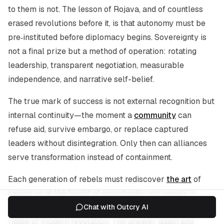
to them is not. The lesson of Rojava, and of countless
erased revolutions before it, is that autonomy must be
pre‑instituted before diplomacy begins. Sovereignty is
not a final prize but a method of operation: rotating
leadership, transparent negotiation, measurable
independence, and narrative self-belief.
The true mark of success is not external recognition but
internal continuity—the moment a
community
can
refuse aid, survive embargo, or replace captured
leaders without disintegration. Only then can alliances
serve transformation instead of containment.
Each generation of rebels must rediscover
the art
of
saying no at the height of opportunity, not merely in
defeat. To ally without losing selfhood is the central
Chat with Outcry AI
riddle of modern revolution. The answer, again and