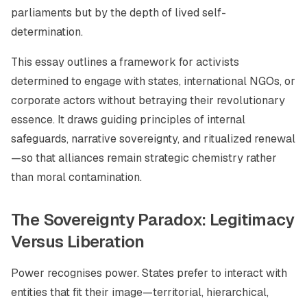
parliaments but by the depth of lived self-
determination.
This essay outlines a framework for activists
determined to engage with states, international NGOs, or
corporate actors without betraying their revolutionary
essence. It draws guiding principles of internal
safeguards, narrative sovereignty, and ritualized renewal
—so that alliances remain strategic chemistry rather
than moral contamination.
The Sovereignty Paradox: Legitimacy
Versus Liberation
Power recognises power. States prefer to interact with
entities that fit their image—territorial, hierarchical,