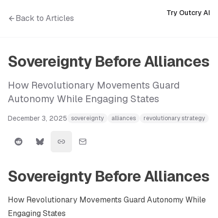
Try Outcry AI
Back to Articles
Sovereignty Before Alliances
How Revolutionary Movements Guard
Autonomy While Engaging States
December 3, 2025
sovereignty
alliances
revolutionary strategy
Sovereignty Before Alliances
How Revolutionary Movements Guard Autonomy While
Engaging States