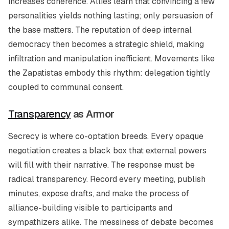
increases coherence. Allies learn that convincing a few
personalities yields nothing lasting; only persuasion of
the base matters. The reputation of deep internal
democracy then becomes a strategic shield, making
infiltration and manipulation inefficient. Movements like
the Zapatistas embody this rhythm: delegation tightly
coupled to communal consent.
Transparency
as Armor
Secrecy is where co-optation breeds. Every opaque
negotiation creates a black box that external powers
will fill with their narrative. The response must be
radical transparency. Record every meeting, publish
minutes, expose drafts, and make the process of
alliance-building visible to participants and
sympathizers alike. The messiness of debate becomes