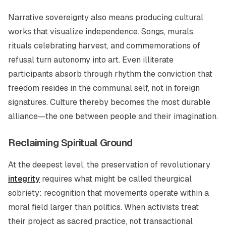
Narrative sovereignty also means producing cultural
works that visualize independence. Songs, murals,
rituals celebrating harvest, and commemorations of
refusal turn autonomy into art. Even illiterate
participants absorb through rhythm the conviction that
freedom resides in the communal self, not in foreign
signatures. Culture thereby becomes the most durable
alliance—the one between people and their imagination.
Reclaiming Spiritual Ground
At the deepest level, the preservation of revolutionary
integrity
requires what might be called
theurgical
sobriety
: recognition that movements operate within a
moral field larger than politics. When activists treat
their project as sacred practice, not transactional