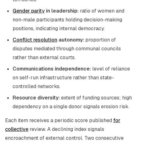
Gender parity
in leadership:
ratio of women and
non-male participants holding decision-making
positions, indicating internal democracy.
Conflict resolution
autonomy:
proportion of
disputes mediated through communal councils
rather than external courts.
Communications independence:
level of reliance
on self-run infrastructure rather than state-
controlled networks.
Resource diversity:
extent of funding sources; high
dependency on a single donor signals erosion risk.
Each item receives a periodic score published
for
collective
review. A declining index signals
encroachment of external control. Two consecutive