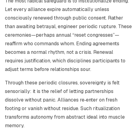
The most radical safeguard is to institutionalize ending.
Let every alliance expire automatically unless
consciously renewed through public consent. Rather
than awaiting betrayal, engineer periodic rupture. These
ceremonies—perhaps annual “reset congresses”—
reaffirm who commands whom. Ending agreements
becomes a normal rhythm, not a crisis. Renewal
requires justification, which disciplines participants to
adjust terms before relationships sour.
Through these periodic closures, sovereignty is felt
sensorially: it is the relief of letting partnerships
dissolve without panic. Alliances re‑enter on fresh
footing or vanish without residue. Such ritualization
transforms autonomy from abstract ideal into muscle
memory.