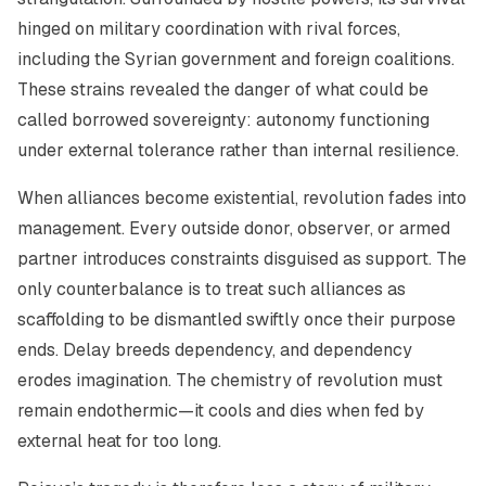
hinged on military coordination with rival forces,
including the Syrian government and foreign coalitions.
These strains revealed the danger of what could be
called
borrowed sovereignty
: autonomy functioning
under external tolerance rather than internal resilience.
When alliances become existential, revolution fades into
management. Every outside donor, observer, or armed
partner introduces constraints disguised as support. The
only counterbalance is to treat such alliances as
scaffolding to be dismantled swiftly once their purpose
ends. Delay breeds dependency, and dependency
erodes imagination. The chemistry of revolution must
remain endothermic—it cools and dies when fed by
external heat for too long.