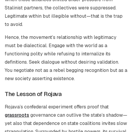
Stalinist partners, the collectives were suppressed.
Legitimate within but illegible without—that is the trap
to avoid.
Hence, the movement’s relationship with legitimacy
must be dialectical. Engage with the world as a
functioning polity while refusing to internalize its
definitions. Seek dialogue without desiring validation.
You negotiate not as a rebel begging recognition but as a
new society asserting existence.
The Lesson of Rojava
Rojava’s confederal experiment offers proof that
grassroots
governance can outlive the state’s shadow—
yet also that dependence on state coalitions invites slow
strangulation. Surrounded by hostile powers, its survival