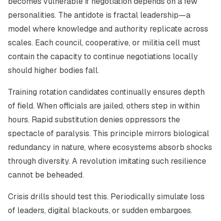
becomes vulnerable if negotiation depends on a few
personalities. The antidote is fractal leadership—a
model where knowledge and authority replicate across
scales. Each council, cooperative, or militia cell must
contain the capacity to continue negotiations locally
should higher bodies fall.
Training rotation candidates continually ensures depth
of field. When officials are jailed, others step in within
hours. Rapid substitution denies oppressors the
spectacle of paralysis. This principle mirrors biological
redundancy in nature, where ecosystems absorb shocks
through diversity. A revolution imitating such resilience
cannot be beheaded.
Crisis drills should test this. Periodically simulate loss
of leaders, digital blackouts, or sudden embargoes.