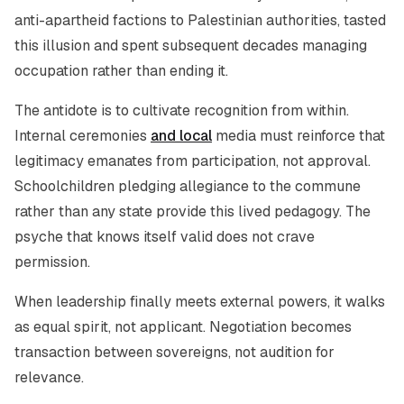
anti-apartheid factions to Palestinian authorities, tasted
this illusion and spent subsequent decades managing
occupation rather than ending it.
The antidote is to cultivate recognition from within.
Internal ceremonies
and local
media must reinforce that
legitimacy emanates from participation, not approval.
Schoolchildren pledging allegiance to the commune
rather than any state provide this lived pedagogy. The
psyche that knows itself valid does not crave
permission.
When leadership finally meets external powers, it walks
as equal spirit, not applicant. Negotiation becomes
transaction between sovereigns, not audition for
relevance.