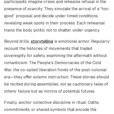
participants imagine crises and rehearse refusal in the
presence of scarcity. They simulate the arrival of a “too-
good” proposal and decide under timed conditions,
revealing weak spots in their process. Each rehearsal
trains the body politic not to shatter under urgency.
Beyond drills,
storytelling
is emotional armor. Regularly
recount the histories of movements that traded
sovereignty for safety, examining the aftermath without
romanticism. The People’s Democracies of the Cold
War, the co-opted liberation fronts of the post-colonial
era—they offer solemn instruction. These stories should
be recited during assemblies, not as cautionary tales of
others’ failure but as mirrors of potential futures.
Finally, anchor collective discipline in ritual. Oaths,
commitments, or shared symbols that encode the