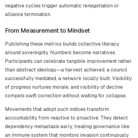
negative cycles trigger automatic renegotiation or
alliance termination.
From Measurement to Mindset
Publishing these metrics builds collective literacy
around sovereignty. Numbers become narratives.
Participants can celebrate tangible improvement rather
than abstract ideology—a harvest achieved, a council
successfully mediated, a network locally built. Visibility
of progress nurtures morale, and visibility of decline
compels swift correction without waiting for collapse.
Movements that adopt such indices transform
accountability from reactive to proactive. They detect
dependency metastasis early, treating governance like
an immune system that monitors invasion continuously.