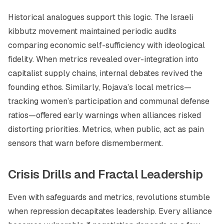
Historical analogues support this logic. The Israeli
kibbutz movement maintained periodic audits
comparing economic self-sufficiency with ideological
fidelity. When metrics revealed over-integration into
capitalist supply chains, internal debates revived the
founding ethos. Similarly, Rojava’s local metrics—
tracking women’s participation and communal defense
ratios—offered early warnings when alliances risked
distorting priorities. Metrics, when public, act as pain
sensors that warn before dismemberment.
Crisis Drills and Fractal Leadership
Even with safeguards and metrics, revolutions stumble
when repression decapitates leadership. Every alliance