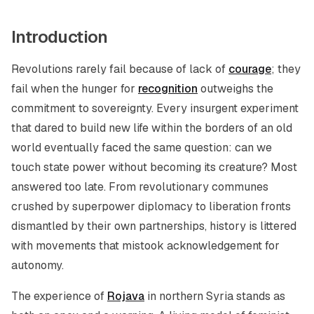
Introduction
Revolutions rarely fail because of lack of
courage
; they
fail when the hunger for
recognition
outweighs the
commitment to sovereignty. Every insurgent experiment
that dared to build new life within the borders of an old
world eventually faced the same question: can we
touch state power without becoming its creature? Most
answered too late. From revolutionary communes
crushed by superpower diplomacy to liberation fronts
dismantled by their own partnerships, history is littered
with movements that mistook acknowledgement for
autonomy.
The experience of
Rojava
in northern Syria stands as