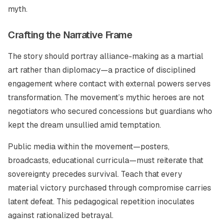
myth.
Crafting the Narrative Frame
The story should portray alliance-making as a martial
art rather than diplomacy—a practice of disciplined
engagement where contact with external powers serves
transformation. The movement’s mythic heroes are not
negotiators who secured concessions but guardians who
kept the dream unsullied amid temptation.
Public media within the movement—posters,
broadcasts, educational curricula—must reiterate that
sovereignty precedes survival. Teach that every
material victory purchased through compromise carries
latent defeat. This pedagogical repetition inoculates
against rationalized betrayal.