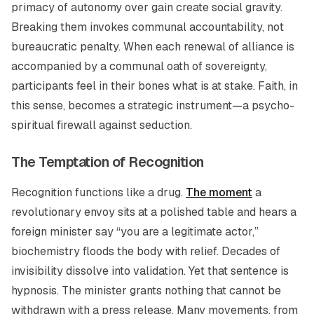
primacy of autonomy over gain create social gravity.
Breaking them invokes communal accountability, not
bureaucratic penalty. When each renewal of alliance is
accompanied by a communal oath of sovereignty,
participants feel in their bones what is at stake. Faith, in
this sense, becomes a strategic instrument—a psycho-
spiritual firewall against seduction.
The Temptation of Recognition
Recognition functions like a drug.
The moment
a
revolutionary envoy sits at a polished table and hears a
foreign minister say “you are a legitimate actor,”
biochemistry floods the body with relief. Decades of
invisibility dissolve into validation. Yet that sentence is
hypnosis. The minister grants nothing that cannot be
withdrawn with a press release. Many movements, from