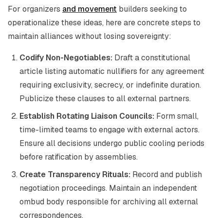
For organizers
and movement
builders seeking to
operationalize these ideas, here are concrete steps to
maintain alliances without losing sovereignty:
Codify Non-Negotiables:
Draft a constitutional
article listing automatic nullifiers for any agreement
requiring exclusivity, secrecy, or indefinite duration.
Publicize these clauses to all external partners.
Establish Rotating Liaison Councils:
Form small,
time-limited teams to engage with external actors.
Ensure all decisions undergo public cooling periods
before ratification by assemblies.
Create Transparency Rituals:
Record and publish
negotiation proceedings. Maintain an independent
ombud body responsible for archiving all external
correspondences.