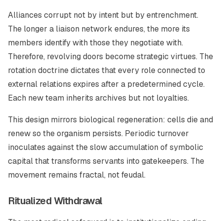
Alliances corrupt not by intent but by entrenchment.
The longer a liaison network endures, the more its
members identify with those they negotiate with.
Therefore, revolving doors become strategic virtues. The
rotation doctrine dictates that every role connected to
external relations expires after a predetermined cycle.
Each new team inherits archives but not loyalties.
This design mirrors biological regeneration: cells die and
renew so the organism persists. Periodic turnover
inoculates against the slow accumulation of symbolic
capital that transforms servants into gatekeepers. The
movement remains fractal, not feudal.
Ritualized Withdrawal