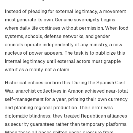
Instead of pleading for external legitimacy, a movement
must generate its own. Genuine sovereignty begins
where daily life continues without permission. When food
systems, schools, defense networks, and gender
councils operate independently of any ministry, a new
nucleus of power appears. The task is to publicize this
internal legitimacy until external actors must grapple
with it as a reality, not a claim.
Historical echoes confirm this. During the Spanish Civil
War, anarchist collectives in Aragon achieved near-total
self-management for a year, printing their own currency
and planning regional production. Their error was
diplomatic blindness: they treated Republican alliances
as security guarantees rather than temporary platforms.
When those alliances shifted under pressure from