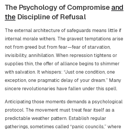
The Psychology of Compromise
and
the
Discipline of Refusal
The external architecture of safeguards means little if
internal morale withers. The gravest temptations arise
not from greed but from fear—fear of starvation,
invisibility, annihilation. When repression tightens or
supplies thin, the offer of alliance begins to shimmer
with salvation. It whispers: “Just one condition, one
exception, one pragmatic delay of your dream.” Many
sincere revolutionaries have fallen under this spell.
Anticipating those moments demands a psychological
protocol. The movement must treat fear itself as a
predictable weather pattern. Establish regular
gatherings, sometimes called “panic councils,” where