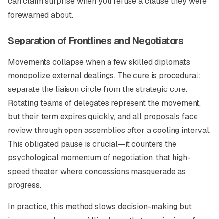
can claim surprise when you refuse a clause they were
forewarned about.
Separation of Frontlines and Negotiators
Movements collapse when a few skilled diplomats
monopolize external dealings. The cure is procedural:
separate the liaison circle from the strategic core.
Rotating teams of delegates represent the movement,
but their term expires quickly, and all proposals face
review through open assemblies after a cooling interval.
This obligated pause is crucial—it counters the
psychological momentum of negotiation, that high-
speed theater where concessions masquerade as
progress.
In practice, this method slows decision-making but