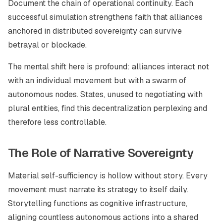
Document the chain of operational continuity. Each
successful simulation strengthens faith that alliances
anchored in distributed sovereignty can survive
betrayal or blockade.
The mental shift here is profound: alliances interact not
with an individual movement but with a swarm of
autonomous nodes. States, unused to negotiating with
plural entities, find this decentralization perplexing and
therefore less controllable.
The Role of Narrative Sovereignty
Material self-sufficiency is hollow without story. Every
movement must narrate its strategy to itself daily.
Storytelling functions as cognitive infrastructure,
aligning countless autonomous actions into a shared