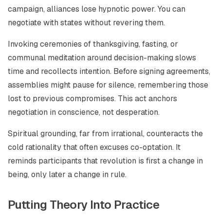
campaign, alliances lose hypnotic power. You can
negotiate with states without revering them.
Invoking ceremonies of thanksgiving, fasting, or
communal meditation around decision-making slows
time and recollects intention. Before signing agreements,
assemblies might pause for silence, remembering those
lost to previous compromises. This act anchors
negotiation in conscience, not desperation.
Spiritual grounding, far from irrational, counteracts the
cold rationality that often excuses co-optation. It
reminds participants that revolution is first a change in
being, only later a change in rule.
Putting Theory Into Practice