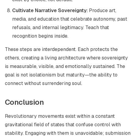
Cultivate Narrative Sovereignty:
Produce art,
media, and education that celebrate autonomy, past
refusals, and internal legitimacy. Teach that
recognition begins inside.
These steps are interdependent. Each protects the
others, creating a living architecture where sovereignty
is measurable, visible, and emotionally sustained. The
goal is not isolationism but maturity—the ability to
connect without surrendering soul.
Conclusion
Revolutionary movements exist within a constant
gravitational field of states that confuse control with
stability. Engaging with them is unavoidable; submission