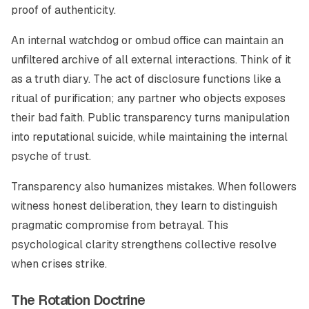
proof of authenticity.
An internal watchdog or ombud office can maintain an
unfiltered archive of all external interactions. Think of it
as a truth diary. The act of disclosure functions like a
ritual of purification; any partner who objects exposes
their bad faith. Public transparency turns manipulation
into reputational suicide, while maintaining the internal
psyche of trust.
Transparency also humanizes mistakes. When followers
witness honest deliberation, they learn to distinguish
pragmatic compromise from betrayal. This
psychological clarity strengthens collective resolve
when crises strike.
The Rotation Doctrine