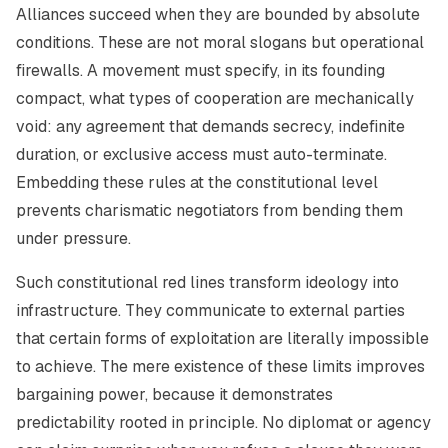
Alliances succeed when they are bounded by absolute
conditions. These are not moral slogans but operational
firewalls. A movement must specify, in its founding
compact, what types of cooperation are mechanically
void: any agreement that demands secrecy, indefinite
duration, or exclusive access must auto-terminate.
Embedding these rules at the constitutional level
prevents charismatic negotiators from bending them
under pressure.
Such constitutional red lines transform ideology into
infrastructure. They communicate to external parties
that certain forms of exploitation are literally impossible
to achieve. The mere existence of these limits improves
bargaining power, because it demonstrates
predictability rooted in principle. No diplomat or agency