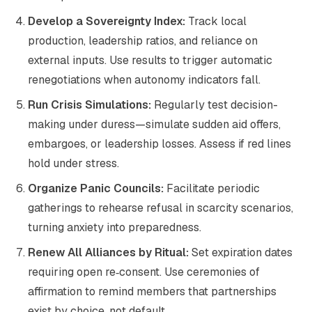
Develop a Sovereignty Index:
Track local
production, leadership ratios, and reliance on
external inputs. Use results to trigger automatic
renegotiations when autonomy indicators fall.
Run Crisis Simulations:
Regularly test decision-
making under duress—simulate sudden aid offers,
embargoes, or leadership losses. Assess if red lines
hold under stress.
Organize Panic Councils:
Facilitate periodic
gatherings to rehearse refusal in scarcity scenarios,
turning anxiety into preparedness.
Renew All Alliances by Ritual:
Set expiration dates
requiring open re‑consent. Use ceremonies of
affirmation to remind members that partnerships
exist by choice, not default.