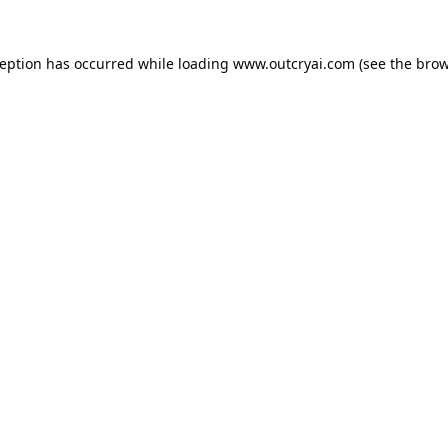
ception has occurred while loading
www.outcryai.com
(see the
brow