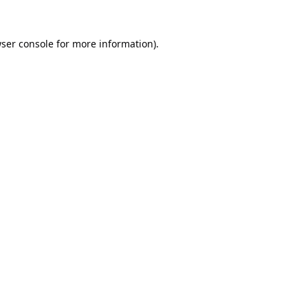
ser console
for more information).