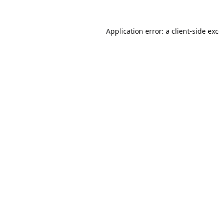
Application error: a
client
-side ex