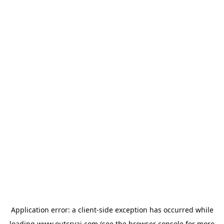
Application error: a
client
-side exception has occurred while
loading
www.outcryai.com
(see the
browser console
for more