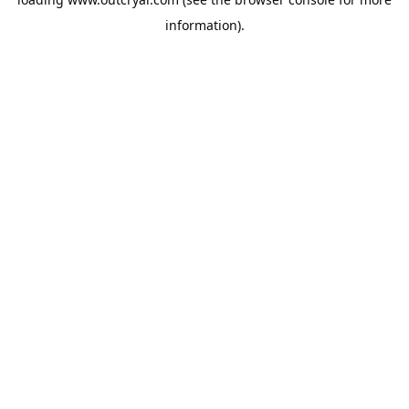
information).