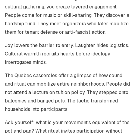
cultural gathering, you create layered engagement.
People come for music or skill-sharing. They discover a
hardship fund. They meet organizers who later mobilize
them for tenant defense or anti-fascist action.
Joy lowers the barrier to entry. Laughter hides logistics.
Cultural warmth recruits hearts before ideology
interrogates minds.
The Quebec casseroles offer a glimpse of how sound
and ritual can mobilize entire neighborhoods. People did
not attend a lecture on tuition policy. They stepped onto
balconies and banged pots. The tactic transformed
households into participants.
Ask yourself: what is your movement’s equivalent of the
pot and pan? What ritual invites participation without