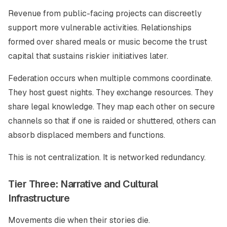
Revenue from public-facing projects can discreetly
support more vulnerable activities. Relationships
formed over shared meals or music become the trust
capital that sustains riskier initiatives later.
Federation occurs when multiple commons coordinate.
They host guest nights. They exchange resources. They
share legal knowledge. They map each other on secure
channels so that if one is raided or shuttered, others can
absorb displaced members and functions.
This is not centralization. It is networked redundancy.
Tier Three: Narrative and Cultural
Infrastructure
Movements die when their stories die.