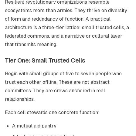
Resilient revolutionary organizations resemble
ecosystems more than armies. They thrive on diversity
of form and redundancy of function. A practical
architecture is a three-tier lattice: small trusted cells, a
federated commons, and a narrative or cultural layer
that transmits meaning.
Tier One: Small Trusted Cells
Begin with small groups of five to seven people who
trust each other offline. These are not abstract
committees. They are crews anchored in real
relationships.
Each cell stewards one concrete function:
A mutual aid pantry