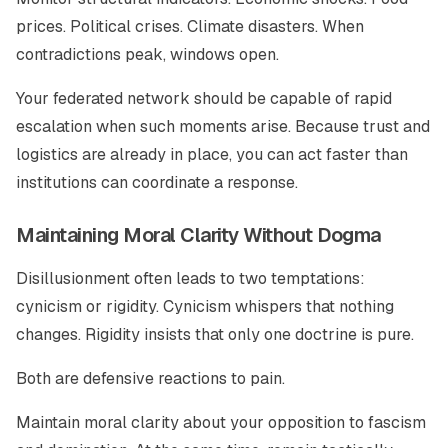
prices. Political crises. Climate disasters. When
contradictions peak, windows open.
Your federated network should be capable of rapid
escalation when such moments arise. Because trust and
logistics are already in place, you can act faster than
institutions can coordinate a response.
Maintaining Moral Clarity Without Dogma
Disillusionment often leads to two temptations:
cynicism or rigidity. Cynicism whispers that nothing
changes. Rigidity insists that only one doctrine is pure.
Both are defensive reactions to pain.
Maintain moral clarity about your opposition to fascism