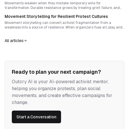
Movements weaken when they mistake temporary wins for
transformation. Durable resistance grows by treating grief, failure, and
memory as strategic assets that build capacity, protect autonomy, and
Movement Storytelling for Resilient Protest Cultures
carry struggle across generations.
Movement storytelling can convert activist fragmentation from a
weakness into a source of resilience. When organizers fuse art, play, and
radical transparency with shared values, they build a living political
culture that resists burnout, co-optation, and drift.
All articles
Ready to plan your next campaign?
Outcry AI is your AI-powered activist mentor,
helping you organize protests, plan social
movements, and create effective campaigns for
change.
Start a Conversation