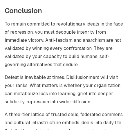
Conclusion
To remain committed to revolutionary ideals in the face
of repression, you must decouple integrity from
immediate victory. Anti-fascism and anarchism are not
validated by winning every confrontation. They are
validated by your capacity to build humane, self-
governing alternatives that endure.
Defeat is inevitable at times. Disillusionment will visit
your ranks. What matters is whether your organization
can metabolize loss into learning, grief into deeper
solidarity, repression into wider diffusion.
A three-tier lattice of trusted cells, federated commons,
and cultural infrastructure embeds ideals into daily life.