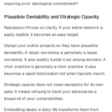
requiring prior ideological commitment?
Plausible Deniability and Strategic Opacity
Repression thrives on clarity. If your entire network is
easily legible, it becomes an easy target.
Design your public projects so they have plausible
deniability. A repair workshop is genuinely a repair
workshop. It also quietly builds trust among workers. A
choir practice is genuinely a choir practice. It also
becomes a rapid mobilization list when fascists march.
Strategic opacity does not mean deception for its own
sake. It means refusing to hand your adversaries a
blueprint of your vulnerabilities.
Embedding ideals in daily life transforms them from