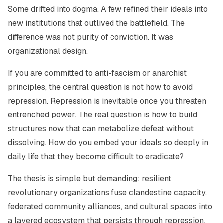
Some drifted into dogma. A few refined their ideals into
new institutions that outlived the battlefield. The
difference was not purity of conviction. It was
organizational design.
If you are committed to anti-fascism or anarchist
principles, the central question is not how to avoid
repression. Repression is inevitable once you threaten
entrenched power. The real question is how to build
structures now that can metabolize defeat without
dissolving. How do you embed your ideals so deeply in
daily life that they become difficult to eradicate?
The thesis is simple but demanding: resilient
revolutionary organizations fuse clandestine capacity,
federated community alliances, and cultural spaces into
a layered ecosystem that persists through repression,