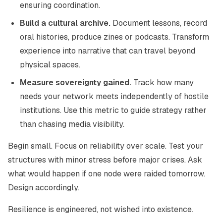
ensuring coordination.
Build a cultural archive.
Document lessons, record
oral histories, produce zines or podcasts. Transform
experience into narrative that can travel beyond
physical spaces.
Measure sovereignty gained.
Track how many
needs your network meets independently of hostile
institutions. Use this metric to guide strategy rather
than chasing media visibility.
Begin small. Focus on reliability over scale. Test your
structures with minor stress before major crises. Ask
what would happen if one node were raided tomorrow.
Design accordingly.
Resilience is engineered, not wished into existence.