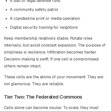
A bail or legal defense fund
A community safety patrol
A clandestine print or media operation
Digital security training for neighbors
Keep membership relatively stable. Rotate roles
internally, but avoid constant expansion. The purpose of
smallness is resilience. Infiltration becomes harder.
Decision-making is swift. If one cell is compromised,
others remain intact.
These cells are the atoms of your movement. They are
not glamorous. They are reliable.
Tier Two: The Federated Commons
Cells alone can become insular. To scale, they must