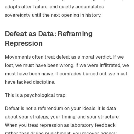
adapts after failure, and quietly accumulates
sovereignty until the next opening in history.
Defeat as Data: Reframing
Repression
Movements often treat defeat as a moral verdict. If we
lost, we must have been wrong. If we were infiltrated, we
must have been naive. If comrades burned out, we must
have lacked discipline.
This is a psychological trap.
Defeat is not a referendum on your ideals. It is data
about your strategy, your timing, and your structure.
When you treat repression as laboratory feedback
rather than divine punishment, you recover agency.