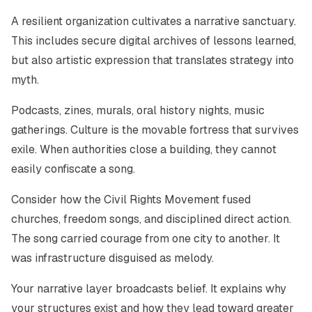
A resilient organization cultivates a narrative sanctuary.
This includes secure digital archives of lessons learned,
but also artistic expression that translates strategy into
myth.
Podcasts, zines, murals, oral history nights, music
gatherings. Culture is the movable fortress that survives
exile. When authorities close a building, they cannot
easily confiscate a song.
Consider how the Civil Rights Movement fused
churches, freedom songs, and disciplined direct action.
The song carried courage from one city to another. It
was infrastructure disguised as melody.
Your narrative layer broadcasts belief. It explains why
your structures exist and how they lead toward greater