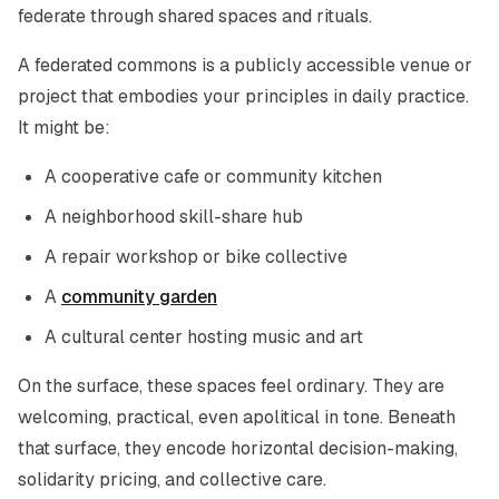
federate through shared spaces and rituals.
A federated commons is a publicly accessible venue or
project that embodies your principles in daily practice.
It might be:
A cooperative cafe or community kitchen
A neighborhood skill-share hub
A repair workshop or bike collective
A
community garden
A cultural center hosting music and art
On the surface, these spaces feel ordinary. They are
welcoming, practical, even apolitical in tone. Beneath
that surface, they encode horizontal decision-making,
solidarity pricing, and collective care.