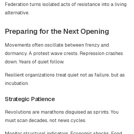
Federation turns isolated acts of resistance into a living
alternative.
Preparing for the Next Opening
Movements often oscillate between frenzy and
dormancy. A protest wave crests. Repression crashes
down. Years of quiet follow.
Resilient organizations treat quiet not as failure, but as
incubation.
Strategic Patience
Revolutions are marathons disguised as sprints. You
must scan decades, not news cycles.
Monitor structural indicators. Economic shocks. Food