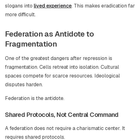
slogans into
lived experience
. This makes eradication far
more difficult.
Federation as Antidote to
Fragmentation
One of the greatest dangers after repression is
fragmentation. Cells retreat into isolation. Cultural
spaces compete for scarce resources. Ideological
disputes harden.
Federation is the antidote.
Shared Protocols, Not Central Command
A federation does not require a charismatic center. It
requires shared protocols.