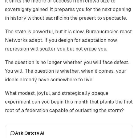
It shifts the metric of success from crowd size to
sovereignty gained. It prepares you for the next opening
in history without sacrificing the present to spectacle.
The state is powerful, but it is slow. Bureaucracies react.
Networks adapt. If you design for adaptation now,
repression will scatter you but not erase you.
The question is no longer whether you will face defeat.
You will. The question is whether, when it comes, your
ideals already have somewhere to live.
What modest, joyful, and strategically opaque
experiment can you begin this month that plants the first
root of a federation capable of outlasting the storm?
Ask Outcry AI