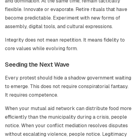
and domination. At the same time, remain tactically
flexible. Innovate or evaporate. Retire rituals that have
become predictable. Experiment with new forms of
assembly, digital tools, and cultural expressions.
Integrity does not mean repetition. It means fidelity to
core values while evolving form.
Seeding the Next Wave
Every protest should hide a shadow government waiting
to emerge. This does not require conspiratorial fantasy.
It requires competence.
When your mutual aid network can distribute food more
efficiently than the municipality during a crisis, people
notice. When your conflict mediation resolves disputes
without escalating violence, people notice. Legitimacy