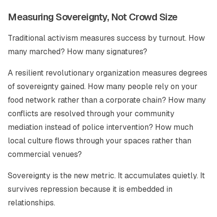
Measuring Sovereignty, Not Crowd Size
Traditional activism measures success by turnout. How
many marched? How many signatures?
A resilient revolutionary organization measures degrees
of sovereignty gained. How many people rely on your
food network rather than a corporate chain? How many
conflicts are resolved through your community
mediation instead of police intervention? How much
local culture flows through your spaces rather than
commercial venues?
Sovereignty is the new metric. It accumulates quietly. It
survives repression because it is embedded in
relationships.