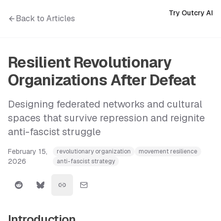
Try Outcry AI
Back to Articles
Resilient Revolutionary
Organizations After Defeat
Designing federated networks and cultural
spaces that survive repression and reignite
anti-fascist struggle
February 15,
revolutionary organization
movement resilience
2026
anti-fascist strategy
Introduction