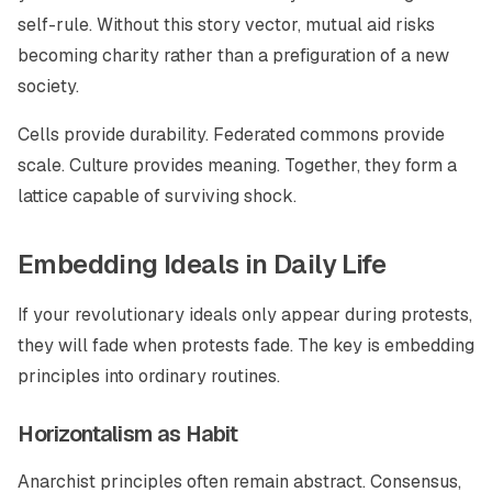
self-rule. Without this story vector, mutual aid risks
becoming charity rather than a prefiguration of a new
society.
Cells provide durability. Federated commons provide
scale. Culture provides meaning. Together, they form a
lattice capable of surviving shock.
Embedding Ideals in Daily Life
If your revolutionary ideals only appear during protests,
they will fade when protests fade. The key is embedding
principles into ordinary routines.
Horizontalism as Habit
Anarchist principles often remain abstract. Consensus,