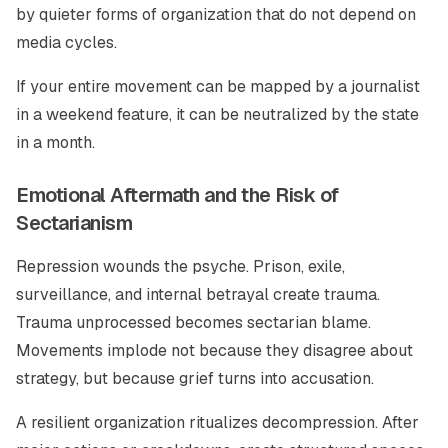
by quieter forms of organization that do not depend on
media cycles.
If your entire movement can be mapped by a journalist
in a weekend feature, it can be neutralized by the state
in a month.
Emotional Aftermath and the Risk of
Sectarianism
Repression wounds the psyche. Prison, exile,
surveillance, and internal betrayal create trauma.
Trauma unprocessed becomes sectarian blame.
Movements implode not because they disagree about
strategy, but because grief turns into accusation.
A resilient organization ritualizes decompression. After