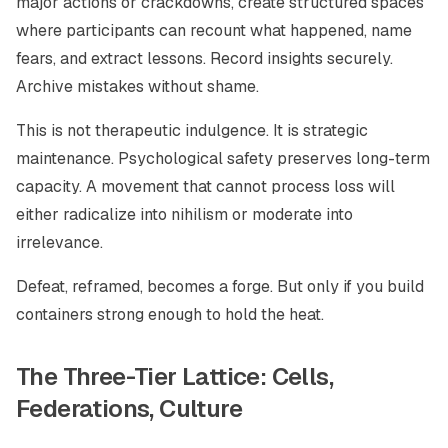
major actions or crackdowns, create structured spaces
where participants can recount what happened, name
fears, and extract lessons. Record insights securely.
Archive mistakes without shame.
This is not therapeutic indulgence. It is strategic
maintenance. Psychological safety preserves long-term
capacity. A movement that cannot process loss will
either radicalize into nihilism or moderate into
irrelevance.
Defeat, reframed, becomes a forge. But only if you build
containers strong enough to hold the heat.
The Three-Tier Lattice: Cells,
Federations, Culture