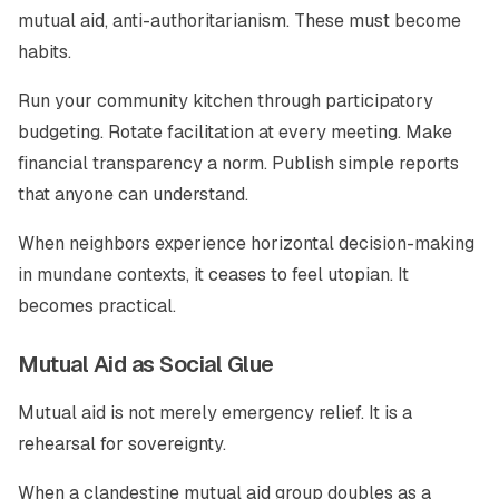
mutual aid, anti-authoritarianism. These must become
habits.
Run your community kitchen through participatory
budgeting. Rotate facilitation at every meeting. Make
financial transparency a norm. Publish simple reports
that anyone can understand.
When neighbors experience horizontal decision-making
in mundane contexts, it ceases to feel utopian. It
becomes practical.
Mutual Aid as Social Glue
Mutual aid is not merely emergency relief. It is a
rehearsal for sovereignty.
When a clandestine mutual aid group doubles as a