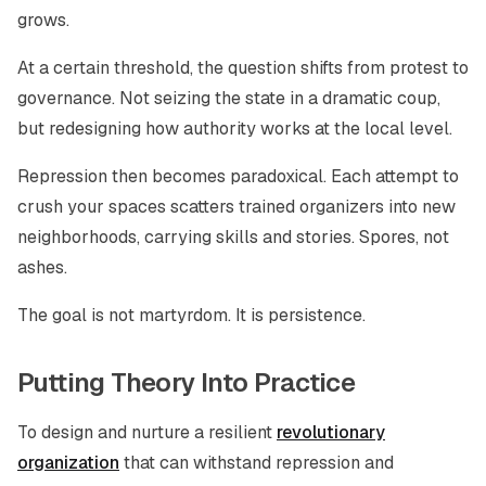
grows.
At a certain threshold, the question shifts from protest to
governance. Not seizing the state in a dramatic coup,
but redesigning how authority works at the local level.
Repression then becomes paradoxical. Each attempt to
crush your spaces scatters trained organizers into new
neighborhoods, carrying skills and stories. Spores, not
ashes.
The goal is not martyrdom. It is persistence.
Putting Theory Into Practice
To design and nurture a resilient
revolutionary
organization
that can withstand repression and