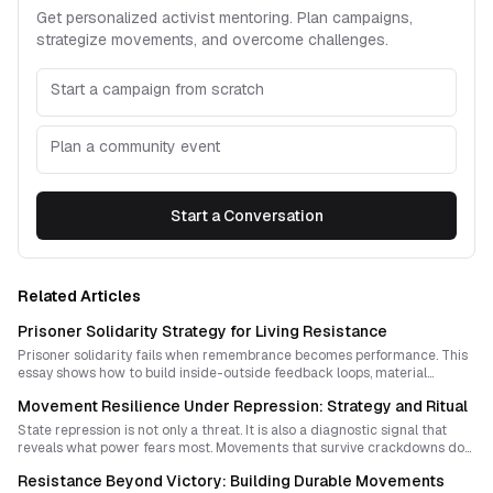
Get personalized activist mentoring. Plan campaigns,
strategize movements, and overcome challenges.
Start a campaign from scratch
Plan a community event
Start a Conversation
Related Articles
Prisoner Solidarity Strategy for Living Resistance
Prisoner solidarity fails when remembrance becomes performance. This
essay shows how to build inside-outside feedback loops, material
support systems, and accountable strategy so solidarity strengthens
Movement Resilience Under Repression: Strategy and Ritual
mutual resilience and fuels sustained resistance.
State repression is not only a threat. It is also a diagnostic signal that
reveals what power fears most. Movements that survive crackdowns do
more than endure pain: they convert repression into sharper strategy,
Resistance Beyond Victory: Building Durable Movements
stronger culture, and a shared capacity to adapt faster than the state.