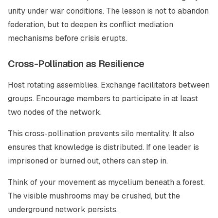
unity under war conditions. The lesson is not to abandon
federation, but to deepen its conflict mediation
mechanisms before crisis erupts.
Cross-Pollination as Resilience
Host rotating assemblies. Exchange facilitators between
groups. Encourage members to participate in at least
two nodes of the network.
This cross-pollination prevents silo mentality. It also
ensures that knowledge is distributed. If one leader is
imprisoned or burned out, others can step in.
Think of your movement as mycelium beneath a forest.
The visible mushrooms may be crushed, but the
underground network persists.