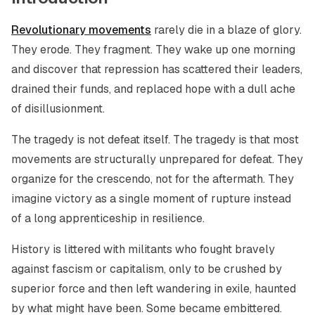
Revolutionary movements
rarely die in a blaze of glory.
They erode. They fragment. They wake up one morning
and discover that repression has scattered their leaders,
drained their funds, and replaced hope with a dull ache
of disillusionment.
The tragedy is not defeat itself. The tragedy is that most
movements are structurally unprepared for defeat. They
organize for the crescendo, not for the aftermath. They
imagine victory as a single moment of rupture instead
of a long apprenticeship in resilience.
History is littered with militants who fought bravely
against fascism or capitalism, only to be crushed by
superior force and then left wandering in exile, haunted
by what might have been. Some became embittered.