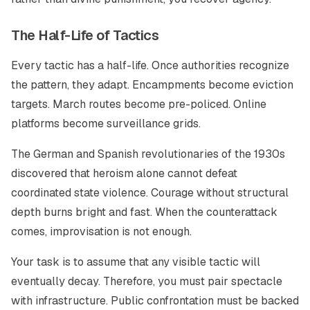
The Half-Life of Tactics
Every tactic has a half-life. Once authorities recognize
the pattern, they adapt. Encampments become eviction
targets. March routes become pre-policed. Online
platforms become surveillance grids.
The German and Spanish revolutionaries of the 1930s
discovered that heroism alone cannot defeat
coordinated state violence. Courage without structural
depth burns bright and fast. When the counterattack
comes, improvisation is not enough.
Your task is to assume that any visible tactic will
eventually decay. Therefore, you must pair spectacle
with infrastructure. Public confrontation must be backed