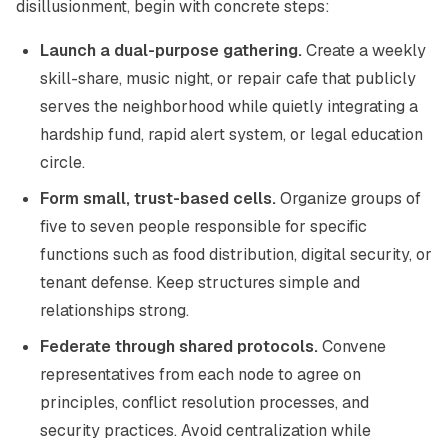
disillusionment, begin with concrete steps:
Launch a dual-purpose gathering.
Create a weekly
skill-share, music night, or repair cafe that publicly
serves the neighborhood while quietly integrating a
hardship fund, rapid alert system, or legal education
circle.
Form small, trust-based cells.
Organize groups of
five to seven people responsible for specific
functions such as food distribution, digital security, or
tenant defense. Keep structures simple and
relationships strong.
Federate through shared protocols.
Convene
representatives from each node to agree on
principles, conflict resolution processes, and
security practices. Avoid centralization while