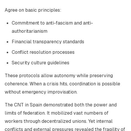
Agree on basic principles:
Commitment to anti-fascism and anti-
authoritarianism
Financial transparency standards
Conflict resolution processes
Security culture guidelines
These protocols allow autonomy while preserving
coherence. When a crisis hits, coordination is possible
without emergency improvisation.
The CNT in Spain demonstrated both the power and
limits of federation. It mobilized vast numbers of
workers through decentralized unions. Yet internal
conflicts and external pressures revealed the fragility of