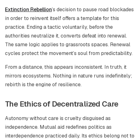
Extinction Rebellion
’s decision to pause road blockades
in order to reinvent itself offers a template for this
practice. Ending a tactic voluntarily, before the
authorities neutralize it, converts defeat into renewal.
The same logic applies to grassroots spaces. Renewal
cycles protect the movement’s soul from predictability.
From a distance, this appears inconsistent. In truth, it
mirrors ecosystems. Nothing in nature runs indefinitely;
rebirth is the engine of resilience.
The Ethics of Decentralized Care
Autonomy without care is cruelty disguised as
independence. Mutual aid redefines politics as
interdependence practiced daily. Its ethics belong not to