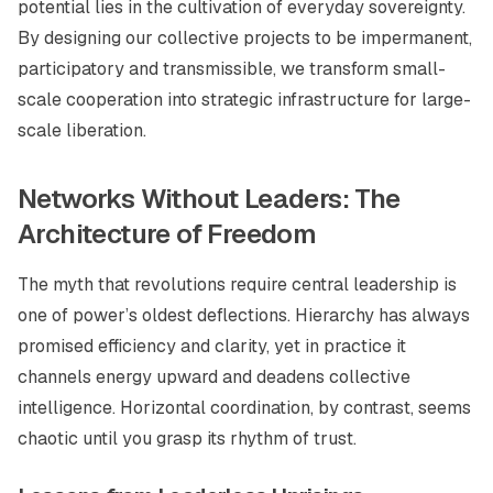
potential lies in the cultivation of everyday sovereignty.
By designing our collective projects to be impermanent,
participatory and transmissible, we transform small-
scale cooperation into strategic infrastructure for large-
scale liberation.
Networks Without Leaders: The
Architecture of Freedom
The myth that revolutions require central leadership is
one of power’s oldest deflections. Hierarchy has always
promised efficiency and clarity, yet in practice it
channels energy upward and deadens collective
intelligence. Horizontal coordination, by contrast, seems
chaotic until you grasp its rhythm of trust.