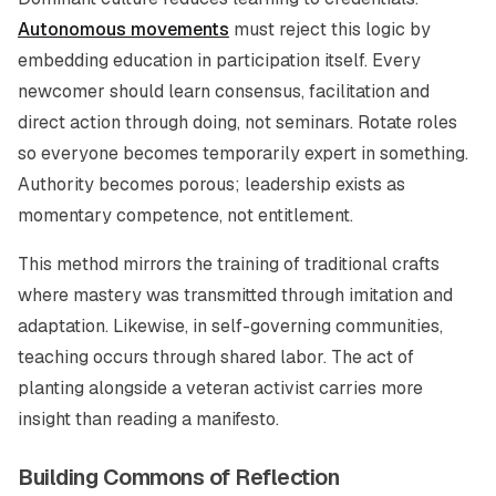
Autonomous movements
must reject this logic by
embedding education in participation itself. Every
newcomer should learn consensus, facilitation and
direct action through doing, not seminars. Rotate roles
so everyone becomes temporarily expert in something.
Authority becomes porous; leadership exists as
momentary competence, not entitlement.
This method mirrors the training of traditional crafts
where mastery was transmitted through imitation and
adaptation. Likewise, in self-governing communities,
teaching occurs through shared labor. The act of
planting alongside a veteran activist carries more
insight than reading a manifesto.
Building Commons of Reflection