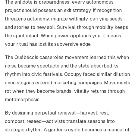
The antidote is preparedness: every autonomous
project should possess an exit strategy. If recognition
threatens autonomy, migrate willingly, carrying seeds
and stories to new soil. Survival through mobility keeps
the spirit intact. When power applauds you, it means
your ritual has lost its subversive edge.
The Québécois
casseroles
movement learned this when
noise became spectacle and the state absorbed its
rhythm into civic festivals. Occupy faced similar dilution
once slogans entered marketing campaigns. Movements
rot when they become brands; vitality returns through
metamorphosis.
By designing perpetual renewal—harvest, rest,
compost, reseed—activists translate seasons into
strategic rhythm. A garden’s cycle becomes a manual of