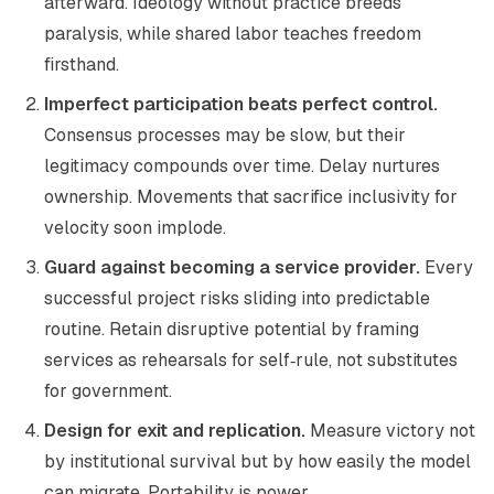
afterward. Ideology without practice breeds
paralysis, while shared labor teaches freedom
firsthand.
Imperfect participation beats perfect control.
Consensus processes may be slow, but their
legitimacy compounds over time. Delay nurtures
ownership. Movements that sacrifice inclusivity for
velocity soon implode.
Guard against becoming a service provider.
Every
successful project risks sliding into predictable
routine. Retain disruptive potential by framing
services as rehearsals for self‑rule, not substitutes
for government.
Design for exit and replication.
Measure victory not
by institutional survival but by how easily the model
can migrate. Portability is power.