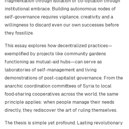
fragmentation through isolation or co-optation through
institutional embrace. Building autonomous nodes of
self-governance requires vigilance, creativity and a
willingness to discard even our own successes before
they fossilize.
This essay explores how decentralized practices—
exemplified by projects like community gardens
functioning as mutual-aid hubs—can serve as
laboratories of self-management and living
demonstrations of post-capitalist governance. From the
anarchic coordination committees of Syria to local
food‑sharing cooperatives across the world, the same
principle applies: when people manage their needs
directly, they rediscover the art of ruling themselves.
The thesis is simple yet profound. Lasting revolutionary