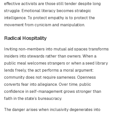
effective activists are those still tender despite long
struggle. Emotional literacy becomes strategic
intelligence. To protect empathy is to protect the
movement from cynicism and manipulation.
Radical Hospitality
Inviting non-members into mutual aid spaces transforms
insiders into stewards rather than owners. When a
public meal welcomes strangers or when a seed library
lends freely, the act performs a moral argument:
community does not require sameness. Openness
converts fear into allegiance. Over time, public
confidence in self-management grows stronger than
faith in the state’s bureaucracy.
The danger arises when inclusivity degenerates into