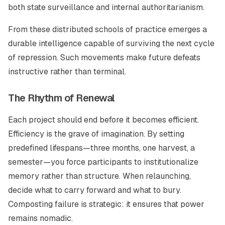
both state surveillance and internal authoritarianism.
From these distributed schools of practice emerges a
durable intelligence capable of surviving the next cycle
of repression. Such movements make future defeats
instructive rather than terminal.
The Rhythm of Renewal
Each project should end before it becomes efficient.
Efficiency is the grave of imagination. By setting
predefined lifespans—three months, one harvest, a
semester—you force participants to institutionalize
memory rather than structure. When relaunching,
decide what to carry forward and what to bury.
Composting failure is strategic: it ensures that power
remains nomadic.