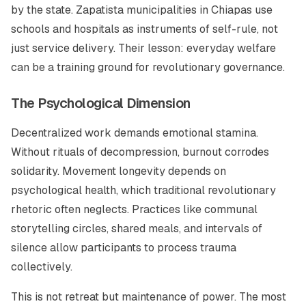
by the state. Zapatista municipalities in Chiapas use
schools and hospitals as instruments of self-rule, not
just service delivery. Their lesson: everyday welfare
can be a training ground for revolutionary governance.
The Psychological Dimension
Decentralized work demands emotional stamina.
Without rituals of decompression, burnout corrodes
solidarity. Movement longevity depends on
psychological health, which traditional revolutionary
rhetoric often neglects. Practices like communal
storytelling circles, shared meals, and intervals of
silence allow participants to process trauma
collectively.
This is not retreat but maintenance of power. The most