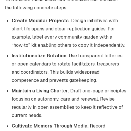
the following concrete steps.
Create Modular Projects.
Design initiatives with
short life spans and clear replication guides. For
example, label every community garden with a
“how‑to” kit enabling others to copy it independently.
Institutionalize Rotation.
Use transparent lotteries
or open calendars to rotate facilitators, treasurers
and coordinators. This builds widespread
competence and prevents gatekeeping.
Maintain a Living Charter.
Draft one-page principles
focusing on autonomy, care and renewal. Revise
regularly in open assemblies to keep it reflective of
current needs.
Cultivate Memory Through Media.
Record