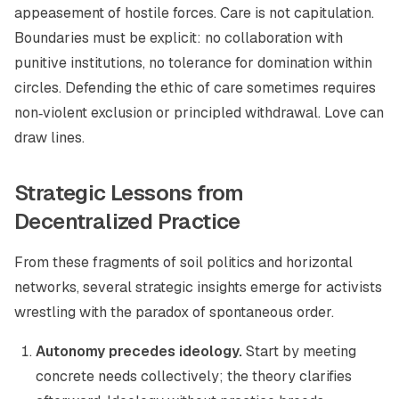
appeasement of hostile forces. Care is not capitulation.
Boundaries must be explicit: no collaboration with
punitive institutions, no tolerance for domination within
circles. Defending the ethic of care sometimes requires
non‑violent exclusion or principled withdrawal. Love can
draw lines.
Strategic Lessons from
Decentralized Practice
From these fragments of soil politics and horizontal
networks, several strategic insights emerge for activists
wrestling with the paradox of spontaneous order.
Autonomy precedes ideology.
Start by meeting
concrete needs collectively; the theory clarifies