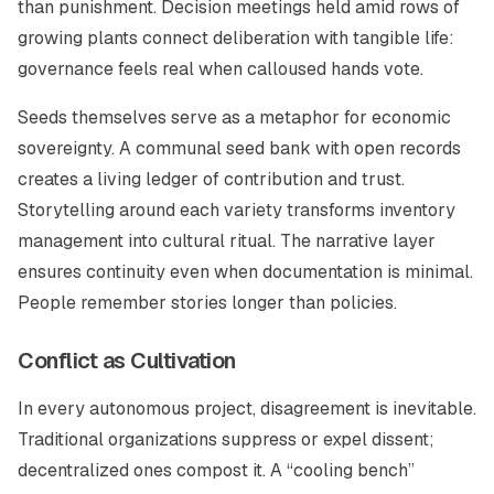
than punishment. Decision meetings held amid rows of
growing plants connect deliberation with tangible life:
governance feels real when calloused hands vote.
Seeds themselves serve as a metaphor for economic
sovereignty. A communal seed bank with open records
creates a living ledger of contribution and trust.
Storytelling around each variety transforms inventory
management into cultural ritual. The narrative layer
ensures continuity even when documentation is minimal.
People remember stories longer than policies.
Conflict as Cultivation
In every autonomous project, disagreement is inevitable.
Traditional organizations suppress or expel dissent;
decentralized ones compost it. A “cooling bench”