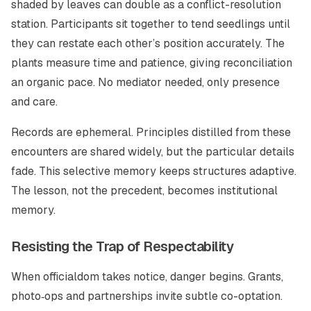
shaded by leaves can double as a conflict-resolution
station. Participants sit together to tend seedlings until
they can restate each other’s position accurately. The
plants measure time and patience, giving reconciliation
an organic pace. No mediator needed, only presence
and care.
Records are ephemeral. Principles distilled from these
encounters are shared widely, but the particular details
fade. This selective memory keeps structures adaptive.
The lesson, not the precedent, becomes institutional
memory.
Resisting the Trap of Respectability
When officialdom takes notice, danger begins. Grants,
photo‑ops and partnerships invite subtle co-optation.