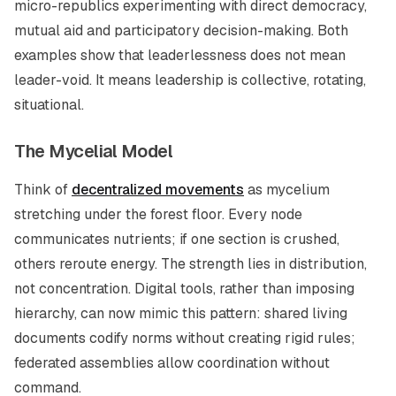
micro-republics experimenting with direct democracy,
mutual aid and participatory decision-making. Both
examples show that leaderlessness does not mean
leader-void. It means leadership is collective, rotating,
situational.
The Mycelial Model
Think of
decentralized movements
as mycelium
stretching under the forest floor. Every node
communicates nutrients; if one section is crushed,
others reroute energy. The strength lies in distribution,
not concentration. Digital tools, rather than imposing
hierarchy, can now mimic this pattern: shared living
documents codify norms without creating rigid rules;
federated assemblies allow coordination without
command.