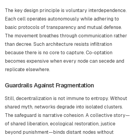
The key design principle is voluntary interdependence.
Each cell operates autonomously while adhering to
basic protocols of transparency and mutual defense.
The movement breathes through communication rather
than decree. Such architecture resists infiltration
because there is no core to capture. Co-optation
becomes expensive when every node can secede and
replicate elsewhere.
Guardrails Against Fragmentation
Still, decentralization is not immune to entropy. Without
shared myth, networks degrade into isolated clusters.
The safeguard is narrative cohesion. A collective story—
of shared liberation, ecological restoration, justice
beyond punishment—binds distant nodes without