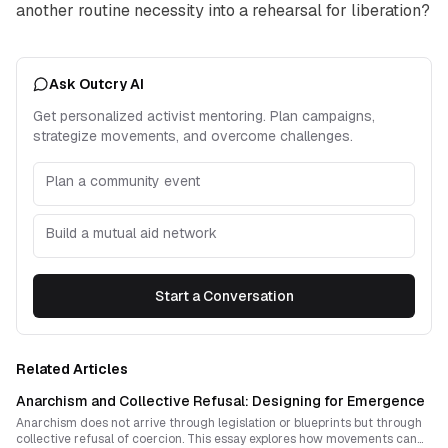
another routine necessity into a rehearsal for liberation?
Ask Outcry AI
Get personalized activist mentoring. Plan campaigns,
strategize movements, and overcome challenges.
Plan a community event
Build a mutual aid network
Start a Conversation
Related Articles
Anarchism and Collective Refusal: Designing for Emergence
Anarchism does not arrive through legislation or blueprints but through
collective refusal of coercion. This essay explores how movements can