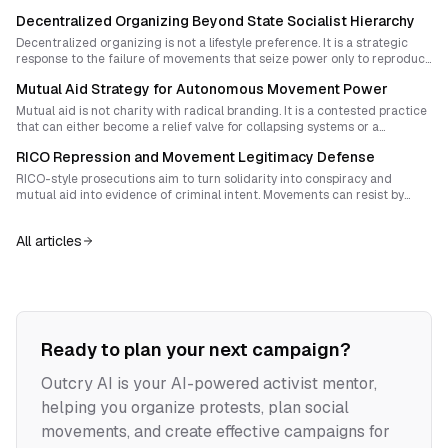
design spaces and rituals that spark spontaneous disobedience while
Decentralized Organizing Beyond State Socialist Hierarchy
sustaining shared purpose and resilience.
Decentralized organizing is not a lifestyle preference. It is a strategic
response to the failure of movements that seize power only to reproduce
hierarchy in a new costume. Lasting liberation requires building
Mutual Aid Strategy for Autonomous Movement Power
horizontal, relational forms of authority that can outlive repression and
prefigure a freer society.
Mutual aid is not charity with radical branding. It is a contested practice
that can either become a relief valve for collapsing systems or a
rehearsal for community sovereignty. This essay shows how organizers
RICO Repression and Movement Legitimacy Defense
can structure mutual aid networks to resist hierarchy, sustain
revolutionary intent, and transform care into durable power.
RICO-style prosecutions aim to turn solidarity into conspiracy and
mutual aid into evidence of criminal intent. Movements can resist by
pairing disciplined legal defense with a public narrative that reclaims
decentralized organizing as ethical, democratic, and necessary.
All articles
Ready to plan your next campaign?
Outcry AI is your AI-powered activist mentor,
helping you organize protests, plan social
movements, and create effective campaigns for