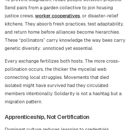
Send pairs from a garden collective to join housing
justice crews,
worker cooperatives
, or disaster-relief
kitchens. They absorb fresh practices, test adaptability,
and return home before alliances become hierarchies.
These “pollinators” carry knowledge the way bees carry
genetic diversity: unnoticed yet essential.
Every exchange fertilizes both hosts. The more cross-
pollination occurs, the thicker the mycelial web
connecting local struggles. Movements that died
isolated might have survived had they circulated
members intentionally. Solidarity is not a hashtag but a
migration pattern.
Apprenticeship, Not Certification
Dominant culture reduces learning to credentials.