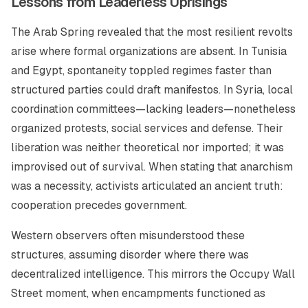
Lessons from Leaderless Uprisings
The Arab Spring revealed that the most resilient revolts
arise where formal organizations are absent. In Tunisia
and Egypt, spontaneity toppled regimes faster than
structured parties could draft manifestos. In Syria, local
coordination committees—lacking leaders—nonetheless
organized protests, social services and defense. Their
liberation was neither theoretical nor imported; it was
improvised out of survival. When stating that anarchism
was a necessity, activists articulated an ancient truth:
cooperation precedes government.
Western observers often misunderstood these
structures, assuming disorder where there was
decentralized intelligence. This mirrors the Occupy Wall
Street moment, when encampments functioned as