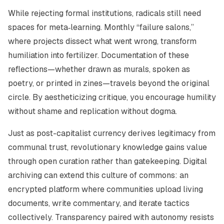
While rejecting formal institutions, radicals still need
spaces for meta‑learning. Monthly “failure salons,”
where projects dissect what went wrong, transform
humiliation into fertilizer. Documentation of these
reflections—whether drawn as murals, spoken as
poetry, or printed in zines—travels beyond the original
circle. By aestheticizing critique, you encourage humility
without shame and replication without dogma.
Just as post-capitalist currency derives legitimacy from
communal trust, revolutionary knowledge gains value
through open curation rather than gatekeeping. Digital
archiving can extend this culture of commons: an
encrypted platform where communities upload living
documents, write commentary, and iterate tactics
collectively. Transparency paired with autonomy resists