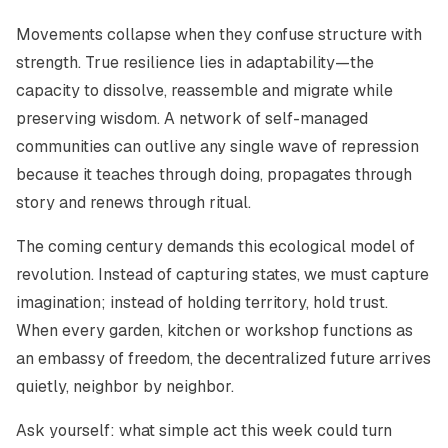
Movements collapse when they confuse structure with
strength. True resilience lies in adaptability—the
capacity to dissolve, reassemble and migrate while
preserving wisdom. A network of self-managed
communities can outlive any single wave of repression
because it teaches through doing, propagates through
story and renews through ritual.
The coming century demands this ecological model of
revolution. Instead of capturing states, we must capture
imagination; instead of holding territory, hold trust.
When every garden, kitchen or workshop functions as
an embassy of freedom, the decentralized future arrives
quietly, neighbor by neighbor.
Ask yourself: what simple act this week could turn