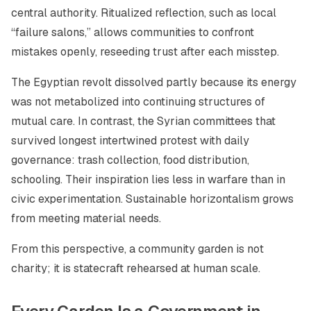
central authority. Ritualized reflection, such as local
“failure salons,” allows communities to confront
mistakes openly, reseeding trust after each misstep.
The Egyptian revolt dissolved partly because its energy
was not metabolized into continuing structures of
mutual care. In contrast, the Syrian committees that
survived longest intertwined protest with daily
governance: trash collection, food distribution,
schooling. Their inspiration lies less in warfare than in
civic experimentation. Sustainable horizontalism grows
from meeting material needs.
From this perspective, a community garden is not
charity; it is statecraft rehearsed at human scale.