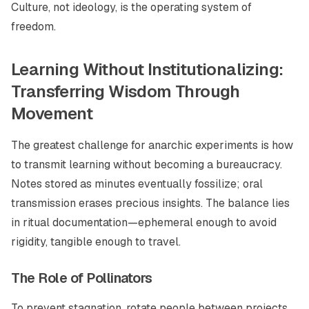
Culture, not ideology, is the operating system of
freedom.
Learning Without Institutionalizing:
Transferring Wisdom Through
Movement
The greatest challenge for anarchic experiments is how
to transmit learning without becoming a bureaucracy.
Notes stored as minutes eventually fossilize; oral
transmission erases precious insights. The balance lies
in ritual documentation—ephemeral enough to avoid
rigidity, tangible enough to travel.
The Role of Pollinators
To prevent stagnation, rotate people between projects.