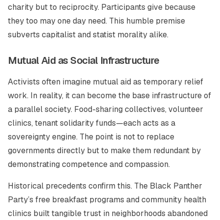
charity but to reciprocity. Participants give because
they too may one day need. This humble premise
subverts capitalist and statist morality alike.
Mutual Aid as Social Infrastructure
Activists often imagine mutual aid as temporary relief
work. In reality, it can become the base infrastructure of
a parallel society. Food-sharing collectives, volunteer
clinics, tenant solidarity funds—each acts as a
sovereignty engine. The point is not to replace
governments directly but to make them redundant by
demonstrating competence and compassion.
Historical precedents confirm this. The Black Panther
Party’s free breakfast programs and community health
clinics built tangible trust in neighborhoods abandoned