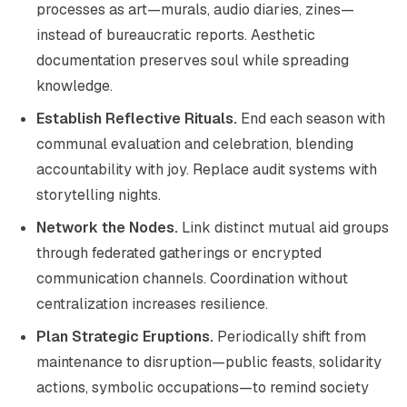
processes as art—murals, audio diaries, zines—
instead of bureaucratic reports. Aesthetic
documentation preserves soul while spreading
knowledge.
Establish Reflective Rituals.
End each season with
communal evaluation and celebration, blending
accountability with joy. Replace audit systems with
storytelling nights.
Network the Nodes.
Link distinct mutual aid groups
through federated gatherings or encrypted
communication channels. Coordination without
centralization increases resilience.
Plan Strategic Eruptions.
Periodically shift from
maintenance to disruption—public feasts, solidarity
actions, symbolic occupations—to remind society