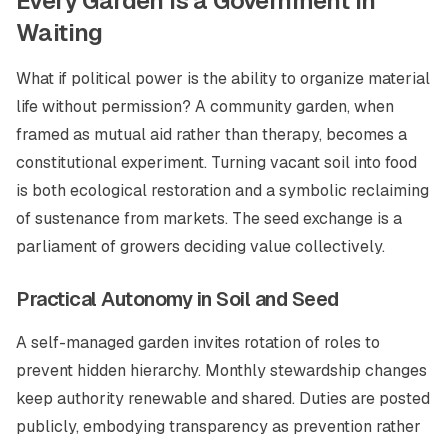
Every Garden Is a Government in
Waiting
What if political power is the ability to organize material
life without permission? A community garden, when
framed as mutual aid rather than therapy, becomes a
constitutional experiment. Turning vacant soil into food
is both ecological restoration and a symbolic reclaiming
of sustenance from markets. The seed exchange is a
parliament of growers deciding value collectively.
Practical Autonomy in Soil and Seed
A self-managed garden invites rotation of roles to
prevent hidden hierarchy. Monthly stewardship changes
keep authority renewable and shared. Duties are posted
publicly, embodying transparency as prevention rather