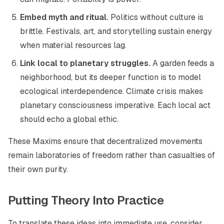
Embed myth and ritual.
Politics without culture is
brittle. Festivals, art, and storytelling sustain energy
when material resources lag.
Link local to planetary struggles.
A garden feeds a
neighborhood, but its deeper function is to model
ecological interdependence. Climate crisis makes
planetary consciousness imperative. Each local act
should echo a global ethic.
These Maxims ensure that decentralized movements
remain laboratories of freedom rather than casualties of
their own purity.
Putting Theory Into Practice
To translate these ideas into immediate use, consider