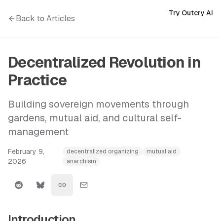
Try Outcry AI
Back to Articles
Decentralized Revolution in
Practice
Building sovereign movements through
gardens, mutual aid, and cultural self-
management
February 9,
decentralized organizing
mutual aid
2026
anarchism
Introduction