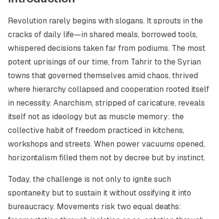
Revolution rarely begins with slogans. It sprouts in the
cracks of daily life—in shared meals, borrowed tools,
whispered decisions taken far from podiums. The most
potent uprisings of our time, from Tahrir to the Syrian
towns that governed themselves amid chaos, thrived
where hierarchy collapsed and cooperation rooted itself
in necessity. Anarchism, stripped of caricature, reveals
itself not as ideology but as muscle memory: the
collective habit of freedom practiced in kitchens,
workshops and streets. When power vacuums opened,
horizontalism filled them not by decree but by instinct.
Today, the challenge is not only to ignite such
spontaneity but to sustain it without ossifying it into
bureaucracy. Movements risk two equal deaths: