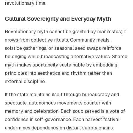
revolutionary time.
Cultural Sovereignty and Everyday Myth
Revolutionary myth cannot be granted by manifestos; it
grows from collective rituals. Community meals,
solstice gatherings, or seasonal seed swaps reinforce
belonging while broadcasting alternative values. Shared
myth makes spontaneity sustainable by embedding
principles into aesthetics and rhythm rather than
external discipline.
If the state maintains itself through bureaucracy and
spectacle, autonomous movements counter with
memory and celebration. Each soup served is a vote of
confidence in self-governance. Each harvest festival
undermines dependency on distant supply chains.