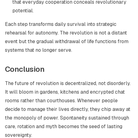
that everyday cooperation conceals revolutionary
potential.
Each step transforms daily survival into strategic
rehearsal for autonomy. The revolution is not a distant
event but the gradual withdrawal of life functions from
systems that no longer serve.
Conclusion
The future of revolution is decentralized, not disorderly.
It will bloom in gardens, kitchens and encrypted chat
rooms rather than courthouses. Whenever people
decide to manage their lives directly, they chip away at
the monopoly of power. Spontaneity sustained through
care, rotation and myth becomes the seed of lasting
sovereignty.