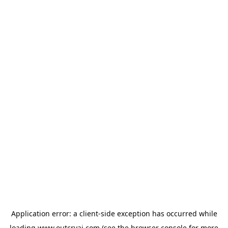
Application error: a
client
-side exception has occurred while
loading
www.outcryai.com
(see the
browser console
for more