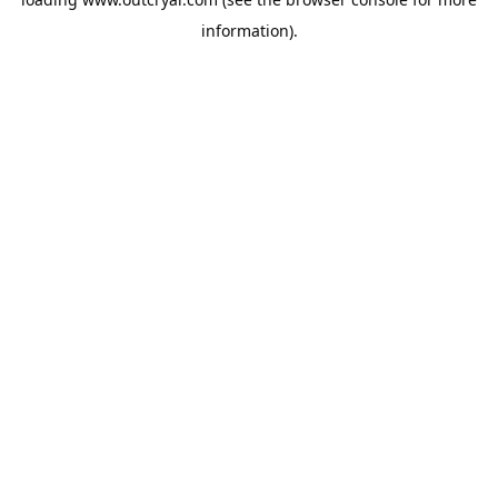
information).