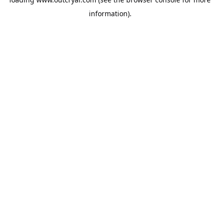
information).