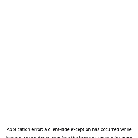
Application error: a
client
-side exception has occurred while
loading
www.outcryai.com
(see the
browser console
for more