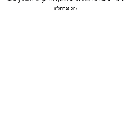
information).