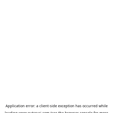
Application error: a
client
-side exception has occurred while
loading
www.outcryai.com
(see the
browser console
for more