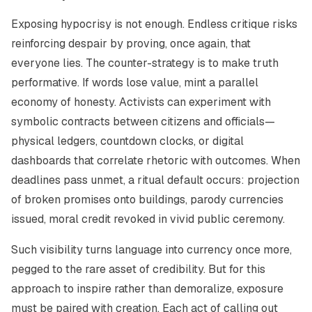
Exposing hypocrisy is not enough. Endless critique risks
reinforcing despair by proving, once again, that
everyone lies. The counter-strategy is to make truth
performative. If words lose value, mint a parallel
economy of honesty. Activists can experiment with
symbolic contracts between citizens and officials—
physical ledgers, countdown clocks, or digital
dashboards that correlate rhetoric with outcomes. When
deadlines pass unmet, a ritual default occurs: projection
of broken promises onto buildings, parody currencies
issued, moral credit revoked in vivid public ceremony.
Such visibility turns language into currency once more,
pegged to the rare asset of credibility. But for this
approach to inspire rather than demoralize, exposure
must be paired with creation. Each act of calling out