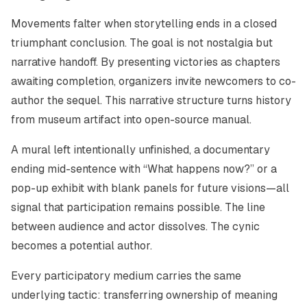
Movements falter when storytelling ends in a closed
triumphant conclusion. The goal is not nostalgia but
narrative handoff. By presenting victories as chapters
awaiting completion, organizers invite newcomers to co-
author the sequel. This narrative structure turns history
from museum artifact into open-source manual.
A mural left intentionally unfinished, a documentary
ending mid-sentence with “What happens now?” or a
pop-up exhibit with blank panels for future visions—all
signal that participation remains possible. The line
between audience and actor dissolves. The cynic
becomes a potential author.
Every participatory medium carries the same
underlying tactic: transferring ownership of meaning