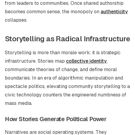
from leaders to communities. Once shared authorship
becomes common sense, the monopoly on
authenticity
collapses.
Storytelling as Radical Infrastructure
Storytelling is more than morale work; it is strategic
infrastructure. Stories map
collective identity
,
communicate theories of change, and define moral
boundaries. In an era of algorithmic manipulation and
spectacle politics, elevating community storytelling to a
civic technology counters the engineered numbness of
mass media.
How Stories Generate Political Power
Narratives are social operating systems. They