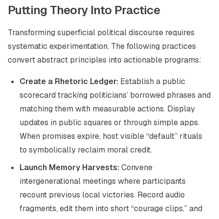
Putting Theory Into Practice
Transforming superficial political discourse requires
systematic experimentation. The following practices
convert abstract principles into actionable programs:
Create a Rhetoric Ledger:
Establish a public
scorecard tracking politicians’ borrowed phrases and
matching them with measurable actions. Display
updates in public squares or through simple apps.
When promises expire, host visible “default” rituals
to symbolically reclaim moral credit.
Launch Memory Harvests:
Convene
intergenerational meetings where participants
recount previous local victories. Record audio
fragments, edit them into short “courage clips,” and