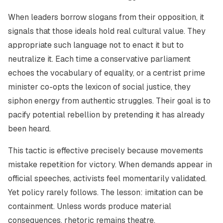
When leaders borrow slogans from their opposition, it
signals that those ideals hold real cultural value. They
appropriate such language not to enact it but to
neutralize it. Each time a conservative parliament
echoes the vocabulary of equality, or a centrist prime
minister co-opts the lexicon of social justice, they
siphon energy from authentic struggles. Their goal is to
pacify potential rebellion by pretending it has already
been heard.
This tactic is effective precisely because movements
mistake repetition for victory. When demands appear in
official speeches, activists feel momentarily validated.
Yet policy rarely follows. The lesson: imitation can be
containment. Unless words produce material
consequences, rhetoric remains theatre.