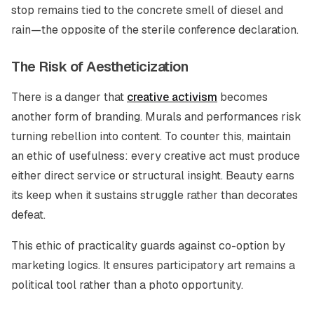
stop remains tied to the concrete smell of diesel and
rain—the opposite of the sterile conference declaration.
The Risk of Aestheticization
There is a danger that
creative activism
becomes
another form of branding. Murals and performances risk
turning rebellion into content. To counter this, maintain
an ethic of usefulness: every creative act must produce
either direct service or structural insight. Beauty earns
its keep when it sustains struggle rather than decorates
defeat.
This ethic of practicality guards against co-option by
marketing logics. It ensures participatory art remains a
political tool rather than a photo opportunity.