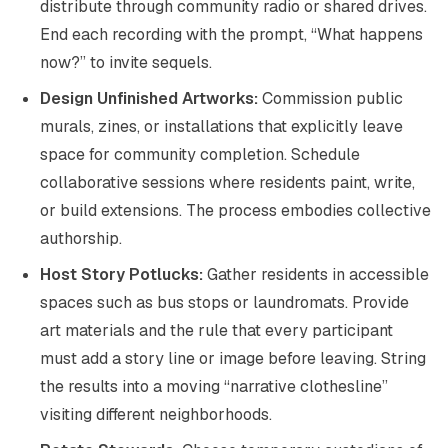
distribute through community radio or shared drives.
End each recording with the prompt, “What happens
now?” to invite sequels.
Design Unfinished Artworks:
Commission public
murals, zines, or installations that explicitly leave
space for community completion. Schedule
collaborative sessions where residents paint, write,
or build extensions. The process embodies collective
authorship.
Host Story Potlucks:
Gather residents in accessible
spaces such as bus stops or laundromats. Provide
art materials and the rule that every participant
must add a story line or image before leaving. String
the results into a moving “narrative clothesline”
visiting different neighborhoods.