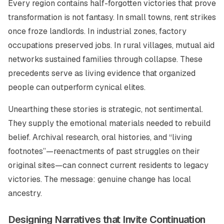
Every region contains half-forgotten victories that prove
transformation is not fantasy. In small towns, rent strikes
once froze landlords. In industrial zones, factory
occupations preserved jobs. In rural villages, mutual aid
networks sustained families through collapse. These
precedents serve as living evidence that organized
people can outperform cynical elites.
Unearthing these stories is strategic, not sentimental.
They supply the emotional materials needed to rebuild
belief. Archival research, oral histories, and “living
footnotes”—reenactments of past struggles on their
original sites—can connect current residents to legacy
victories. The message: genuine change has local
ancestry.
Designing Narratives that Invite Continuation