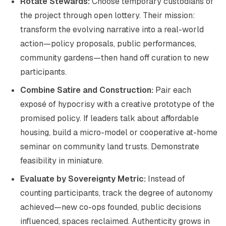
Rotate Stewards:
Choose temporary custodians of
the project through open lottery. Their mission:
transform the evolving narrative into a real-world
action—policy proposals, public performances,
community gardens—then hand off curation to new
participants.
Combine Satire and Construction:
Pair each
exposé of hypocrisy with a creative prototype of the
promised policy. If leaders talk about affordable
housing, build a micro-model or cooperative at-home
seminar on community land trusts. Demonstrate
feasibility in miniature.
Evaluate by Sovereignty Metric:
Instead of
counting participants, track the degree of autonomy
achieved—new co-ops founded, public decisions
influenced, spaces reclaimed. Authenticity grows in