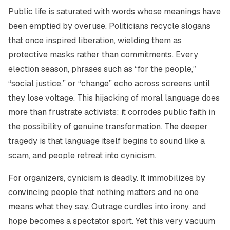
Public life is saturated with words whose meanings have
been emptied by overuse. Politicians recycle slogans
that once inspired liberation, wielding them as
protective masks rather than commitments. Every
election season, phrases such as “for the people,”
“social justice,” or “change” echo across screens until
they lose voltage. This hijacking of moral language does
more than frustrate activists; it corrodes public faith in
the possibility of genuine transformation. The deeper
tragedy is that language itself begins to sound like a
scam, and people retreat into cynicism.
For organizers, cynicism is deadly. It immobilizes by
convincing people that nothing matters and no one
means what they say. Outrage curdles into irony, and
hope becomes a spectator sport. Yet this very vacuum