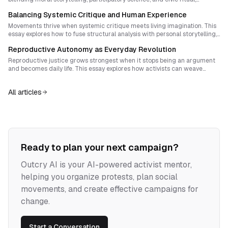
movements can transform inquiry itself into a weapon against the
Balancing Systemic Critique and Human Experience
distortions of power.
Movements thrive when systemic critique meets living imagination. This
essay explores how to fuse structural analysis with personal storytelling,
art and embodied hope, producing activism that is both intellectually
Reproductive Autonomy as Everyday Revolution
radical and emotionally sustainable.
Reproductive justice grows strongest when it stops being an argument
and becomes daily life. This essay explores how activists can weave
clandestine support into trusted community networks, transforming
stigma into solidarity and private compassion into public power.
All articles
Ready to plan your next campaign?
Outcry AI is your AI-powered activist mentor,
helping you organize protests, plan social
movements, and create effective campaigns for
change.
Start a Conversation