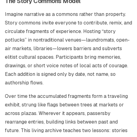
The Story Commons Model
Imagine narrative as a commons rather than property.
Story commons invite everyone to contribute, remix, and
circulate fragments of experience. Hosting “story
potlucks” in nontraditional venues—laundromats, open-
air markets, libraries—lowers barriers and subverts
elitist cultural spaces. Participants bring memories,
drawings, or short voice notes of local acts of courage.
Each addition is signed only by date, not name, so
authorship flows.
Over time the accumulated fragments form a traveling
exhibit, strung like flags between trees at markets or
across plazas. Wherever it appears, passersby
rearrange entries, building links between past and
future. This living archive teaches two lessons: stories