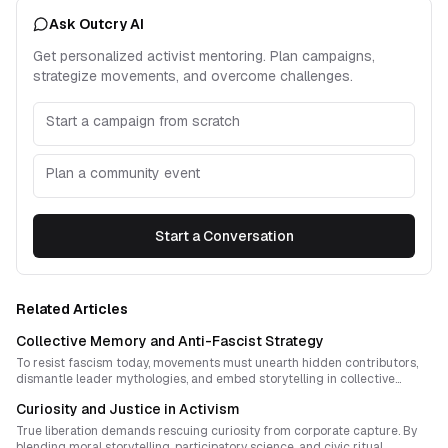
Ask Outcry AI
Get personalized activist mentoring. Plan campaigns,
strategize movements, and overcome challenges.
Start a campaign from scratch
Plan a community event
Start a Conversation
Related Articles
Collective Memory and Anti-Fascist Strategy
To resist fascism today, movements must unearth hidden contributors,
dismantle leader mythologies, and embed storytelling in collective
practice. This essay explores how decentralized memory work becomes
Curiosity and Justice in Activism
a frontline of strategy and spiritual defense.
True liberation demands rescuing curiosity from corporate capture. By
blending moral storytelling, participatory science, and civic ritual,