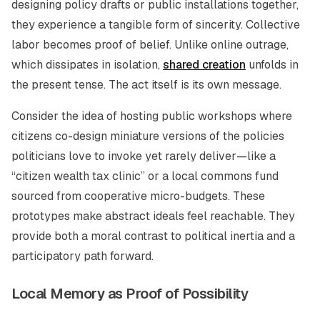
designing policy drafts or public installations together,
they experience a tangible form of sincerity. Collective
labor becomes proof of belief. Unlike online outrage,
which dissipates in isolation,
shared creation
unfolds in
the present tense. The act itself is its own message.
Consider the idea of hosting public workshops where
citizens co-design miniature versions of the policies
politicians love to invoke yet rarely deliver—like a
“citizen wealth tax clinic” or a local commons fund
sourced from cooperative micro-budgets. These
prototypes make abstract ideals feel reachable. They
provide both a moral contrast to political inertia and a
participatory path forward.
Local Memory as Proof of Possibility