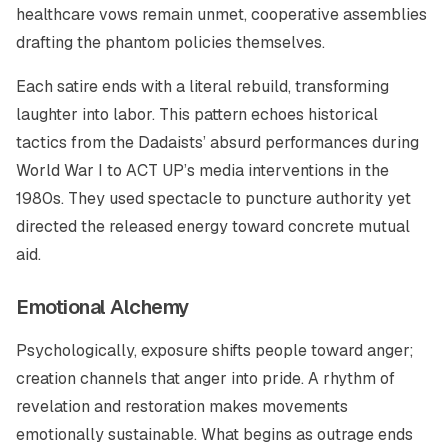
healthcare vows remain unmet, cooperative assemblies
drafting the phantom policies themselves.
Each satire ends with a literal rebuild, transforming
laughter into labor. This pattern echoes historical
tactics from the Dadaists’ absurd performances during
World War I to ACT UP’s media interventions in the
1980s. They used spectacle to puncture authority yet
directed the released energy toward concrete mutual
aid.
Emotional Alchemy
Psychologically, exposure shifts people toward anger;
creation channels that anger into pride. A rhythm of
revelation and restoration makes movements
emotionally sustainable. What begins as outrage ends