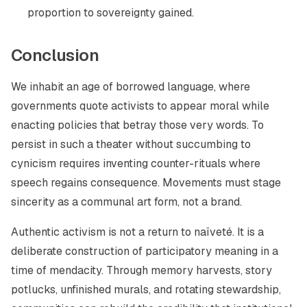
proportion to sovereignty gained.
Conclusion
We inhabit an age of borrowed language, where
governments quote activists to appear moral while
enacting policies that betray those very words. To
persist in such a theater without succumbing to
cynicism requires inventing counter-rituals where
speech regains consequence. Movements must stage
sincerity as a communal art form, not a brand.
Authentic activism is not a return to naïveté. It is a
deliberate construction of participatory meaning in a
time of mendacity. Through memory harvests, story
potlucks, unfinished murals, and rotating stewardship,