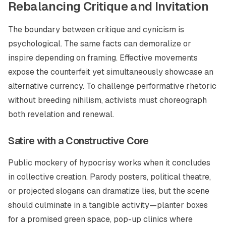
Rebalancing Critique and Invitation
The boundary between critique and cynicism is
psychological. The same facts can demoralize or
inspire depending on framing. Effective movements
expose the counterfeit yet simultaneously showcase an
alternative currency. To challenge performative rhetoric
without breeding nihilism, activists must choreograph
both revelation and renewal.
Satire with a Constructive Core
Public mockery of hypocrisy works when it concludes
in collective creation. Parody posters, political theatre,
or projected slogans can dramatize lies, but the scene
should culminate in a tangible activity—planter boxes
for a promised green space, pop-up clinics where