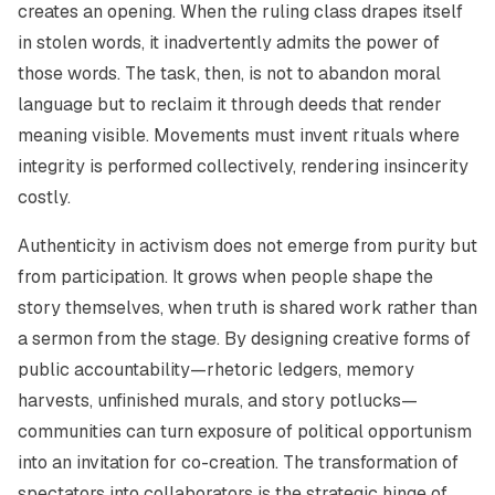
creates an opening. When the ruling class drapes itself
in stolen words, it inadvertently admits the power of
those words. The task, then, is not to abandon moral
language but to reclaim it through deeds that render
meaning visible. Movements must invent rituals where
integrity is performed collectively, rendering insincerity
costly.
Authenticity in activism does not emerge from purity but
from participation. It grows when people shape the
story themselves, when truth is shared work rather than
a sermon from the stage. By designing creative forms of
public accountability—rhetoric ledgers, memory
harvests, unfinished murals, and story potlucks—
communities can turn exposure of political opportunism
into an invitation for co-creation. The transformation of
spectators into collaborators is the strategic hinge of