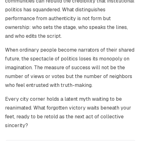
communities can rebuild the credibility that institutional
politics has squandered. What distinguishes
performance from authenticity is not form but
ownership: who sets the stage, who speaks the lines,
and who edits the script.
When ordinary people become narrators of their shared
future, the spectacle of politics loses its monopoly on
imagination. The measure of success will not be the
number of views or votes but the number of neighbors
who feel entrusted with truth-making.
Every city corner holds a latent myth waiting to be
reanimated. What forgotten victory waits beneath your
feet, ready to be retold as the next act of collective
sincerity?