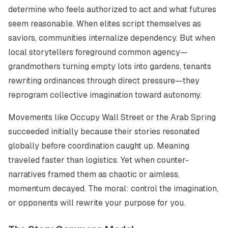
determine who feels authorized to act and what futures
seem reasonable. When elites script themselves as
saviors, communities internalize dependency. But when
local storytellers foreground common agency—
grandmothers turning empty lots into gardens, tenants
rewriting ordinances through direct pressure—they
reprogram collective imagination toward autonomy.
Movements like Occupy Wall Street or the Arab Spring
succeeded initially because their stories resonated
globally before coordination caught up. Meaning
traveled faster than logistics. Yet when counter-
narratives framed them as chaotic or aimless,
momentum decayed. The moral: control the imagination,
or opponents will rewrite your purpose for you.