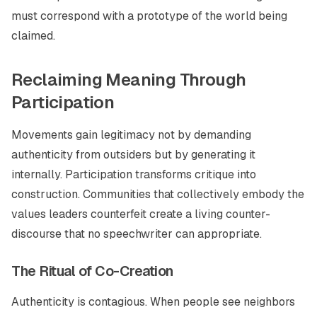
must correspond with a prototype of the world being
claimed.
Reclaiming Meaning Through
Participation
Movements gain legitimacy not by demanding
authenticity from outsiders but by generating it
internally. Participation transforms critique into
construction. Communities that collectively embody the
values leaders counterfeit create a living counter-
discourse that no speechwriter can appropriate.
The Ritual of Co-Creation
Authenticity is contagious. When people see neighbors