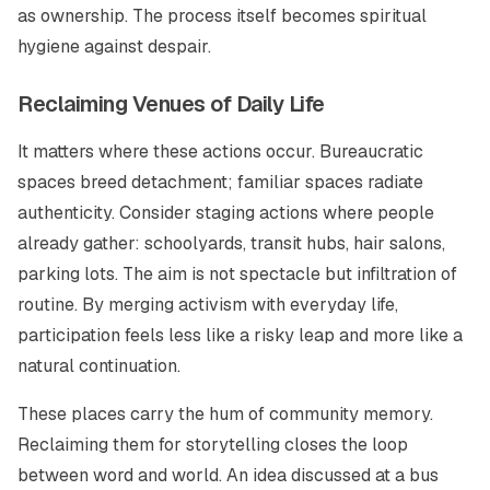
as ownership. The process itself becomes spiritual
hygiene against despair.
Reclaiming Venues of Daily Life
It matters where these actions occur. Bureaucratic
spaces breed detachment; familiar spaces radiate
authenticity. Consider staging actions where people
already gather: schoolyards, transit hubs, hair salons,
parking lots. The aim is not spectacle but infiltration of
routine. By merging activism with everyday life,
participation feels less like a risky leap and more like a
natural continuation.
These places carry the hum of community memory.
Reclaiming them for storytelling closes the loop
between word and world. An idea discussed at a bus