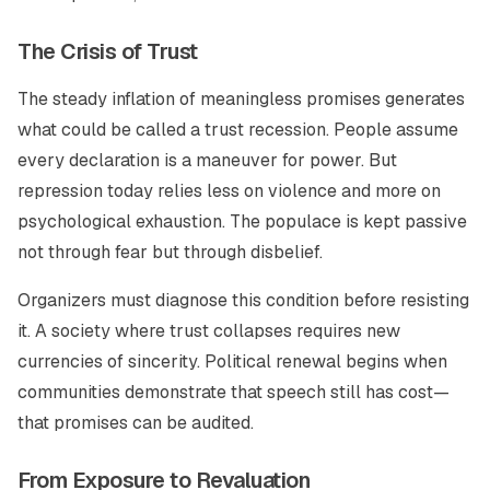
The Crisis of Trust
The steady inflation of meaningless promises generates
what could be called a trust recession. People assume
every declaration is a maneuver for power. But
repression today relies less on violence and more on
psychological exhaustion. The populace is kept passive
not through fear but through disbelief.
Organizers must diagnose this condition before resisting
it. A society where trust collapses requires new
currencies of sincerity. Political renewal begins when
communities demonstrate that speech still has cost—
that promises can be audited.
From Exposure to Revaluation