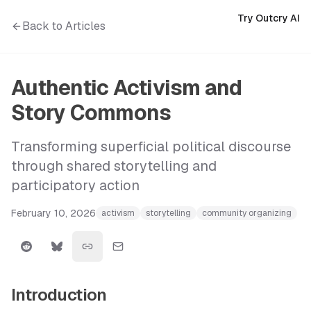
Try Outcry AI
Back to Articles
Authentic Activism and
Story Commons
Transforming superficial political discourse
through shared storytelling and
participatory action
February 10, 2026
activism
storytelling
community organizing
Introduction