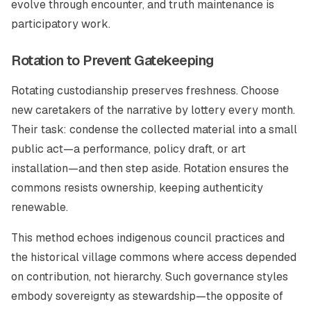
evolve through encounter, and truth maintenance is
participatory work.
Rotation to Prevent Gatekeeping
Rotating custodianship preserves freshness. Choose
new caretakers of the narrative by lottery every month.
Their task: condense the collected material into a small
public act—a performance, policy draft, or art
installation—and then step aside. Rotation ensures the
commons resists ownership, keeping authenticity
renewable.
This method echoes indigenous council practices and
the historical village commons where access depended
on contribution, not hierarchy. Such governance styles
embody sovereignty as stewardship—the opposite of