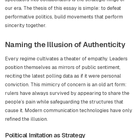
our era. The thesis of this essay is simple: to defeat
performative politics, build movements that perform
sincerity together.
Naming the Illusion of Authenticity
Every regime cultivates a theater of empathy. Leaders
position themselves as mirrors of public sentiment,
reciting the latest polling data as if it were personal
conviction. This mimicry of concern is an old art form:
rulers have always survived by appearing to share the
people’s pain while safeguarding the structures that
cause it. Modern communication technologies have only
refined the illusion.
Political Imitation as Strategy