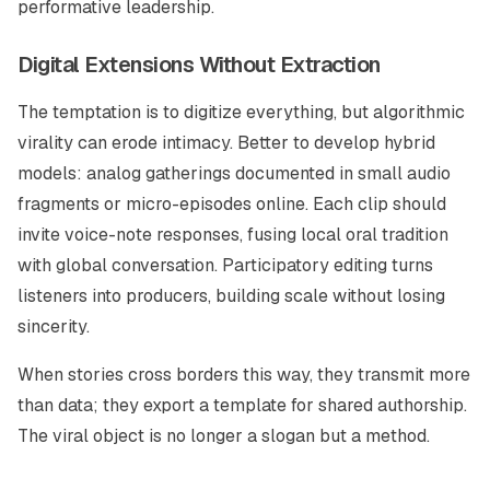
performative leadership.
Digital Extensions Without Extraction
The temptation is to digitize everything, but algorithmic
virality can erode intimacy. Better to develop hybrid
models: analog gatherings documented in small audio
fragments or micro-episodes online. Each clip should
invite voice-note responses, fusing local oral tradition
with global conversation. Participatory editing turns
listeners into producers, building scale without losing
sincerity.
When stories cross borders this way, they transmit more
than data; they export a template for shared authorship.
The viral object is no longer a slogan but a method.