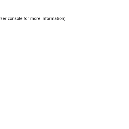
ser console
for more information).