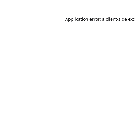
Application error: a
client
-side ex