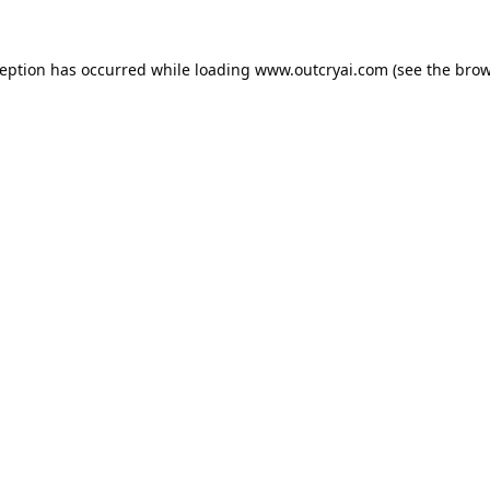
ception has occurred while loading
www.outcryai.com
(see the
brow