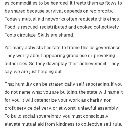
as commodities to be hoarded. It treats them as flows to
be shared because survival depends on reciprocity.
Today’s mutual aid networks often replicate this ethos.
Food is rescued, redistributed and cooked collectively.
Tools circulate. Skills are shared.
Yet many activists hesitate to frame this as governance.
They worry about appearing grandiose or provoking
authorities. So they downplay their achievement. They
say, we are just helping out.
That humility can be strategically self sabotaging. If you
do not name what you are building, the state will name it
for you. It will categorize your work as charity, non
profit service delivery, or at worst, unlawful assembly.
To build social sovereignty, you must consciously
elevate mutual aid from kindness to collective self rule.