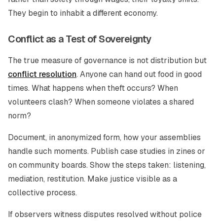
They begin to inhabit a different economy.
Conflict as a Test of Sovereignty
The true measure of governance is not distribution but
conflict resolution
. Anyone can hand out food in good
times. What happens when theft occurs? When
volunteers clash? When someone violates a shared
norm?
Document, in anonymized form, how your assemblies
handle such moments. Publish case studies in zines or
on community boards. Show the steps taken: listening,
mediation, restitution. Make justice visible as a
collective process.
If observers witness disputes resolved without police