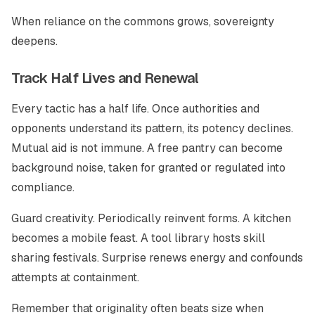
When reliance on the commons grows, sovereignty
deepens.
Track Half Lives and Renewal
Every tactic has a half life. Once authorities and
opponents understand its pattern, its potency declines.
Mutual aid is not immune. A free pantry can become
background noise, taken for granted or regulated into
compliance.
Guard creativity. Periodically reinvent forms. A kitchen
becomes a mobile feast. A tool library hosts skill
sharing festivals. Surprise renews energy and confounds
attempts at containment.
Remember that originality often beats size when