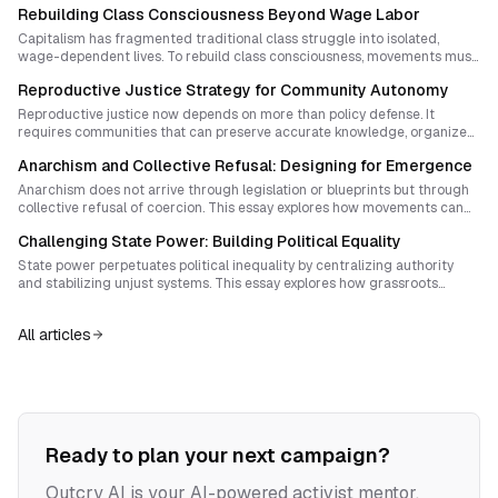
Rebuilding Class Consciousness Beyond Wage Labor
Capitalism has fragmented traditional class struggle into isolated,
wage-dependent lives. To rebuild class consciousness, movements must
pair mutual aid with powerful public rituals and autonomous institutions
Reproductive Justice Strategy for Community Autonomy
that reclaim time and sovereignty from the market.
Reproductive justice now depends on more than policy defense. It
requires communities that can preserve accurate knowledge, organize
mutual aid, and build durable cultures of care that outlast legal attacks.
Anarchism and Collective Refusal: Designing for Emergence
Anarchism does not arrive through legislation or blueprints but through
collective refusal of coercion. This essay explores how movements can
design spaces and rituals that spark spontaneous disobedience while
Challenging State Power: Building Political Equality
sustaining shared purpose and resilience.
State power perpetuates political inequality by centralizing authority
and stabilizing unjust systems. This essay explores how grassroots
councils, mutual aid networks, and federated structures can build
genuine political equality without replicating hierarchy.
All articles
Ready to plan your next campaign?
Outcry AI is your AI-powered activist mentor,