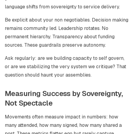
language shifts from sovereignty to service delivery.
Be explicit about your non negotiables. Decision making
remains community led. Leadership rotates. No
permanent hierarchy. Transparency about funding
sources. These guardrails preserve autonomy.
Ask regularly: are we building capacity to self govern,
or are we stabilizing the very system we critique? That
question should haunt your assemblies.
Measuring Success by Sovereignty,
Not Spectacle
Movements often measure impact in numbers: how
many attended, how many signed, how many shared a
post. These metrics flatter ego but rarely capture