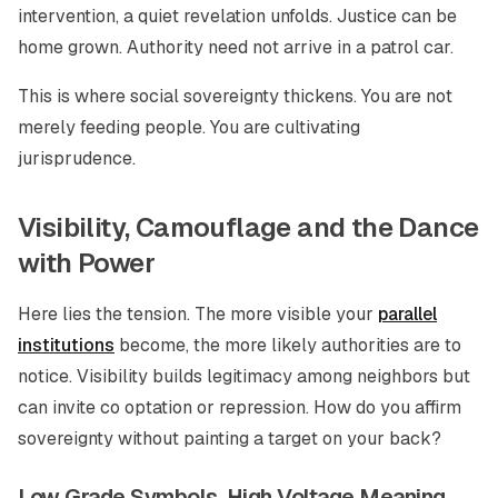
intervention, a quiet revelation unfolds. Justice can be
home grown. Authority need not arrive in a patrol car.
This is where social sovereignty thickens. You are not
merely feeding people. You are cultivating
jurisprudence.
Visibility, Camouflage and the Dance
with Power
Here lies the tension. The more visible your
parallel
institutions
become, the more likely authorities are to
notice. Visibility builds legitimacy among neighbors but
can invite co optation or repression. How do you affirm
sovereignty without painting a target on your back?
Low Grade Symbols, High Voltage Meaning