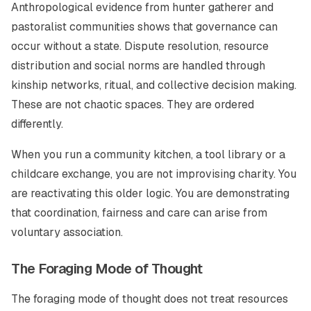
Anthropological evidence from hunter gatherer and
pastoralist communities shows that governance can
occur without a state. Dispute resolution, resource
distribution and social norms are handled through
kinship networks, ritual, and collective decision making.
These are not chaotic spaces. They are ordered
differently.
When you run a community kitchen, a tool library or a
childcare exchange, you are not improvising charity. You
are reactivating this older logic. You are demonstrating
that coordination, fairness and care can arise from
voluntary association.
The Foraging Mode of Thought
The foraging mode of thought does not treat resources