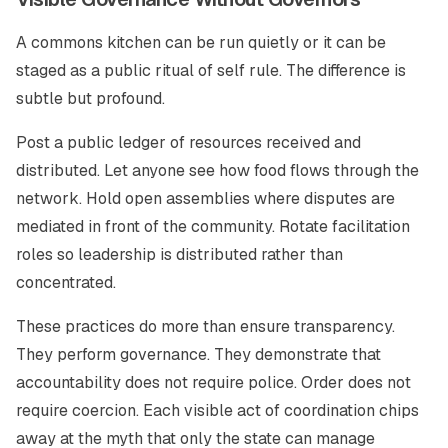
A commons kitchen can be run quietly or it can be
staged as a public ritual of self rule. The difference is
subtle but profound.
Post a public ledger of resources received and
distributed. Let anyone see how food flows through the
network. Hold open assemblies where disputes are
mediated in front of the community. Rotate facilitation
roles so leadership is distributed rather than
concentrated.
These practices do more than ensure transparency.
They perform governance. They demonstrate that
accountability does not require police. Order does not
require coercion. Each visible act of coordination chips
away at the myth that only the state can manage