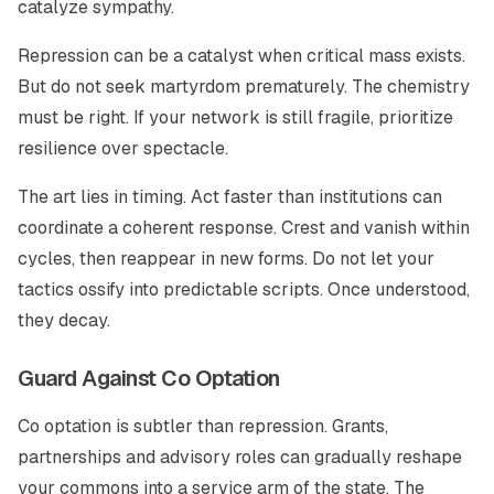
catalyze sympathy.
Repression can be a catalyst when critical mass exists.
But do not seek martyrdom prematurely. The chemistry
must be right. If your network is still fragile, prioritize
resilience over spectacle.
The art lies in timing. Act faster than institutions can
coordinate a coherent response. Crest and vanish within
cycles, then reappear in new forms. Do not let your
tactics ossify into predictable scripts. Once understood,
they decay.
Guard Against Co Optation
Co optation is subtler than repression. Grants,
partnerships and advisory roles can gradually reshape
your commons into a service arm of the state. The