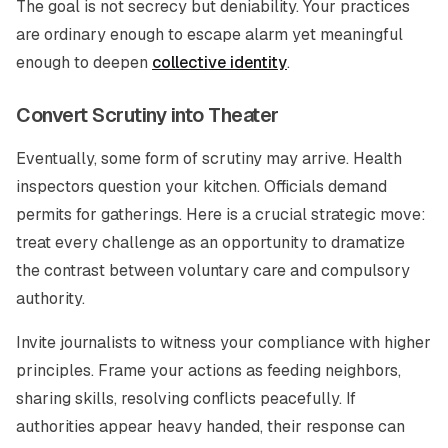
The goal is not secrecy but deniability. Your practices
are ordinary enough to escape alarm yet meaningful
enough to deepen
collective identity
.
Convert Scrutiny into Theater
Eventually, some form of scrutiny may arrive. Health
inspectors question your kitchen. Officials demand
permits for gatherings. Here is a crucial strategic move:
treat every challenge as an opportunity to dramatize
the contrast between voluntary care and compulsory
authority.
Invite journalists to witness your compliance with higher
principles. Frame your actions as feeding neighbors,
sharing skills, resolving conflicts peacefully. If
authorities appear heavy handed, their response can