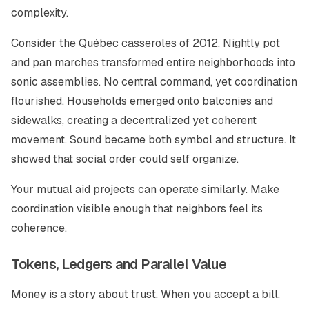
complexity.
Consider the Québec casseroles of 2012. Nightly pot
and pan marches transformed entire neighborhoods into
sonic assemblies. No central command, yet coordination
flourished. Households emerged onto balconies and
sidewalks, creating a decentralized yet coherent
movement. Sound became both symbol and structure. It
showed that social order could self organize.
Your mutual aid projects can operate similarly. Make
coordination visible enough that neighbors feel its
coherence.
Tokens, Ledgers and Parallel Value
Money is a story about trust. When you accept a bill,