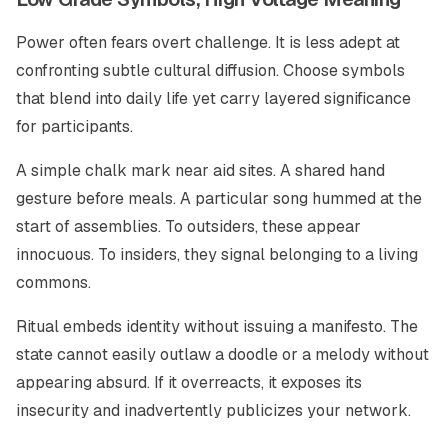
Power often fears overt challenge. It is less adept at
confronting subtle cultural diffusion. Choose symbols
that blend into daily life yet carry layered significance
for participants.
A simple chalk mark near aid sites. A shared hand
gesture before meals. A particular song hummed at the
start of assemblies. To outsiders, these appear
innocuous. To insiders, they signal belonging to a living
commons.
Ritual embeds identity without issuing a manifesto. The
state cannot easily outlaw a doodle or a melody without
appearing absurd. If it overreacts, it exposes its
insecurity and inadvertently publicizes your network.