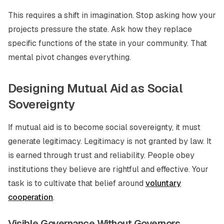
This requires a shift in imagination. Stop asking how your
projects pressure the state. Ask how they replace
specific functions of the state in your community. That
mental pivot changes everything.
Designing Mutual Aid as Social
Sovereignty
If mutual aid is to become social sovereignty, it must
generate legitimacy. Legitimacy is not granted by law. It
is earned through trust and reliability. People obey
institutions they believe are rightful and effective. Your
task is to cultivate that belief around
voluntary
cooperation
.
Visible Governance Without Governors