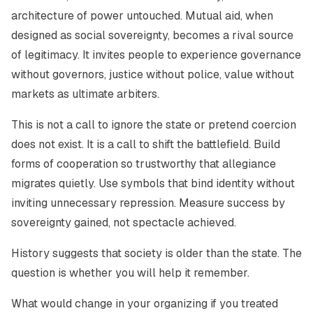
architecture of power untouched. Mutual aid, when
designed as social sovereignty, becomes a rival source
of legitimacy. It invites people to experience governance
without governors, justice without police, value without
markets as ultimate arbiters.
This is not a call to ignore the state or pretend coercion
does not exist. It is a call to shift the battlefield. Build
forms of cooperation so trustworthy that allegiance
migrates quietly. Use symbols that bind identity without
inviting unnecessary repression. Measure success by
sovereignty gained, not spectacle achieved.
History suggests that society is older than the state. The
question is whether you will help it remember.
What would change in your organizing if you treated