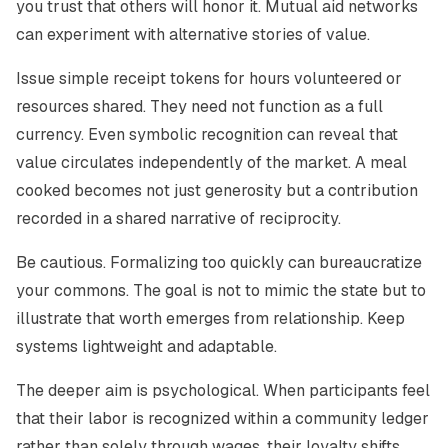
you trust that others will honor it. Mutual aid networks
can experiment with alternative stories of value.
Issue simple receipt tokens for hours volunteered or
resources shared. They need not function as a full
currency. Even symbolic recognition can reveal that
value circulates independently of the market. A meal
cooked becomes not just generosity but a contribution
recorded in a shared narrative of reciprocity.
Be cautious. Formalizing too quickly can bureaucratize
your commons. The goal is not to mimic the state but to
illustrate that worth emerges from relationship. Keep
systems lightweight and adaptable.
The deeper aim is psychological. When participants feel
that their labor is recognized within a community ledger
rather than solely through wages, their loyalty shifts.