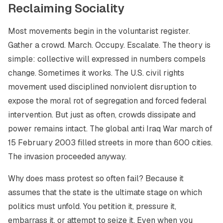
Reclaiming Sociality
Most movements begin in the voluntarist register.
Gather a crowd. March. Occupy. Escalate. The theory is
simple: collective will expressed in numbers compels
change. Sometimes it works. The U.S. civil rights
movement used disciplined nonviolent disruption to
expose the moral rot of segregation and forced federal
intervention. But just as often, crowds dissipate and
power remains intact. The global anti Iraq War march of
15 February 2003 filled streets in more than 600 cities.
The invasion proceeded anyway.
Why does mass protest so often fail? Because it
assumes that the state is the ultimate stage on which
politics must unfold. You petition it, pressure it,
embarrass it, or attempt to seize it. Even when you