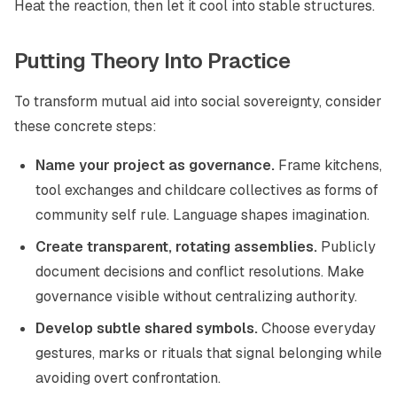
Heat the reaction, then let it cool into stable structures.
Putting Theory Into Practice
To transform mutual aid into social sovereignty, consider
these concrete steps:
Name your project as governance.
Frame kitchens,
tool exchanges and childcare collectives as forms of
community self rule. Language shapes imagination.
Create transparent, rotating assemblies.
Publicly
document decisions and conflict resolutions. Make
governance visible without centralizing authority.
Develop subtle shared symbols.
Choose everyday
gestures, marks or rituals that signal belonging while
avoiding overt confrontation.