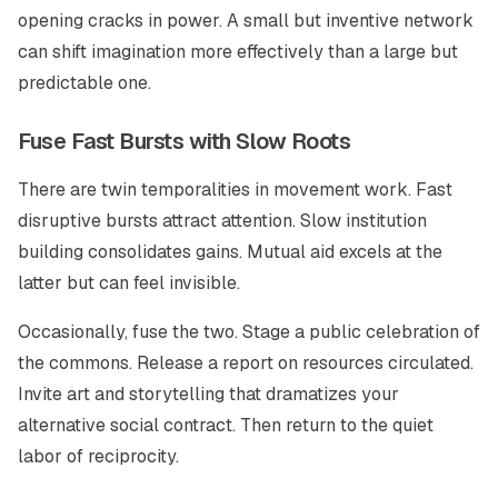
opening cracks in power. A small but inventive network
can shift imagination more effectively than a large but
predictable one.
Fuse Fast Bursts with Slow Roots
There are twin temporalities in movement work. Fast
disruptive bursts attract attention. Slow institution
building consolidates gains. Mutual aid excels at the
latter but can feel invisible.
Occasionally, fuse the two. Stage a public celebration of
the commons. Release a report on resources circulated.
Invite art and storytelling that dramatizes your
alternative social contract. Then return to the quiet
labor of reciprocity.