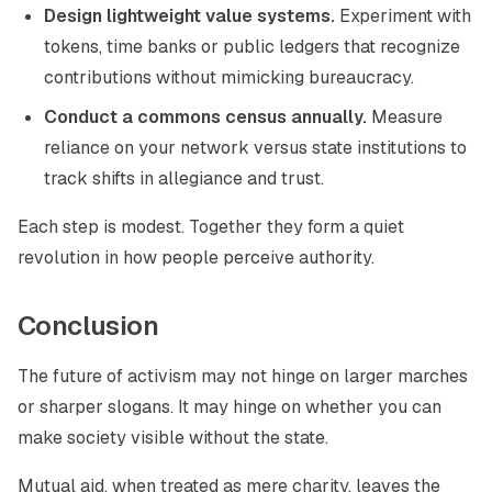
Design lightweight value systems.
Experiment with
tokens, time banks or public ledgers that recognize
contributions without mimicking bureaucracy.
Conduct a commons census annually.
Measure
reliance on your network versus state institutions to
track shifts in allegiance and trust.
Each step is modest. Together they form a quiet
revolution in how people perceive authority.
Conclusion
The future of activism may not hinge on larger marches
or sharper slogans. It may hinge on whether you can
make society visible without the state.
Mutual aid, when treated as mere charity, leaves the