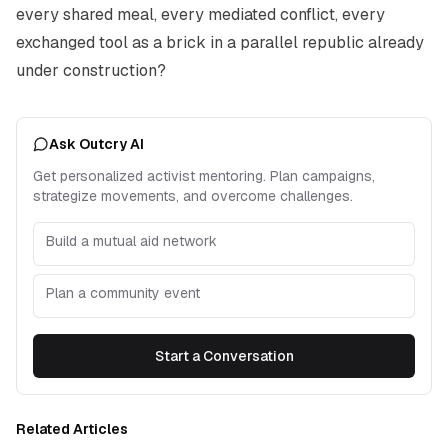
every shared meal, every mediated conflict, every
exchanged tool as a brick in a parallel republic already
under construction?
Ask Outcry AI
Get personalized activist mentoring. Plan campaigns,
strategize movements, and overcome challenges.
Build a mutual aid network
Plan a community event
Start a Conversation
Related Articles