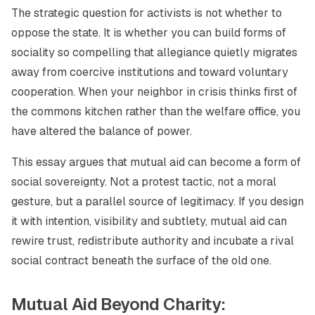
The strategic question for activists is not whether to
oppose the state. It is whether you can build forms of
sociality so compelling that allegiance quietly migrates
away from coercive institutions and toward voluntary
cooperation. When your neighbor in crisis thinks first of
the commons kitchen rather than the welfare office, you
have altered the balance of power.
This essay argues that mutual aid can become a form of
social sovereignty. Not a protest tactic, not a moral
gesture, but a parallel source of legitimacy. If you design
it with intention, visibility and subtlety, mutual aid can
rewire trust, redistribute authority and incubate a rival
social contract beneath the surface of the old one.
Mutual Aid Beyond Charity: