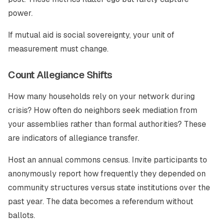
power.
If mutual aid is social sovereignty, your unit of
measurement must change.
Count Allegiance Shifts
How many households rely on your network during
crisis? How often do neighbors seek mediation from
your assemblies rather than formal authorities? These
are indicators of allegiance transfer.
Host an annual commons census. Invite participants to
anonymously report how frequently they depended on
community structures versus state institutions over the
past year. The data becomes a referendum without
ballots.