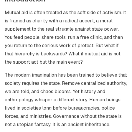
Mutual aid is often treated as the soft side of activism. It
is framed as charity with a radical accent, a moral
supplement to the real struggle against state power.
You feed people, share tools, run a free clinic, and then
you return to the serious work of protest. But what if
that hierarchy is backwards? What if mutual aid is not
the support act but the main event?
The modern imagination has been trained to believe that
society requires the state. Remove centralized authority,
we are told, and chaos blooms. Yet history and
anthropology whisper a different story. Human beings
lived in societies long before bureaucracies, police
forces, and ministries. Governance without the state is
not a utopian fantasy. It is an ancient inheritance.