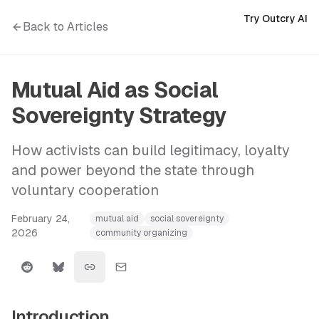
Try Outcry AI
Back to Articles
Mutual Aid as Social
Sovereignty Strategy
How activists can build legitimacy, loyalty
and power beyond the state through
voluntary cooperation
February 24,
mutual aid
social sovereignty
2026
community organizing
Introduction