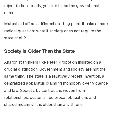
reject it rhetorically, you treat it as the gravitational
center.
Mutual aid offers a different starting point. It asks a more
radical question: what if society does not require the
state at all?
Society Is Older Than the State
Anarchist thinkers like Peter Kropotkin insisted on a
crucial distinction. Government and society are not the
same thing. The state is a relatively recent invention, a
centralized apparatus claiming monopoly over violence
and law. Society, by contrast, is woven from
relationships, customs, reciprocal obligations and
shared meaning. It is older than any throne.