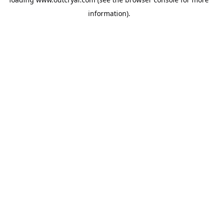
information).