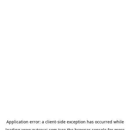
Application error: a
client
-side exception has occurred while
loading
www.outcryai.com
(see the
browser console
for more