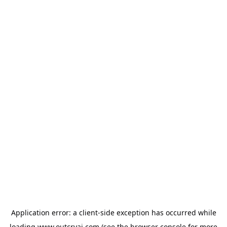
Application error: a
client
-side exception has occurred while
loading
www.outcryai.com
(see the
browser console
for more