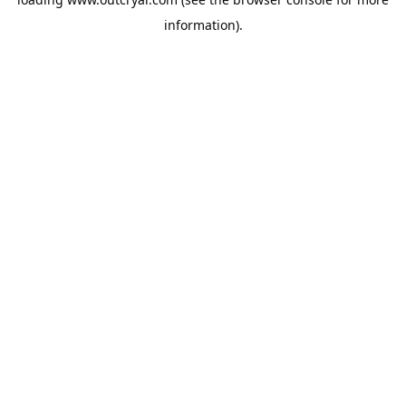
information).