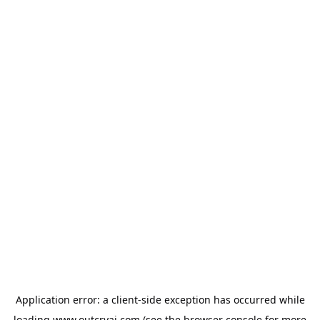
Application error: a
client
-side exception has occurred while
loading
www.outcryai.com
(see the
browser console
for more