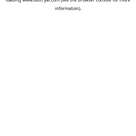
information).