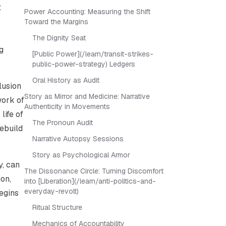
t
Power Accounting: Measuring the Shift
Toward the Margins
The Dignity Seat
g
[Public Power](/learn/transit-strikes-
public-power-strategy) Ledgers
Oral History as Audit
lusion
Story as Mirror and Medicine: Narrative
work of
Authenticity in Movements
life of
The Pronoun Audit
rebuild
Narrative Autopsy Sessions
Story as Psychological Armor
y, can
The Dissonance Circle: Turning Discomfort
ion,
into [Liberation](/learn/anti-politics-and-
everyday-revolt)
egins
Ritual Structure
Mechanics of Accountability