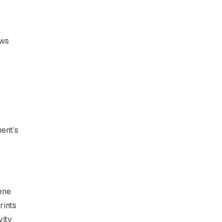
s
ews
ent’s
ene
rints
vity