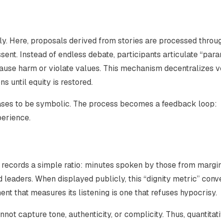
y. Here, proposals derived from stories are processed throu
sent. Instead of endless debate, participants articulate “par
use harm or violate values. This mechanism decentralizes v
 until equity is restored.
eases to be symbolic. The process becomes a feedback loop:
perience.
g records a simple ratio: minutes spoken by those from margi
eaders. When displayed publicly, this “dignity metric” conv
ent that measures its listening is one that refuses hypocrisy.
not capture tone, authenticity, or complicity. Thus, quantitat