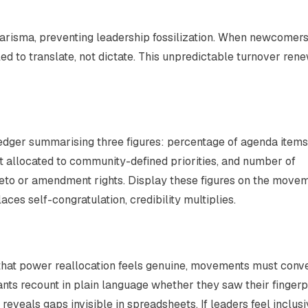
arisma, preventing leadership fossilization. When newcomer
ed to translate, not dictate. This unpredictable turnover ren
ledger summarising three figures: percentage of agenda items
t allocated to community-defined priorities, and number of
veto or amendment rights. Display these figures on the movem
es self-congratulation, credibility multiplies.
fy that power reallocation feels genuine, movements must conv
nts recount in plain language whether they saw their fingerp
reveals gaps invisible in spreadsheets. If leaders feel inclusi