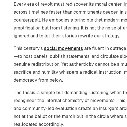
Every era of revolt must rediscover its moral center. I
across timelines faster than commitments deepen in stre
counterspell. He embodies a principle that modern m
amplification but from listening. It is not the noise of 
ignored and to let their stories rewrite our strategy.
This century’s
social movements
are fluent in outrage 
—to host panels, publish statements, and circulate sl
genuine redistribution. Yet authenticity cannot be simu
sacrifice and humility whispers a radical instruction:
democracy from below.
The thesis is simple but demanding. Listening, when tre
reengineer the internal chemistry of movements. This e
and community-led evaluation create an insurgent arch
not at the ballot or the march but in the circle where 
reallocated accordingly.