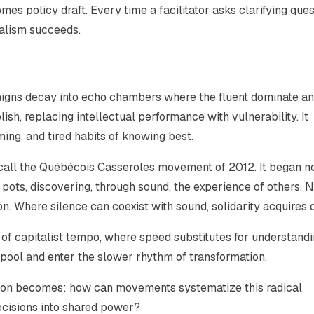
es policy draft. Every time a facilitator asks clarifying que
nalism succeeds.
igns decay into echo chambers where the fluent dominate an
lish, replacing intellectual performance with vulnerability. It
ming, and tired habits of knowing best.
ecall the Québécois Casseroles movement of 2012. It began no
pots, discovering, through sound, the experience of others. 
 Where silence can coexist with sound, solidarity acquires 
e of capitalist tempo, where speed substitutes for understandi
lpool and enter the slower rhythm of transformation.
on becomes: how can movements systematize this radical
decisions into shared power?