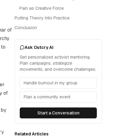
Pain as Creative Force
Putting Theory Into Practice
Conclusion
mar of
archy
 to
Ask Outcry AI
Get personalized activist mentoring.
Plan campaigns, strategize
movements, and overcome challenges.
Handle burnout in my group
ver
y of
Plan a community event
 by
Start a Conversation
ry
Related Articles