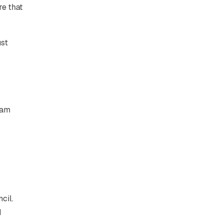
re that
ust
eam
cil.
d