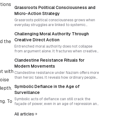
stions
Grassroots Political Consciousness and
Micro-Action Strategy
Grassroots political consciousness grows when
everyday struggles are linked to systemic
injustice and translated into culturally resonant
Challenging Moral Authority Through
micro-actions. This guide explores how to design
unpredictable, community-led disruptions that
Creative Direct Action
d the
steadily build collective daring and challenge the
Entrenched moral authority does not collapse
legitimacy of oppressive institutions.
from argument alone. It fractures when creative
direct action exposes hypocrisy and invites
Clandestine Resistance Rituals for
communities to claim their own power. This guide
explores how to sequence disruptive spectacle
Modern Movements
and alliance-building into lasting social
t with
Clandestine resistance under Nazism offers more
transformation.
than heroic tales. It reveals how ordinary people
Noise
can ritualize courage, adapt under repression, and
Symbolic Defiance in the Age of
build collective agency. Learn how to transform
depth.
underground history into living practices for
Surveillance
modern movements.
Symbolic acts of defiance can still crack the
ng. To
façade of power, even in an age of repression and
digital surveillance. The challenge is pairing
courage with strategy, protection and narrative
All articles
amplification so that individual bravery becomes
collective momentum.