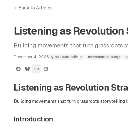
Back to Articles
Listening as Revolution
Building movements that turn grassroots st
December 4, 2025
grassroots activism
movement strategy
li
Listening as Revolution Str
Building movements that turn grassroots storytelling i
Introduction