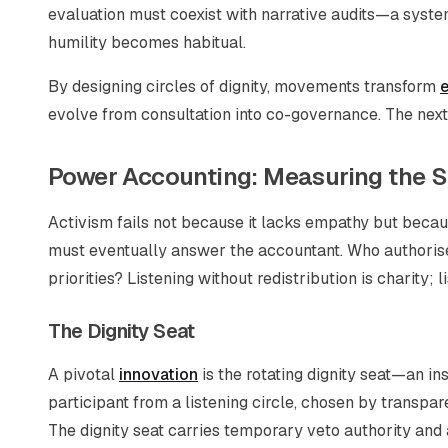
evaluation must coexist with narrative audits—a system
humility becomes habitual.
By designing circles of dignity, movements transform
e
evolve from consultation into co-governance. The next 
Power Accounting: Measuring the S
Activism fails not because it lacks empathy but beca
must eventually answer the accountant. Who authori
priorities? Listening without redistribution is charity
The Dignity Seat
A pivotal
innovation
is the rotating dignity seat—an ins
participant from a listening circle, chosen by transpar
The dignity seat carries temporary veto authority an