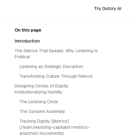
Try Outcry AI
On this page
Introduction
The Silence That Speaks: Why Listening Is
Political
Listening as Strategic Disruption
Transforming Culture Through Silence
Designing Circles of Dignity:
Institutionalizing Humility
The Listening Circle
The Consent Assembly
Tracking Dignity [Metrics]
(/learn/resisting-capitalist-metrics-
anarchist-movements)