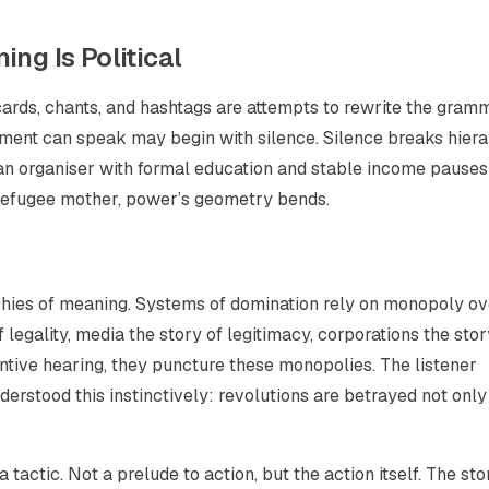
ng Is Political
ards, chants, and hashtags are attempts to rewrite the gram
ement can speak may begin with silence. Silence breaks hier
 an organiser with formal education and stable income pauses
a refugee mother, power’s geometry bends.
archies of meaning. Systems of domination rely on monopoly o
 legality, media the story of legitimacy, corporations the stor
ntive hearing, they puncture these monopolies. The listener
erstood this instinctively: revolutions are betrayed not only
 tactic. Not a prelude to action, but the action itself. The sto