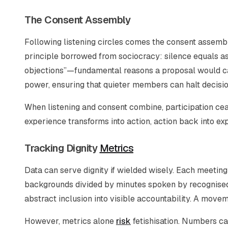
The Consent Assembly
Following listening circles comes the consent assembl
principle borrowed from sociocracy: silence equals as
objections”—fundamental reasons a proposal would ca
power, ensuring that quieter members can halt decisions
When listening and consent combine, participation c
experience transforms into action, action back into ex
Tracking Dignity
Metrics
Data can serve dignity if wielded wisely. Each meetin
backgrounds divided by minutes spoken by recognised l
abstract inclusion into visible accountability. A movem
However, metrics alone
risk
fetishisation. Numbers can