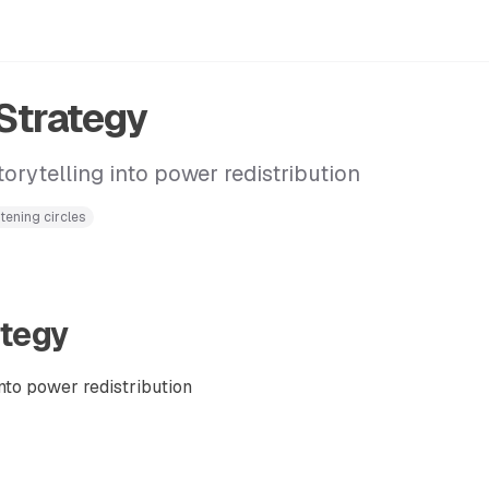
 Strategy
orytelling into power redistribution
stening circles
ategy
nto power redistribution