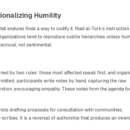
tionalizing Humility
endures finds a way to codify it. Riad al-Turk’s instruction
rganizations tend to reproduce subtle hierarchies unless humi
tectural, not sentimental.
verned by two rules: those most affected speak first, and organ
rmitted; participants write notes by hand, capturing the raw
ition, encouraging empathy. These notes form the agenda fo
vists drafting proposals for consultation with communities,
ribes. It is a reversal of authorship that produces an invers