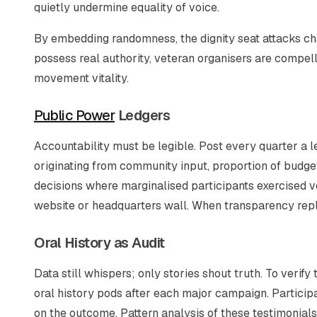
quietly undermine equality of voice.
By embedding randomness, the dignity seat attacks ch
possess real authority, veteran organisers are compell
movement vitality.
Public Power
Ledgers
Accountability must be legible. Post every quarter a 
originating from community input, proportion of budge
decisions where marginalised participants exercised 
website or headquarters wall. When transparency replac
Oral History as Audit
Data still whispers; only stories shout truth. To veri
oral history pods after each major campaign. Participa
on the outcome. Pattern analysis of these testimonials 