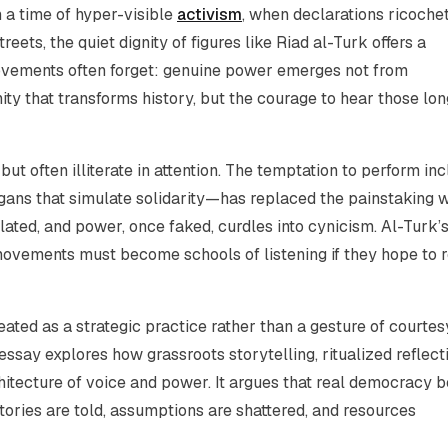
n a time of hyper-visible
activism
, when declarations ricoche
ets, the quiet dignity of figures like Riad al-Turk offers a
ovements often forget: genuine power emerges not from
unity that transforms history, but the courage to hear those lon
but often illiterate in attention. The temptation to perform inc
ogans that simulate solidarity—has replaced the painstaking 
lated, and power, once faked, curdles into cynicism. Al-Turk’s 
 movements must become schools of listening if they hope to 
ated as a strategic practice rather than a gesture of courtes
ssay explores how grassroots storytelling, ritualized reflect
itecture of voice and power. It argues that real democracy b
stories are told, assumptions are shattered, and resources