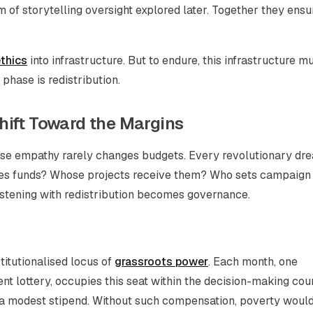
 of storytelling oversight explored later. Together they ensu
thics
into infrastructure. But to endure, this infrastructure m
phase is redistribution.
hift Toward the Margins
use empathy rarely changes budgets. Every revolutionary dr
ses funds? Whose projects receive them? Who sets campaign
; listening with redistribution becomes governance.
titutionalised locus of
grassroots power
. Each month, one
ent lottery, occupies this seat within the decision-making coun
d a modest stipend. Without such compensation, poverty woul