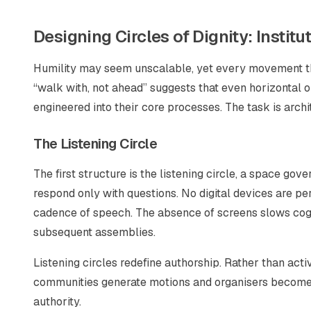
Designing Circles of Dignity: Institu
Humility may seem unscalable, yet every movement that 
“walk with, not ahead” suggests that even horizontal o
engineered into their core processes. The task is archi
The Listening Circle
The first structure is the listening circle, a space go
respond only with questions. No digital devices are pe
cadence of speech. The absence of screens slows cogn
subsequent assemblies.
Listening circles redefine authorship. Rather than acti
communities generate motions and organisers become sc
authority.