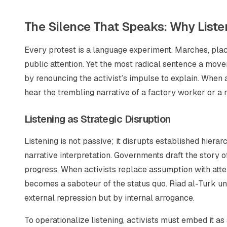
The Silence That Speaks: Why Listeni
Every protest is a language experiment. Marches, plac
public attention. Yet the most radical sentence a mov
by renouncing the activist’s impulse to explain. When
hear the trembling narrative of a factory worker or 
Listening as Strategic Disruption
Listening is not passive; it disrupts established hier
narrative interpretation. Governments draft the story of
progress. When activists replace assumption with atte
becomes a saboteur of the status quo. Riad al-Turk und
external repression but by internal arrogance.
To operationalize listening, activists must embed it as a