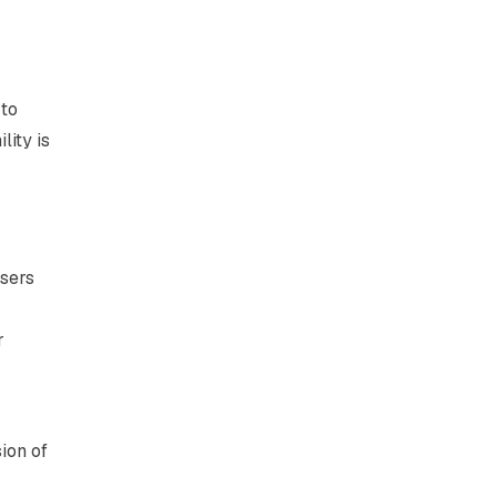
 to
lity is
isers
r
ion of