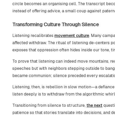
circle becomes an organising cell. The transcript becom
instead of offering advice, a small coup against pater
Transforming Culture Through Silence
Listening recalibrates
movement culture
. Many campa
affected withdraw. The ritual of listening de-centers po
exposes that oppression often hides inside our tone, ti
To prove that listening can indeed move mountains, r
speeches but with neighbors stepping outside to bang 
became communion; silence preceded every escalation.
Listening, then, is rebellion in slow motion—a defianc
listen deeply is to withdraw from the algorithmic whir
Transitioning from silence to structure,
the next
questi
patience so that stories translate into decisions, and 