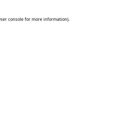
ser console
for more information).