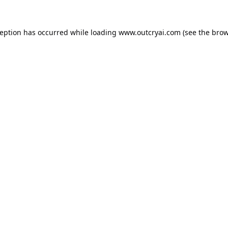
ception has occurred while loading
www.outcryai.com
(see the
brow