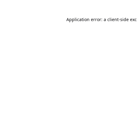
Application error: a
client
-side ex