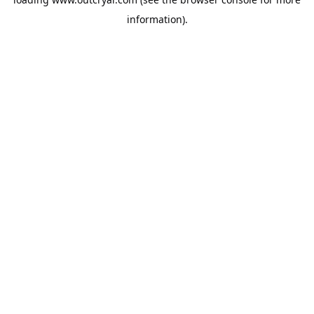
information).