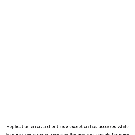
Application error: a
client
-side exception has occurred while
loading
www.outcryai.com
(see the
browser console
for more