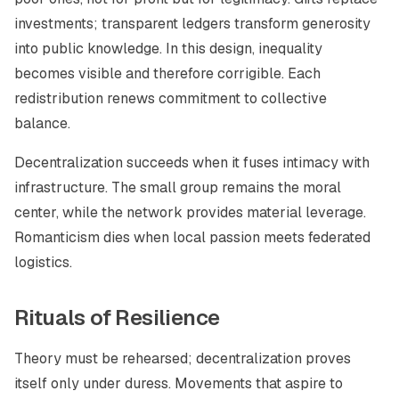
investments; transparent ledgers transform generosity
into public knowledge. In this design, inequality
becomes visible and therefore corrigible. Each
redistribution renews commitment to collective
balance.
Decentralization succeeds when it fuses intimacy with
infrastructure. The small group remains the moral
center, while the network provides material leverage.
Romanticism dies when local passion meets federated
logistics.
Rituals of Resilience
Theory must be rehearsed; decentralization proves
itself only under duress. Movements that aspire to