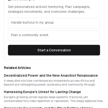
Get personalized activist mentoring. Plan campaigns,
strategize movements, and overcome challenges.
Handle burnout in my group
Plan a community event
Start a Conversation
Related Articles
Decentralized Power and the New Anarchist Renaissance
A deep dive into how contemporary movements across Africa and
beyond are reimagining power, autonomy, and community through
decentralized organizing, ritual innovation, and the everyday practice of
Harnessing Europe's Unrest for Lasting Change
freedom. This essay explores how anarchist ideas can thrive amid
repression by turning culture itself into resistant infrastructure.
Europe's growing unrest signals deep systemic fractures, yet
unchannelled fury risks repetition or repression. This essay explores how
to convert militant energy into resilient strategy through decentralized