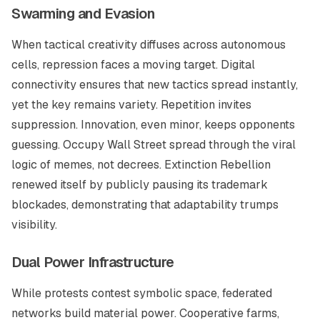
Swarming and Evasion
When tactical creativity diffuses across autonomous
cells, repression faces a moving target. Digital
connectivity ensures that new tactics spread instantly,
yet the key remains variety. Repetition invites
suppression. Innovation, even minor, keeps opponents
guessing. Occupy Wall Street spread through the viral
logic of memes, not decrees. Extinction Rebellion
renewed itself by publicly pausing its trademark
blockades, demonstrating that adaptability trumps
visibility.
Dual Power Infrastructure
While protests contest symbolic space, federated
networks build material power. Cooperative farms,