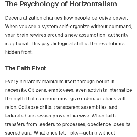
The Psychology of Horizontalism
Decentralization changes how people perceive power.
When you see a system self-organize without command,
your brain rewires around a new assumption: authority
is optional. This psychological shift is the revolution’s
hidden front.
The Faith Pivot
Every hierarchy maintains itself through belief in
necessity. Citizens, employees, even activists internalize
the myth that someone must give orders or chaos will
reign. Collapse drills, transparent assemblies, and
federated successes prove otherwise. When faith
transfers from leaders to processes, obedience loses its
sacred aura. What once felt risky—acting without