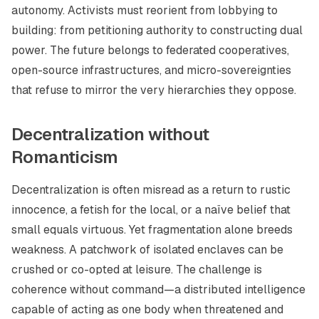
autonomy. Activists must reorient from lobbying to
building: from petitioning authority to constructing dual
power. The future belongs to federated cooperatives,
open-source infrastructures, and micro-sovereignties
that refuse to mirror the very hierarchies they oppose.
Decentralization without
Romanticism
Decentralization is often misread as a return to rustic
innocence, a fetish for the local, or a naïve belief that
small equals virtuous. Yet fragmentation alone breeds
weakness. A patchwork of isolated enclaves can be
crushed or co-opted at leisure. The challenge is
coherence without command—a distributed intelligence
capable of acting as one body when threatened and