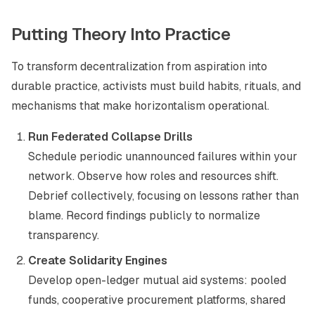
Putting Theory Into Practice
To transform decentralization from aspiration into
durable practice, activists must build habits, rituals, and
mechanisms that make horizontalism operational.
Run Federated Collapse Drills
Schedule periodic unannounced failures within your
network. Observe how roles and resources shift.
Debrief collectively, focusing on lessons rather than
blame. Record findings publicly to normalize
transparency.
Create Solidarity Engines
Develop open-ledger mutual aid systems: pooled
funds, cooperative procurement platforms, shared