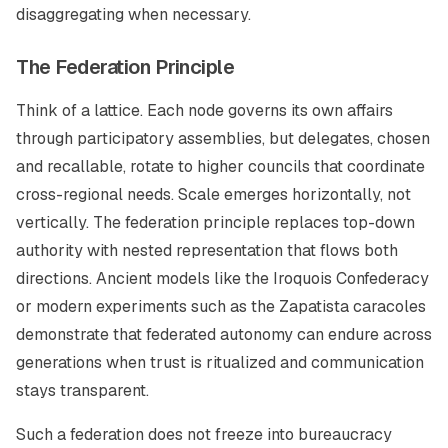
disaggregating when necessary.
The Federation Principle
Think of a lattice. Each node governs its own affairs
through participatory assemblies, but delegates, chosen
and recallable, rotate to higher councils that coordinate
cross-regional needs. Scale emerges horizontally, not
vertically. The federation principle replaces top-down
authority with nested representation that flows both
directions. Ancient models like the Iroquois Confederacy
or modern experiments such as the Zapatista caracoles
demonstrate that federated autonomy can endure across
generations when trust is ritualized and communication
stays transparent.
Such a federation does not freeze into bureaucracy