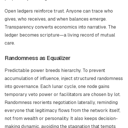
Open ledgers reinforce trust. Anyone can trace who
gives, who receives, and when balances emerge.
Transparency converts economics into narrative. The
ledger becomes scripture—a living record of mutual
care.
Randomness as Equalizer
Predictable power breeds hierarchy. To prevent
accumulation of influence, inject structured randomness
into governance. Each lunar cycle, one node gains
temporary veto power or facilitators are chosen by lot.
Randomness reorients negotiation laterally, reminding
everyone that legitimacy flows from the network itself,
not from wealth or personality. It also keeps decision-
making dynamic, avoiding the stagnation that tempts