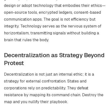
design or adopt technology that embodies their ethics—
open-source tools, encrypted ledgers, consent-based
communication apps. The goal is not efficiency but
integrity. Technology serves as the nervous system of
horizontalism, transmitting signals without building a
brain that rules the body.
Decentralization as Strategy Beyond
Protest
Decentralization is not just an internal ethic; it is a
strategy for external confrontation. States and
corporations rely on predictability. They defeat
resistance by mapping its command chain. Destroy the
map and you nullify their playbook.