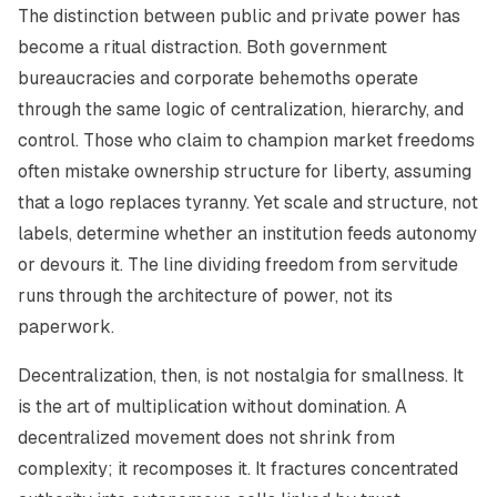
The distinction between public and private power has
become a ritual distraction. Both government
bureaucracies and corporate behemoths operate
through the same logic of centralization, hierarchy, and
control. Those who claim to champion market freedoms
often mistake ownership structure for liberty, assuming
that a logo replaces tyranny. Yet scale and structure, not
labels, determine whether an institution feeds autonomy
or devours it. The line dividing freedom from servitude
runs through the architecture of power, not its
paperwork.
Decentralization, then, is not nostalgia for smallness. It
is the art of multiplication without domination. A
decentralized movement does not shrink from
complexity; it recomposes it. It fractures concentrated