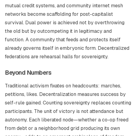
mutual credit systems, and community internet mesh
networks become scaffolding for post-capitalist
survival. Dual power is achieved not by overthrowing
the old but by outcompeting it in legitimacy and
function. A community that feeds and protects itself
already governs itself in embryonic form. Decentralized
federations are rehearsal halls for sovereignty.
Beyond Numbers
Traditional activism fixates on headcounts: marches,
petitions, likes. Decentralization measures success by
self-rule gained. Counting sovereignty replaces counting
participants. The unit of victory is not attendance but
autonomy. Each liberated node—whether a co-op freed
from debt or a neighborhood grid producing its own