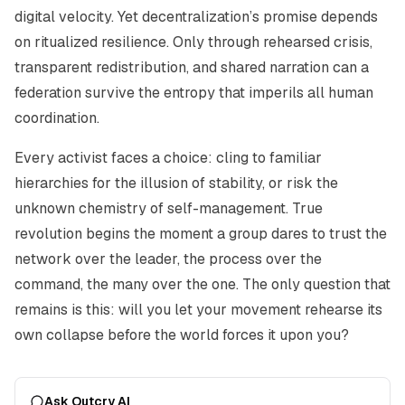
digital velocity. Yet decentralization’s promise depends
on ritualized resilience. Only through rehearsed crisis,
transparent redistribution, and shared narration can a
federation survive the entropy that imperils all human
coordination.
Every activist faces a choice: cling to familiar
hierarchies for the illusion of stability, or risk the
unknown chemistry of self-management. True
revolution begins the moment a group dares to trust the
network over the leader, the process over the
command, the many over the one. The only question that
remains is this: will you let your movement rehearse its
own collapse before the world forces it upon you?
Ask Outcry AI