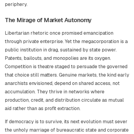
periphery.
The Mirage of Market Autonomy
Libertarian rhetoric once promised emancipation
through private enterprise. Yet the megacorporation is a
public institution in drag, sustained by state power.
Patents, bailouts, and monopolies are its oxygen.
Competition is theatre staged to persuade the governed
that choice still matters. Genuine markets, the kind early
anarchists envisioned, depend on shared access, not
accumulation. They thrive in networks where
production, credit, and distribution circulate as mutual
aid rather than as profit extraction.
If democracy is to survive, its next evolution must sever
the unholy marriage of bureaucratic state and corporate