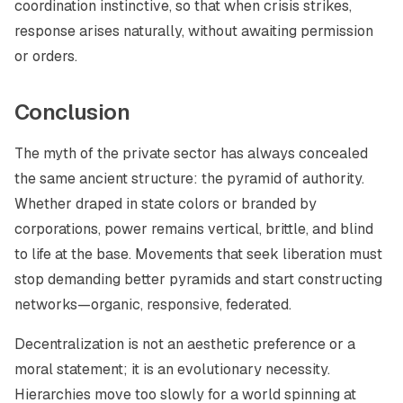
coordination instinctive, so that when crisis strikes,
response arises naturally, without awaiting permission
or orders.
Conclusion
The myth of the private sector has always concealed
the same ancient structure: the pyramid of authority.
Whether draped in state colors or branded by
corporations, power remains vertical, brittle, and blind
to life at the base. Movements that seek liberation must
stop demanding better pyramids and start constructing
networks—organic, responsive, federated.
Decentralization is not an aesthetic preference or a
moral statement; it is an evolutionary necessity.
Hierarchies move too slowly for a world spinning at