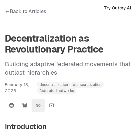
Try Outcry AI
Back to Articles
Decentralization as
Revolutionary Practice
Building adaptive federated movements that
outlast hierarchies
February 13,
decentralization
democratization
2026
federated networks
Introduction