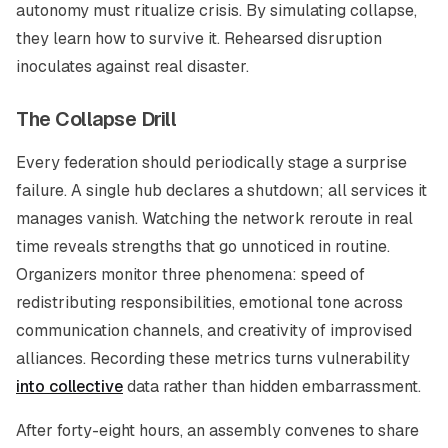
autonomy must ritualize crisis. By simulating collapse,
they learn how to survive it. Rehearsed disruption
inoculates against real disaster.
The Collapse Drill
Every federation should periodically stage a surprise
failure. A single hub declares a shutdown; all services it
manages vanish. Watching the network reroute in real
time reveals strengths that go unnoticed in routine.
Organizers monitor three phenomena: speed of
redistributing responsibilities, emotional tone across
communication channels, and creativity of improvised
alliances. Recording these metrics turns vulnerability
into collective
data rather than hidden embarrassment.
After forty-eight hours, an assembly convenes to share