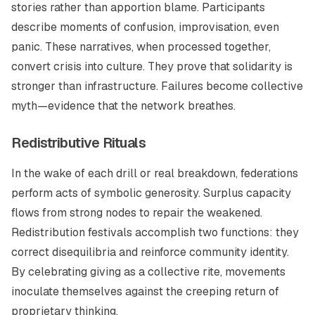
stories rather than apportion blame. Participants
describe moments of confusion, improvisation, even
panic. These narratives, when processed together,
convert crisis into culture. They prove that solidarity is
stronger than infrastructure. Failures become collective
myth—evidence that the network breathes.
Redistributive Rituals
In the wake of each drill or real breakdown, federations
perform acts of symbolic generosity. Surplus capacity
flows from strong nodes to repair the weakened.
Redistribution festivals accomplish two functions: they
correct disequilibria and reinforce community identity.
By celebrating giving as a collective rite, movements
inoculate themselves against the creeping return of
proprietary thinking.