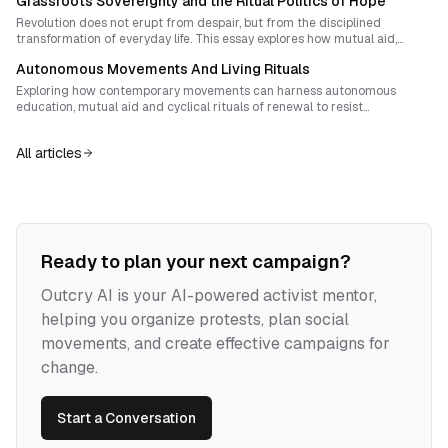
Grassroots Sovereignty and the Ritual Politics of Hope
structure, narrative alchemy, and tactical rhythm aimed at building
autonomous sovereignty.
Revolution does not erupt from despair, but from the disciplined
transformation of everyday life. This essay explores how mutual aid,
shared rituals, and narrative design can fuse daily survival work into a
Autonomous Movements And Living Rituals
coherent strategy of sovereignty and radical hope.
Exploring how contemporary movements can harness autonomous
education, mutual aid and cyclical rituals of renewal to resist
co‑optation, sustain enthusiasm and nurture radical cultures of collective
learning.
All articles
Ready to plan your next campaign?
Outcry AI is your AI-powered activist mentor,
helping you organize protests, plan social
movements, and create effective campaigns for
change.
Start a Conversation