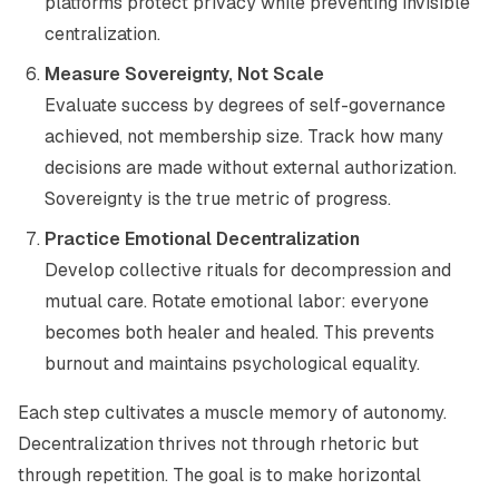
platforms protect privacy while preventing invisible
centralization.
Measure Sovereignty, Not Scale
Evaluate success by degrees of self-governance
achieved, not membership size. Track how many
decisions are made without external authorization.
Sovereignty is the true metric of progress.
Practice Emotional Decentralization
Develop collective rituals for decompression and
mutual care. Rotate emotional labor: everyone
becomes both healer and healed. This prevents
burnout and maintains psychological equality.
Each step cultivates a muscle memory of autonomy.
Decentralization thrives not through rhetoric but
through repetition. The goal is to make horizontal