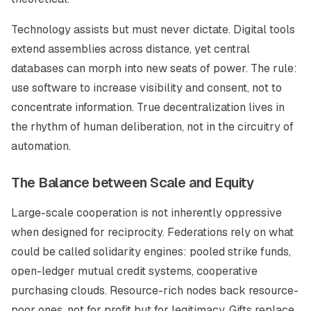
Technology assists but must never dictate. Digital tools
extend assemblies across distance, yet central
databases can morph into new seats of power. The rule:
use software to increase visibility and consent, not to
concentrate information. True decentralization lives in
the rhythm of human deliberation, not in the circuitry of
automation.
The Balance between Scale and Equity
Large-scale cooperation is not inherently oppressive
when designed for reciprocity. Federations rely on what
could be called solidarity engines: pooled strike funds,
open-ledger mutual credit systems, cooperative
purchasing clouds. Resource-rich nodes back resource-
poor ones, not for profit but for legitimacy. Gifts replace