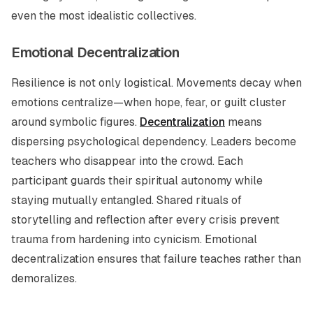
even the most idealistic collectives.
Emotional Decentralization
Resilience is not only logistical. Movements decay when
emotions centralize—when hope, fear, or guilt cluster
around symbolic figures.
Decentralization
means
dispersing psychological dependency. Leaders become
teachers who disappear into the crowd. Each
participant guards their spiritual autonomy while
staying mutually entangled. Shared rituals of
storytelling and reflection after every crisis prevent
trauma from hardening into cynicism. Emotional
decentralization ensures that failure teaches rather than
demoralizes.