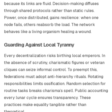
because its links are fluid. Decision-making diffuses
through shared protocols rather than static rules.
Power, once distributed, gains resilience: when one
node fails, others reabsorb the load. The network
behaves like a living organism healing a wound.
Guarding Against Local Tyranny
Every decentralization risks birthing local emperors. In
the absence of scrutiny, charismatic figures or veteran
cliques can seize informal control. To preempt this,
federations must adopt anti-hierarchy rituals. Rotating
responsibilities limits ossification. Random selection for
routine tasks breaks charisma’s spell. Public accounting
every lunar cycle ensures transparency. These
practices make equality tangible rather than
theoretical.