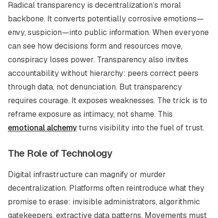
Radical transparency is decentralization’s moral
backbone. It converts potentially corrosive emotions—
envy, suspicion—into public information. When everyone
can see how decisions form and resources move,
conspiracy loses power. Transparency also invites
accountability without hierarchy: peers correct peers
through data, not denunciation. But transparency
requires courage. It exposes weaknesses. The trick is to
reframe exposure as intimacy, not shame. This
emotional alchemy
turns visibility into the fuel of trust.
The Role of Technology
Digital infrastructure can magnify or murder
decentralization. Platforms often reintroduce what they
promise to erase: invisible administrators, algorithmic
gatekeepers, extractive data patterns. Movements must