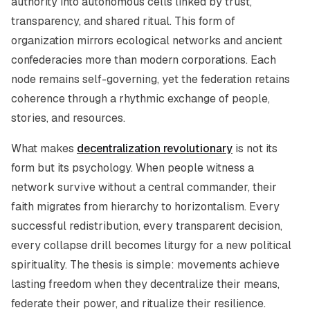
authority into autonomous cells linked by trust,
transparency, and shared ritual. This form of
organization mirrors ecological networks and ancient
confederacies more than modern corporations. Each
node remains self-governing, yet the federation retains
coherence through a rhythmic exchange of people,
stories, and resources.
What makes
decentralization revolutionary
is not its
form but its psychology. When people witness a
network survive without a central commander, their
faith migrates from hierarchy to horizontalism. Every
successful redistribution, every transparent decision,
every collapse drill becomes liturgy for a new political
spirituality. The thesis is simple: movements achieve
lasting freedom when they decentralize their means,
federate their power, and ritualize their resilience.