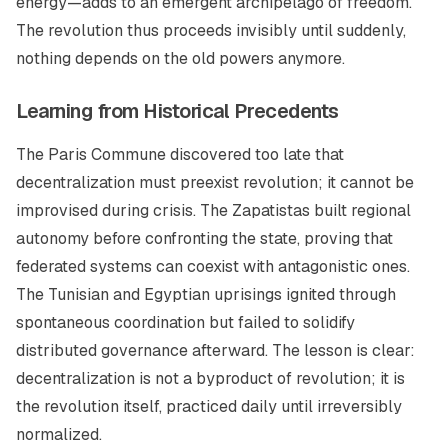
energy—adds to an emergent archipelago of freedom.
The revolution thus proceeds invisibly until suddenly,
nothing depends on the old powers anymore.
Learning from Historical Precedents
The Paris Commune discovered too late that
decentralization must preexist revolution; it cannot be
improvised during crisis. The Zapatistas built regional
autonomy before confronting the state, proving that
federated systems can coexist with antagonistic ones.
The Tunisian and Egyptian uprisings ignited through
spontaneous coordination but failed to solidify
distributed governance afterward. The lesson is clear:
decentralization is not a byproduct of revolution; it is
the revolution itself, practiced daily until irreversibly
normalized.