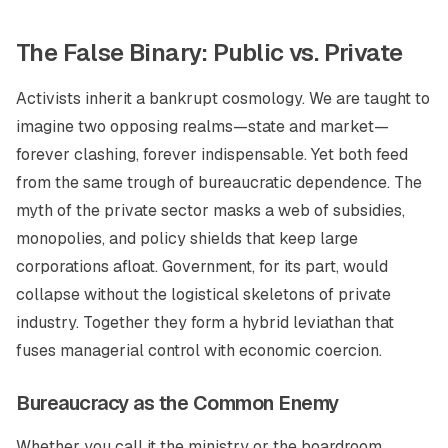
The False Binary: Public vs. Private
Activists inherit a bankrupt cosmology. We are taught to
imagine two opposing realms—state and market—
forever clashing, forever indispensable. Yet both feed
from the same trough of bureaucratic dependence. The
myth of the private sector masks a web of subsidies,
monopolies, and policy shields that keep large
corporations afloat. Government, for its part, would
collapse without the logistical skeletons of private
industry. Together they form a hybrid leviathan that
fuses managerial control with economic coercion.
Bureaucracy as the Common Enemy
Whether you call it the ministry or the boardroom,