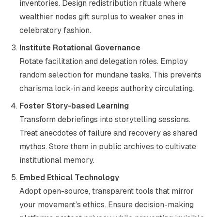
inventories. Design redistribution rituals where
wealthier nodes gift surplus to weaker ones in
celebratory fashion.
Institute Rotational Governance
Rotate facilitation and delegation roles. Employ
random selection for mundane tasks. This prevents
charisma lock-in and keeps authority circulating.
Foster Story-based Learning
Transform debriefings into storytelling sessions.
Treat anecdotes of failure and recovery as shared
mythos. Store them in public archives to cultivate
institutional memory.
Embed Ethical Technology
Adopt open-source, transparent tools that mirror
your movement’s ethics. Ensure decision-making