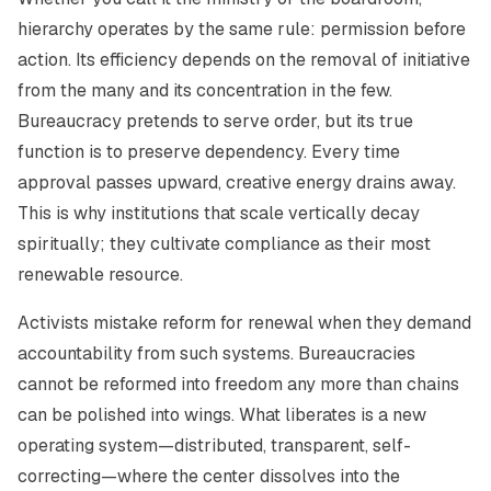
hierarchy operates by the same rule: permission before
action. Its efficiency depends on the removal of initiative
from the many and its concentration in the few.
Bureaucracy pretends to serve order, but its true
function is to preserve dependency. Every time
approval passes upward, creative energy drains away.
This is why institutions that scale vertically decay
spiritually; they cultivate compliance as their most
renewable resource.
Activists mistake reform for renewal when they demand
accountability from such systems. Bureaucracies
cannot be reformed into freedom any more than chains
can be polished into wings. What liberates is a new
operating system—distributed, transparent, self-
correcting—where the center dissolves into the