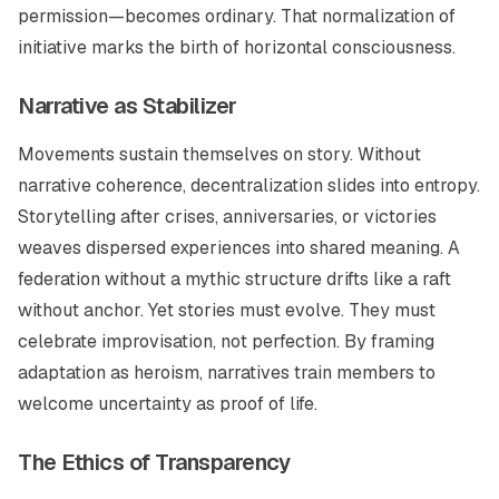
permission—becomes ordinary. That normalization of
initiative marks the birth of horizontal consciousness.
Narrative as Stabilizer
Movements sustain themselves on story. Without
narrative coherence, decentralization slides into entropy.
Storytelling after crises, anniversaries, or victories
weaves dispersed experiences into shared meaning. A
federation without a mythic structure drifts like a raft
without anchor. Yet stories must evolve. They must
celebrate improvisation, not perfection. By framing
adaptation as heroism, narratives train members to
welcome uncertainty as proof of life.
The Ethics of Transparency