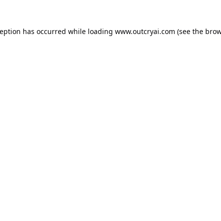
ception has occurred while loading
www.outcryai.com
(see the
brow