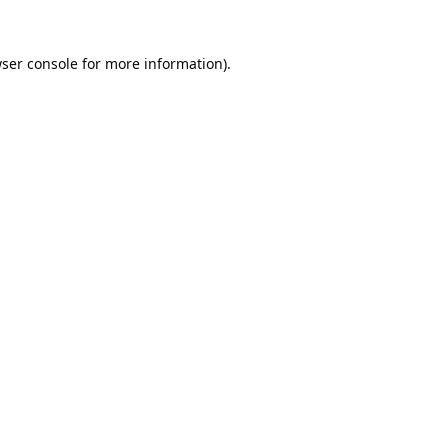
ser console
for more information).