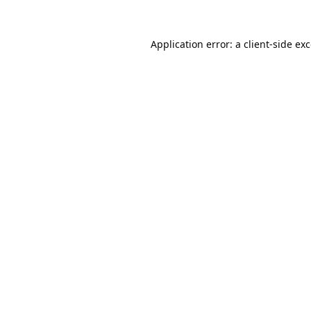
Application error: a
client
-side ex