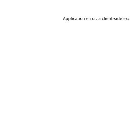
Application error: a
client
-side ex