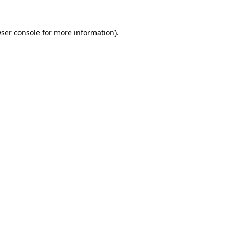
ser console
for more information).