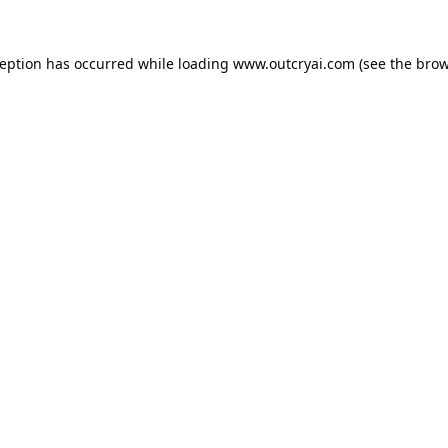
ception has occurred while loading
www.outcryai.com
(see the
brow