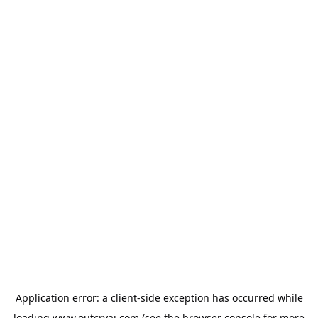
Application error: a
client
-side exception has occurred while
loading
www.outcryai.com
(see the
browser console
for more