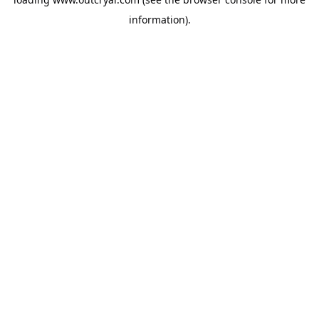
information).