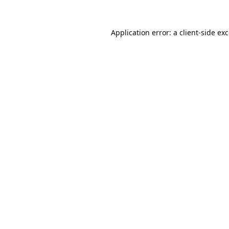
Application error: a
client
-side ex