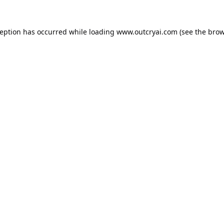
ception has occurred while loading
www.outcryai.com
(see the
brow