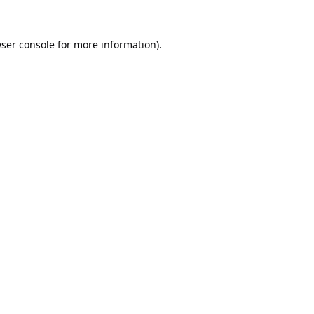
ser console
for more information).